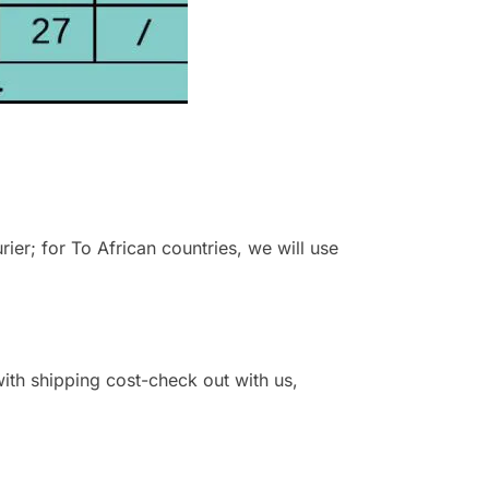
r; for To African countries, we will use
 with shipping cost-check out with us,