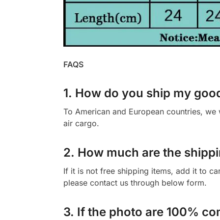
FAQS
1. How do you ship my goo
To American and European countries, we wi
air cargo.
2. How much are the shippi
If it is not free shipping items, add it to 
please contact us through below form.
3. If the photo are 100% co