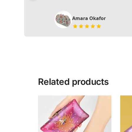
Amara Okafor
Related products