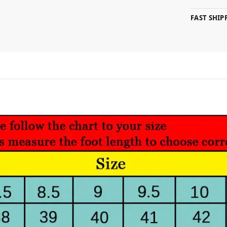
FAST SHI