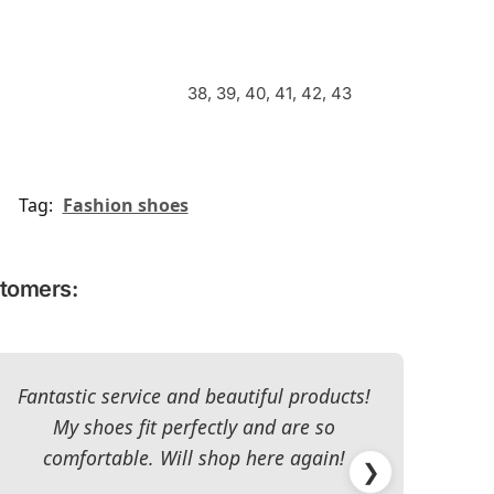
38, 39, 40, 41, 42, 43
Tag:
Fashion shoes
stomers:
Fantastic service and beautiful products!
T
My shoes fit perfectly and are so
re
comfortable. Will shop here again!
han
❯