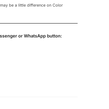
ay be a little difference on Color
ssenger
or
WhatsApp
button: