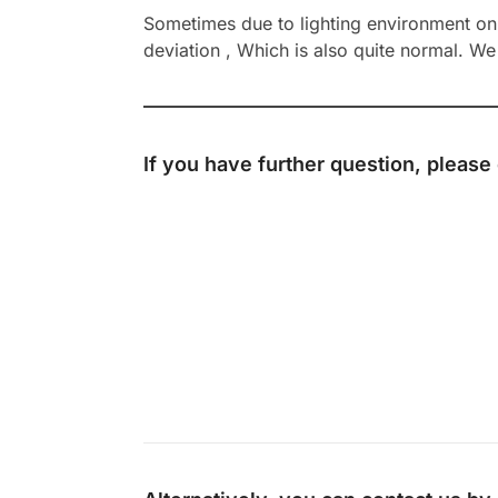
Sometimes due to lighting environment on t
deviation , Which is also quite normal. We 
If you have further question, please