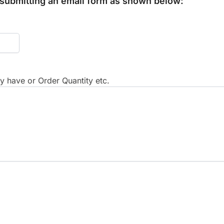
y submitting an email form as shown below:
 have or Order Quantity etc.