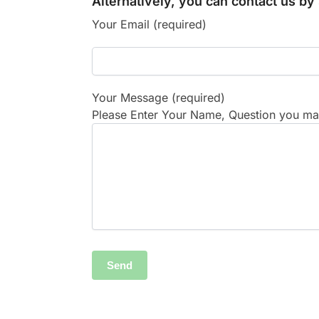
Alternatively, you can contact us b
Your Email (required)
Your Message (required)
Please Enter Your Name, Question you may