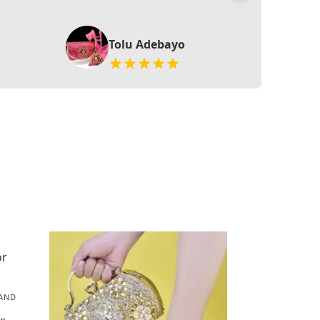
Tolu Adebayo
AND