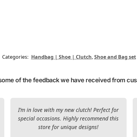
Categories:
Handbag | Shoe | Clutch
,
Shoe and Bag set
some of the feedback we have received from cu
I’m in love with my new clutch! Perfect for
special occasions. Highly recommend this
store for unique designs!