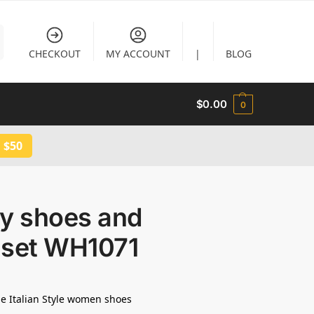
CHECKOUT
MY ACCOUNT
|
BLOG
$
0.00
0
 $50
ty shoes and
 set WH1071
e Italian Style women shoes