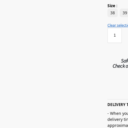
Size
:
38
39
Clear select
DELIVERY 
- When you
delivery t
approximat