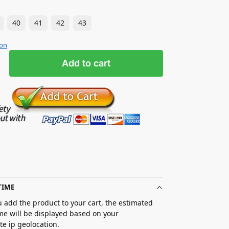
40
41
42
43
ion
Add to cart
TIME
 add the product to your cart, the estimated
ime will be displayed based on your
e ip geolocation.