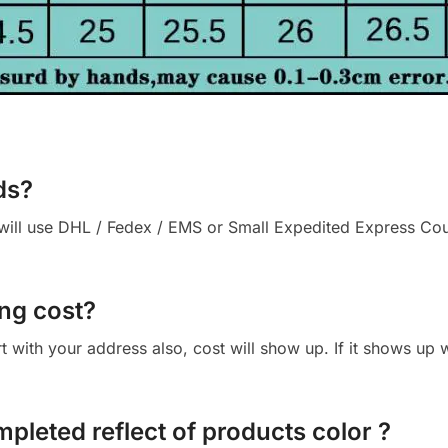
ds?
ll use DHL / Fedex / EMS or Small Expedited Express Courie
ng cost?
cart with your address also, cost will show up. If it shows up
mpleted reflect of products color ?