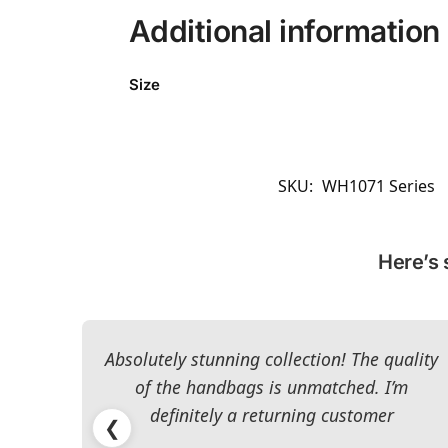
Additional information
Size
SKU:
WH1071 Series
Here’s 
Absolutely stunning collection! The quality
of the handbags is unmatched. I’m
definitely a returning customer
❮