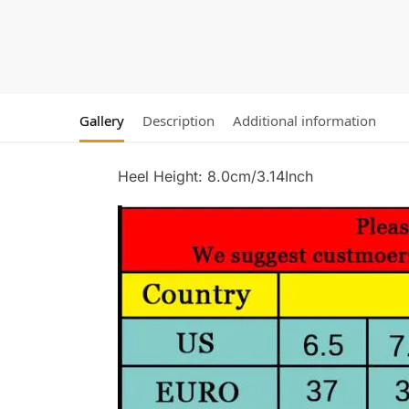
Gallery
Description
Additional information
Heel Height: 8.0cm/3.14Inch