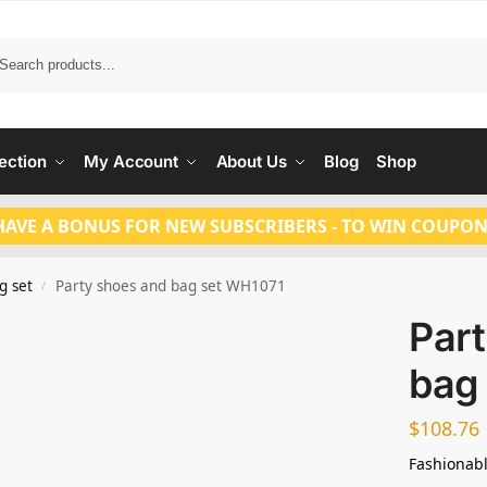
Search
ection
My Account
About Us
Blog
Shop
HAVE A BONUS FOR NEW SUBSCRIBERS - TO WIN COUPON
g set
Party shoes and bag set WH1071
/
Par
bag
$
108.76
Fashionabl