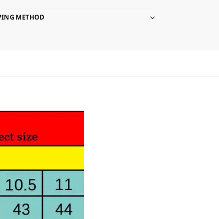
PPING METHOD