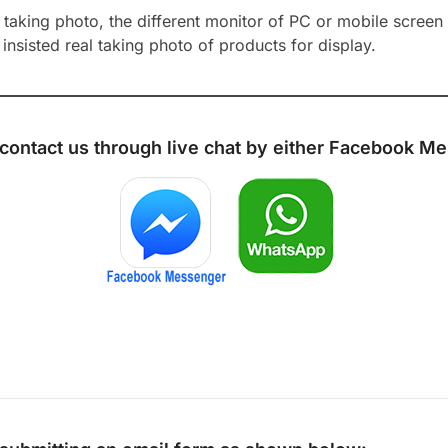
aking photo, the different monitor of PC or mobile screen m
insisted real taking photo of products for display.
 contact us through live chat by either
Facebook Me