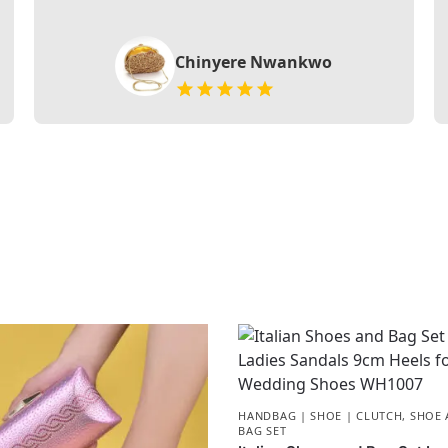
Chinyere Nwankwo
HANDBAG | SHOE | CLUTCH
,
SHOE 
BAG SET