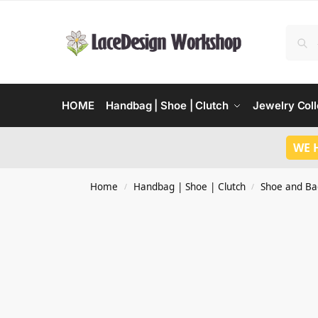
HOME
Handbag | Shoe | Clutch
Jewelry Coll
WE 
Home
Handbag | Shoe | Clutch
Shoe and Ba
/
/