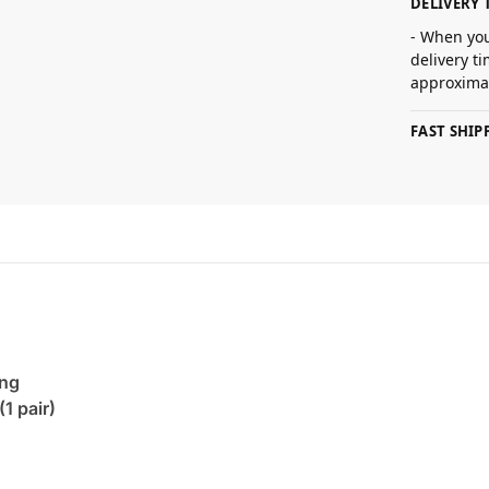
DELIVERY 
- When you
delivery t
approximat
FAST SHI
ing
(1 pair)