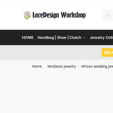
HOME
Handbag | Shoe | Clutch
Jewelry Coll
WE 
Home
Necklaces Jewelry
African wedding Je
/
/