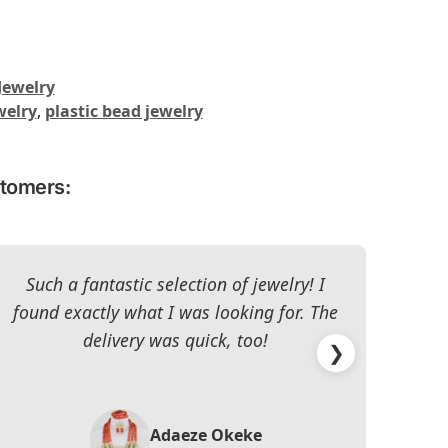
Jewelry
welry
,
plastic bead jewelry
stomers:
Such a fantastic selection of jewelry! I
I c
found exactly what I was looking for. The
The 
delivery was quick, too!
❯
Adaeze Okeke