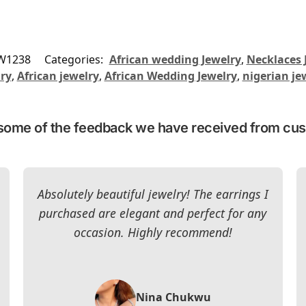
W1238
Categories:
African wedding Jewelry
,
Necklaces 
lry
,
African jewelry
,
African Wedding Jewelry
,
nigerian je
some of the feedback we have received from cu
Absolutely beautiful jewelry! The earrings I
purchased are elegant and perfect for any
occasion. Highly recommend!
Nina Chukwu