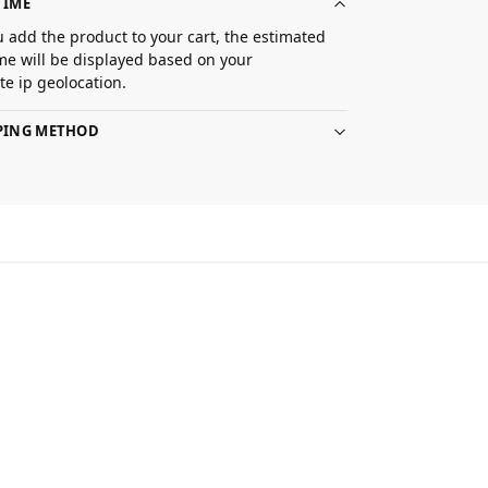
TIME
 add the product to your cart, the estimated
ime will be displayed based on your
e ip geolocation.
PPING METHOD