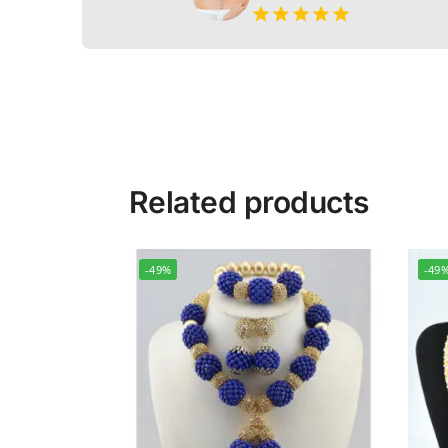
Related products
-49%
-49