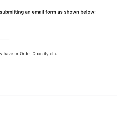
y submitting an email form as shown below:
 have or Order Quantity etc.