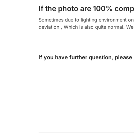
If the photo are 100% compl
Sometimes due to lighting environment on t
deviation , Which is also quite normal. We 
If you have further question, please