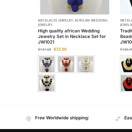
NECKLACES JEWELRY
,
AFRICAN WEDDING
NECKL
JEWELRY
JEWEL
High quality african Wedding
Tradi
Jewelry Set in Necklace Set for
Beads
JW1021
JW10
$
72.50
$
141.68
$
186.9
Free Worldwide shipping:
Eas