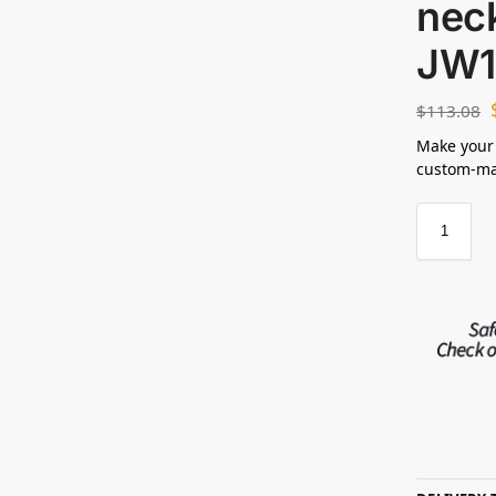
neck
JW1
$
113.08
Make your
custom-mad