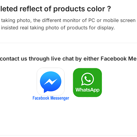
eted reflect of products color ?
aking photo, the different monitor of PC or mobile screen m
insisted real taking photo of products for display.
 contact us through live chat by either
Facebook Me