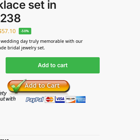
lace set in
238
$
57.10
-50%
 wedding day truly memorable with our
e bridal jewelry set.
Add to cart