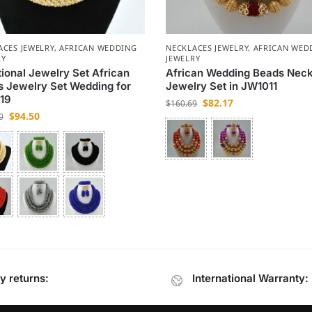
ACES JEWELRY
,
AFRICAN WEDDING
NECKLACES JEWELRY
,
AFRICAN WED
RY
JEWELRY
tional Jewelry Set African
African Wedding Beads Nec
 Jewelry Set Wedding for
Jewelry Set in JW1011
19
$
82.17
$
160.69
$
94.50
0
y returns:
International Warranty: