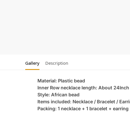
Gallery
Description
Material: Plastic bead
Inner Row necklace length: About 24Inch
Style: African bead
Items included: Necklace / Bracelet / Earr
Packing: 1 necklace + 1 bracelet + earring 