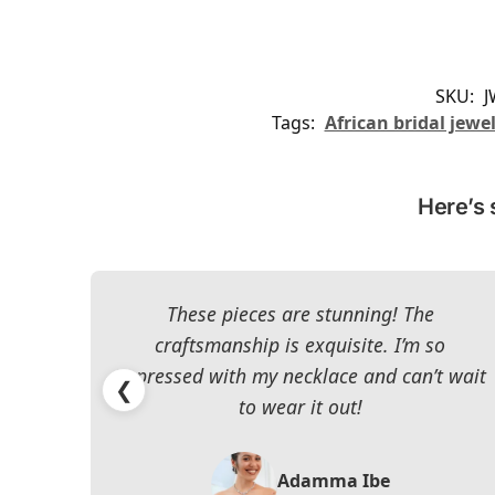
SKU:
J
Tags:
African bridal jewe
Here’s 
These pieces are stunning! The
craftsmanship is exquisite. I’m so
impressed with my necklace and can’t wait
❮
to wear it out!
Adamma Ibe