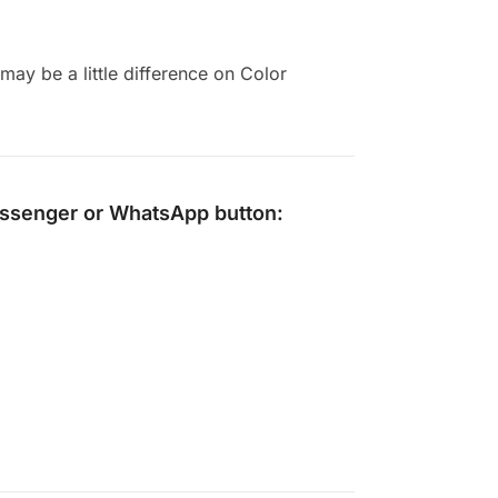
ay be a little difference on Color
ssenger
or
WhatsApp
button: