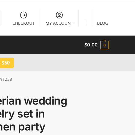
CHECKOUT
MY ACCOUNT
|
BLOG
$
0.00
0
 $50
 JW1238
erian wedding
lry set in
en party