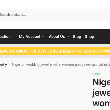
Search
ection
My Account
About Us
Blog
Shop
HAVE A BONUS FOR NEW SUBSCRIBERS - TO WIN COUPON
welry
Nigerian wedding jewelry set in women party necklace set in
/
Sale!
Nig
jewe
wom