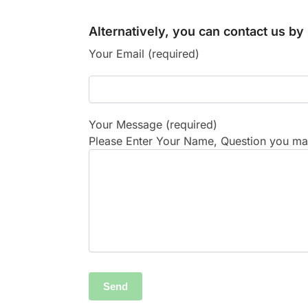
Alternatively, you can contact us b
Your Email (required)
Your Message (required)
Please Enter Your Name, Question you may