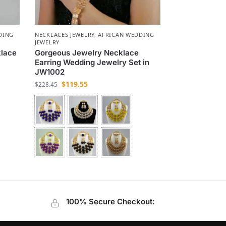
DING
NECKLACES JEWELRY
,
AFRICAN WEDDING
JEWELRY
klace
Gorgeous Jewelry Necklace
Earring Wedding Jewelry Set in
JW1002
$
119.55
$
228.45
100% Secure Checkout: