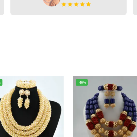
%
-49%