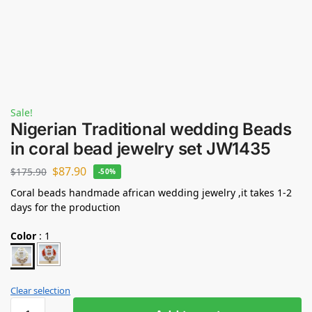
Sale!
Nigerian Traditional wedding Beads
in coral bead jewelry set JW1435
$
87.90
$
175.90
-50%
Coral beads handmade african wedding jewelry ,it takes 1-2
days for the production
Color
:
1
Clear selection