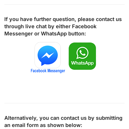
If you have further question, please contact us
through live chat by either
Facebook
Messenger
or
WhatsApp
button:
Alternatively, you can contact us by submitting
an email form as shown below: