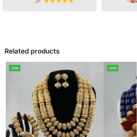
Related products
-34%
-49%