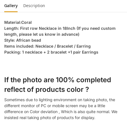
Gallery
Description
Material:Coral
Length: First row Necklace in 18Inch (If you need custom
length, please let us know in advance)
Style: African bead
Items included: Necklace / Bracelet / Earring
Packing: 1 necklace + 2 bracelet +1 pair Earrings
If the photo are 100% completed
reflect of products color ?
Sometimes due to lighting environment on taking photo, the
different monitor of PC or mobile screen may be a little
difference on Color deviation , Which is also quite normal. We
insisted real taking photo of products for display.