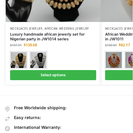
NECKLACES JEWELRY
,
AFRICAN WEDDING JEWELRY
NECKLACES JEWE
Luxury handmade african jewerly set for
African Weddi
Nigerian party in JW1014 series
in JW1011
$
130.68
$
82.17
$
197.91
$
160.69
Select options
Free Worldwide shipping:
Easy returns:
International Warranty: