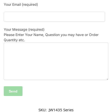
Your Email (required)
Your Message (required)
Please Enter Your Name, Question you may have or Order
Quantity etc.
SKU:
JW1435 Series