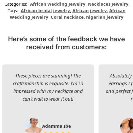
Categories:
African wedding Jewelry
,
Necklaces Jewelry
Tags:
African bridal jewelry
,
African jewelry
,
African
Wedding Jewelry
,
Coral necklace
,
nigerian jewelry
Here’s some of the feedback we have
received from customers:
These pieces are stunning! The
Absolutely 
craftsmanship is exquisite. I’m so
earrings I
impressed with my necklace and
and perfect 
can’t wait to wear it out!
Adamma Ibe