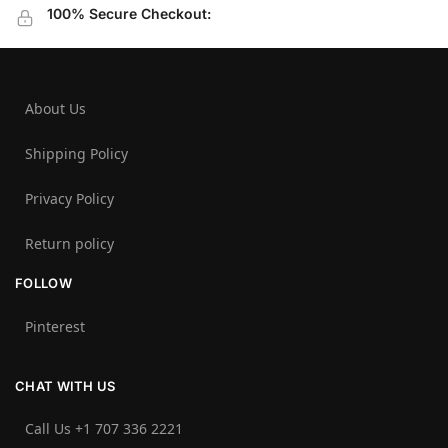
100% Secure Checkout:
About Us
Shipping Policy
Privacy Policy
Return policy
FOLLOW
Pinterest
CHAT WITH US
Call Us +1 707 336 2221‬