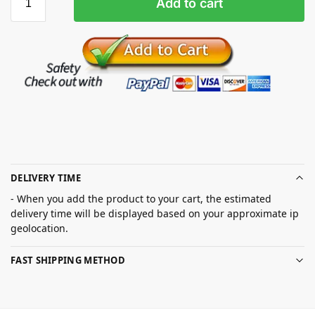
Add to cart
DELIVERY TIME
- When you add the product to your cart, the estimated
delivery time will be displayed based on your approximate ip
geolocation.
FAST SHIPPING METHOD