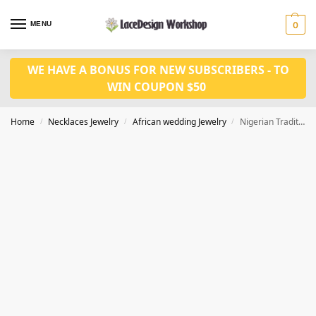
MENU
0
WE HAVE A BONUS FOR NEW SUBSCRIBERS - TO
WIN COUPON $50
Home
Necklaces Jewelry
African wedding Jewelry
Nigerian Traditional wedding Beads in coral bead jewelry set JW1435
/
/
/