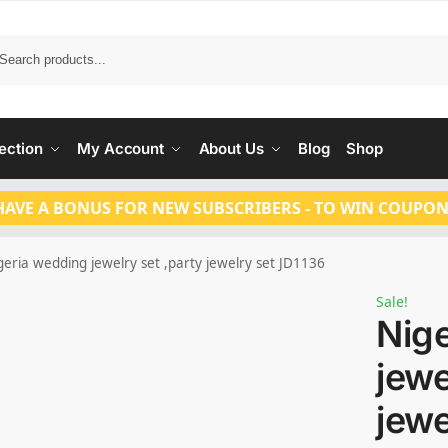
Search
ection
My Account
About Us
Blog
Shop
HAVE A BONUS FOR NEW SUBSCRIBERS - TO WIN COUPON
geria wedding jewelry set ,party jewelry set JD1136
Sale!
Nig
jewe
jewe