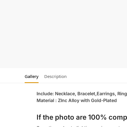
Gallery
Description
Include: Necklace, Bracelet,Earrings, Ring
Material : ZInc Alloy with Gold-Plated
If the photo are 100% compl