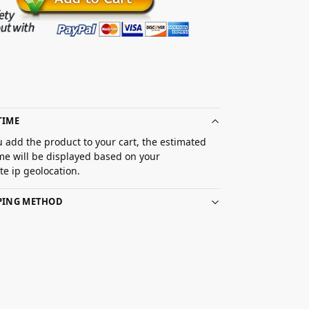
TIME
 add the product to your cart, the estimated
ime will be displayed based on your
e ip geolocation.
PPING METHOD