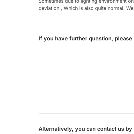
Sometimes due to lighting environment on t
deviation , Which is also quite normal. We 
If you have further question, please
Alternatively, you can contact us b