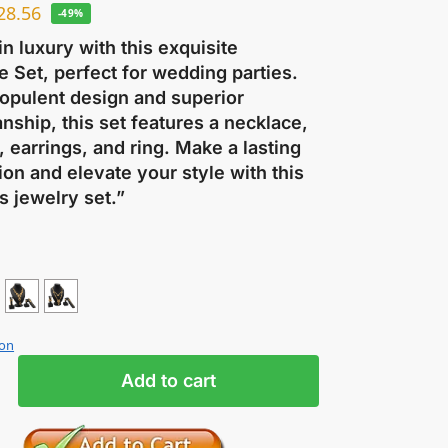
28.56
-49%
in luxury with this exquisite
 Set, perfect for wedding parties.
 opulent design and superior
nship, this set features a necklace,
, earrings, and ring. Make a lasting
on and elevate your style with this
s jewelry set.”
ion
Add to cart