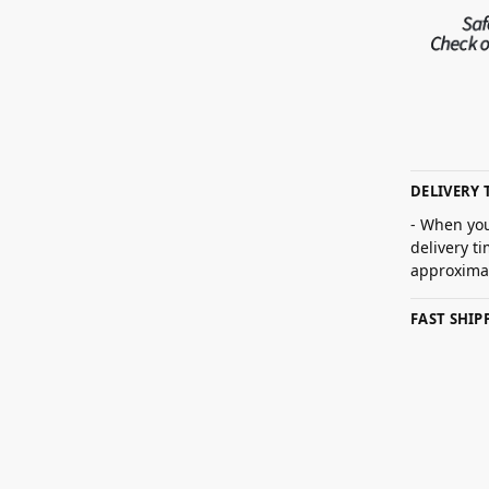
DELIVERY 
- When you
delivery t
approximat
FAST SHI