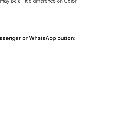
ay be a little difference on Color
ssenger
or
WhatsApp
button: