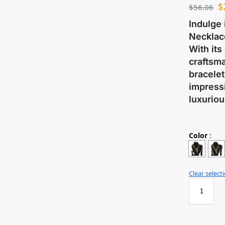
$
$
56.06
Indulge 
Necklace
With its
craftsma
bracelet
impressi
luxuriou
Color
:
Clear select