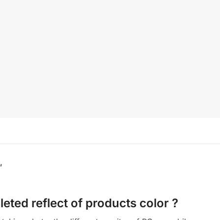
,
eted reflect of products color ?