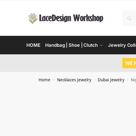
HOME
Handbag | Shoe | Clutch
Jewelry Coll
WE 
Home
Necklaces Jewelry
Dubai Jewelry
Ni
/
/
/