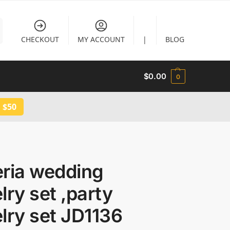
CHECKOUT
MY ACCOUNT
|
BLOG
$
0.00
0
 $50
eria wedding
lry set ,party
lry set JD1136