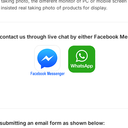
aking photo, the different monitor of PC or mobile screen m
insisted real taking photo of products for display.
 contact us through live chat by either
Facebook Me
y submitting an email form as shown below: