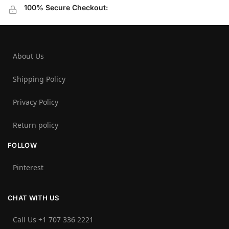
100% Secure Checkout:
About Us
Shipping Policy
Privacy Policy
Return policy
FOLLOW
Pinterest
CHAT WITH US
Call Us +1 707 336 2221‬