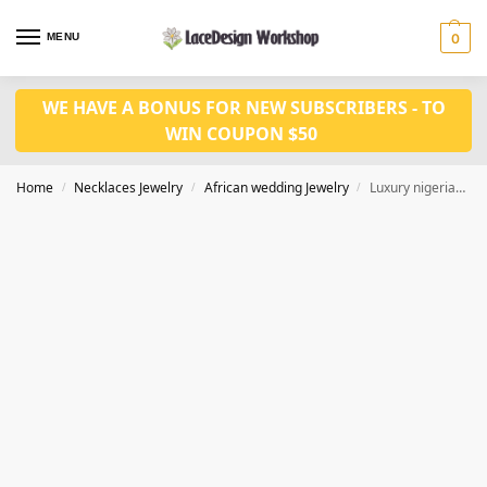
MENU
0
WE HAVE A BONUS FOR NEW SUBSCRIBERS - TO
WIN COUPON $50
Home
Necklaces Jewelry
African wedding Jewelry
Luxury nigerian wedding jewelry set in coral bead necklace set in JW1279
/
/
/