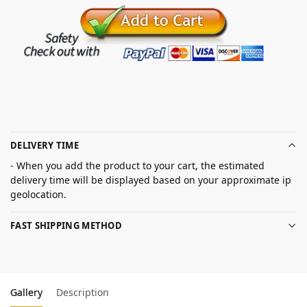
DELIVERY TIME
- When you add the product to your cart, the estimated
delivery time will be displayed based on your approximate ip
geolocation.
FAST SHIPPING METHOD
Gallery
Description