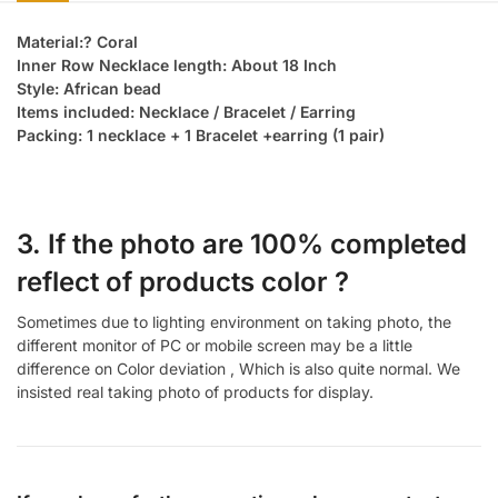
Material:? Coral
Inner Row Necklace length: About 18 Inch
Style: African bead
Items included: Necklace / Bracelet / Earring
Packing: 1 necklace + 1 Bracelet +earring (1 pair)
3. If the photo are 100% completed
reflect of products color ?
Sometimes due to lighting environment on taking photo, the
different monitor of PC or mobile screen may be a little
difference on Color deviation , Which is also quite normal. We
insisted real taking photo of products for display.