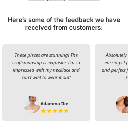
Here’s some of the feedback we have
received from customers:
These pieces are stunning! The
Absolutely 
craftsmanship is exquisite. I’m so
earrings I
impressed with my necklace and
and perfect 
can’t wait to wear it out!
Adamma Ibe