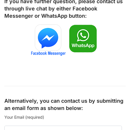
If you have further question, please contact us
through live chat by either
Facebook
Messenger
or
WhatsApp
button:
Alternatively, you can contact us by submitting
an email form as shown below:
Your Email (required)