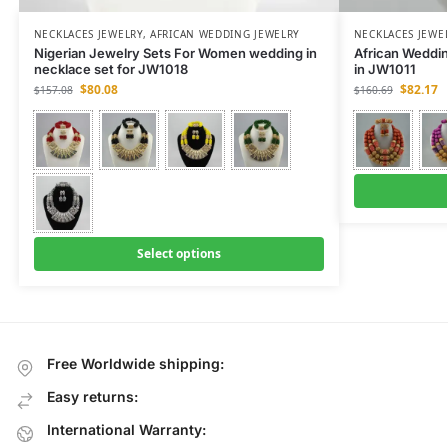
NECKLACES JEWELRY
,
AFRICAN WEDDING JEWELRY
NECKLACES JEWE
Nigerian Jewelry Sets For Women wedding in
African Weddi
necklace set for JW1018
in JW1011
$
80.08
$
82.17
$
157.08
$
160.69
Select options
Free Worldwide shipping:
Easy returns:
International Warranty: