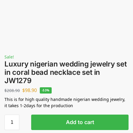
Sale!
Luxury nigerian wedding jewelry set
in coral bead necklace set in
JW1279
$
98.90
$
208.90
-53%
This is for high quality handmade nigerian wedding jewelry,
it takes 1-2days for the production
Add to cart