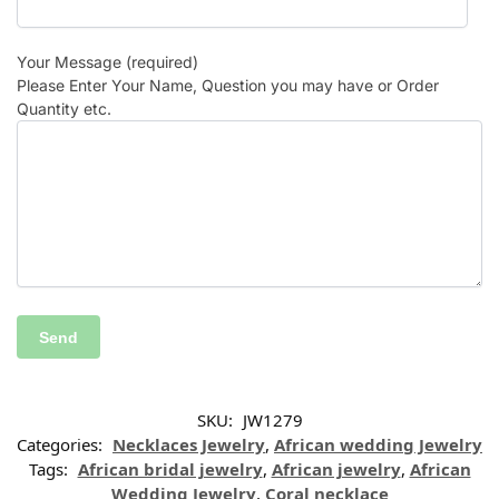
Your Message (required)
Please Enter Your Name, Question you may have or Order
Quantity etc.
SKU:
JW1279
Categories:
Necklaces Jewelry
,
African wedding Jewelry
Tags:
African bridal jewelry
,
African jewelry
,
African
Wedding Jewelry
,
Coral necklace