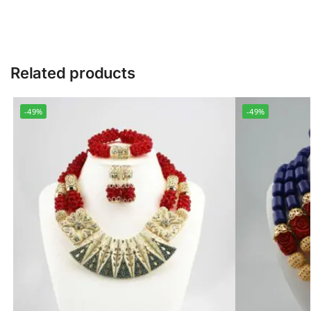
Related products
-49%
-49%