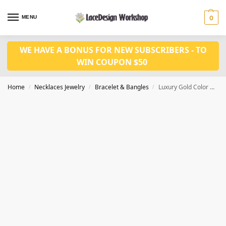
MENU
0
WE HAVE A BONUS FOR NEW SUBSCRIBERS - TO
WIN COUPON $50
Home
Necklaces Jewelry
Bracelet & Bangles
Luxury Gold Color Women Wedding Party Bracelet Gift Jewelry JB1019
/
/
/