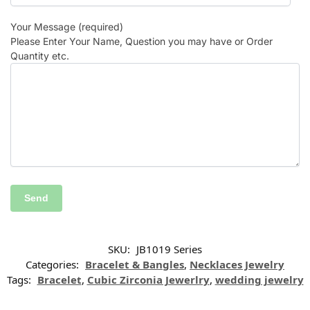
Your Message (required)
Please Enter Your Name, Question you may have or Order
Quantity etc.
SKU:
JB1019 Series
Categories:
Bracelet & Bangles
,
Necklaces Jewelry
Tags:
Bracelet
,
Cubic Zirconia Jewerlry
,
wedding jewelry