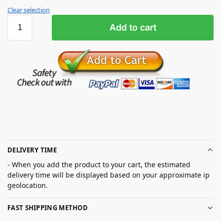
Clear selection
Add to cart
DELIVERY TIME
- When you add the product to your cart, the estimated
delivery time will be displayed based on your approximate ip
geolocation.
FAST SHIPPING METHOD