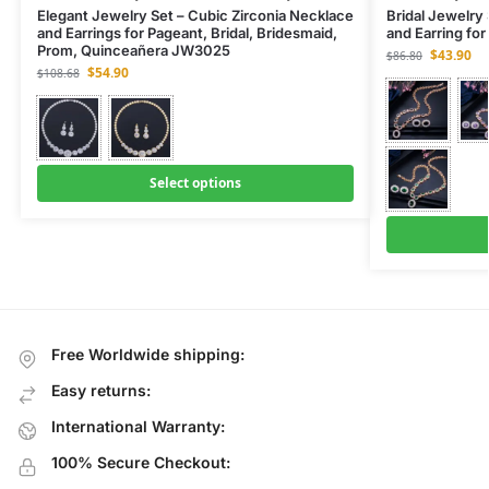
Elegant Jewelry Set – Cubic Zirconia Necklace
Bridal Jewelry
and Earrings for Pageant, Bridal, Bridesmaid,
and Earring fo
Prom, Quinceañera JW3025
$
43.90
$
86.80
$
54.90
$
108.68
Select options
Free Worldwide shipping:
Easy returns:
International Warranty:
100% Secure Checkout: