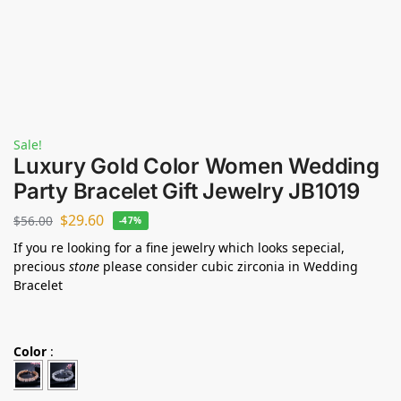
Sale!
Luxury Gold Color Women Wedding
Party Bracelet Gift Jewelry JB1019
$
29.60
$
56.00
-47%
If you re looking for a fine jewelry which looks sepecial,
precious
stone
please consider cubic zirconia in Wedding
Bracelet
Color
: