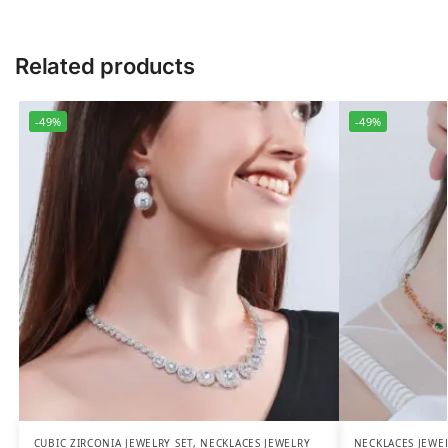
Related products
-49%
-49%
CUBIC ZIRCONIA JEWELRY SET
,
NECKLACES JEWELRY
NECKLACES JEWE