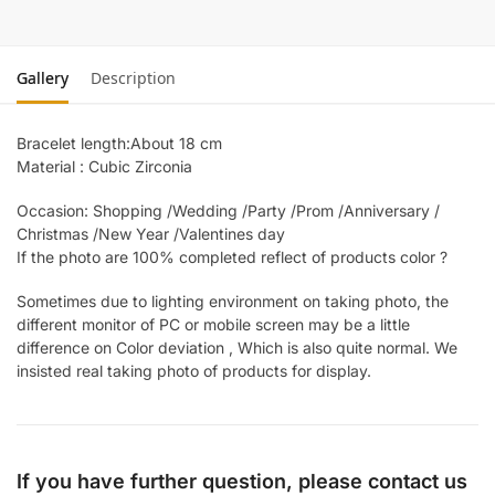
Gallery
Description
Bracelet length:About 18 cm
Material : Cubic Zirconia
Occasion: Shopping /Wedding /Party /Prom /Anniversary /
Christmas /New Year /Valentines day
If the photo are 100% completed reflect of products color ?
Sometimes due to lighting environment on taking photo, the
different monitor of PC or mobile screen may be a little
difference on Color deviation , Which is also quite normal. We
insisted real taking photo of products for display.
If you have further question, please contact us