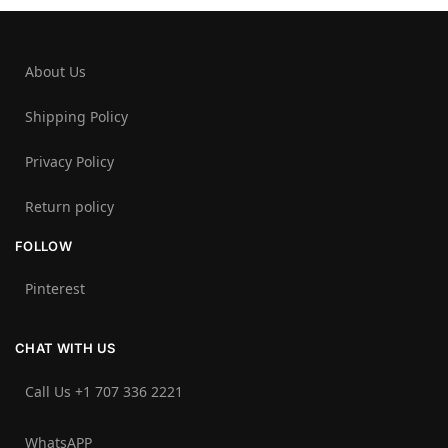
About Us
Shipping Policy
Privacy Policy
Return policy
FOLLOW
Pinterest
CHAT WITH US
Call Us +1 707 336 2221‬
WhatsAPP