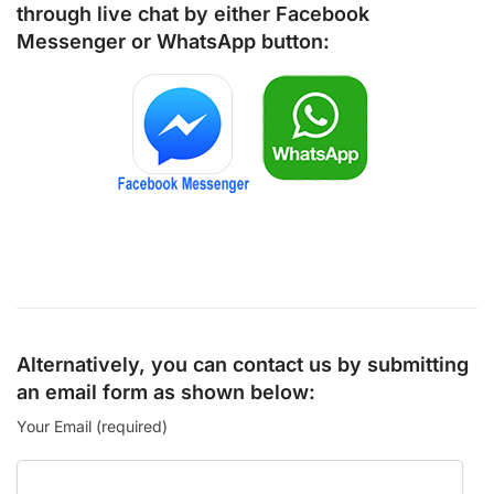
through live chat by either
Facebook
Messenger
or
WhatsApp
button:
Alternatively, you can contact us by submitting
an email form as shown below:
Your Email (required)