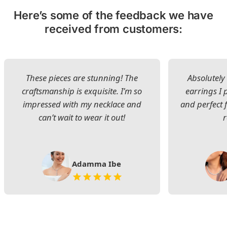
Here’s some of the feedback we have
received from customers:
These pieces are stunning! The
Absolutely 
craftsmanship is exquisite. I’m so
earrings I
impressed with my necklace and
and perfect 
can’t wait to wear it out!
Adamma Ibe