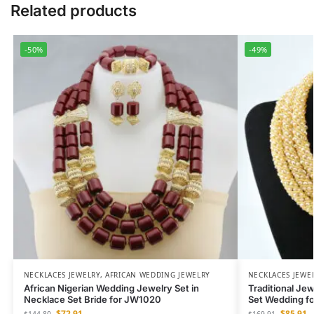
Related products
-50%
-49%
NECKLACES JEWELRY
,
AFRICAN WEDDING JEWELRY
NECKLACES JEWE
African Nigerian Wedding Jewelry Set in
Traditional Je
Necklace Set Bride for JW1020
Set Wedding f
$
72.91
$
85.91