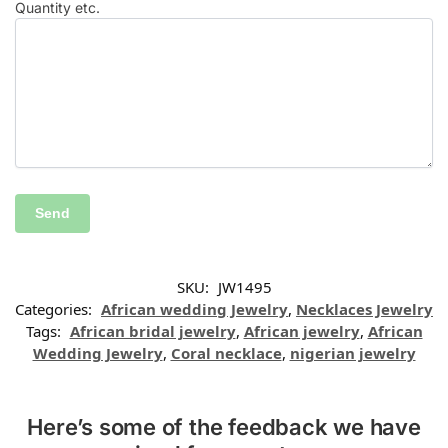
Quantity etc.
SKU:
JW1495
Categories:
African wedding Jewelry
,
Necklaces Jewelry
Tags:
African bridal jewelry
,
African jewelry
,
African
Wedding Jewelry
,
Coral necklace
,
nigerian jewelry
Here’s some of the feedback we have