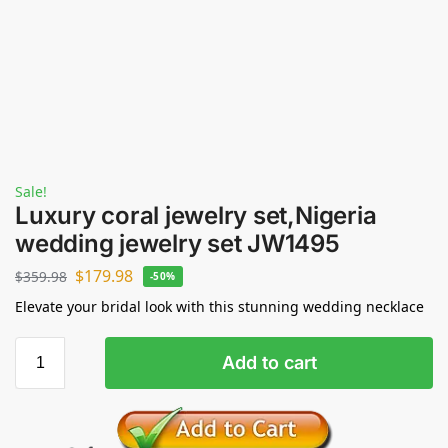
Sale!
Luxury coral jewelry set,Nigeria
wedding jewelry set JW1495
$
179.98
$
359.98
-50%
Elevate your bridal look with this stunning wedding necklace
Add to cart