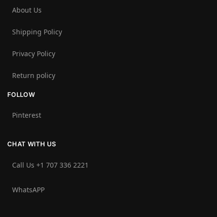
About Us
Shipping Policy
Privacy Policy
Return policy
FOLLOW
Pinterest
CHAT WITH US
Call Us +1 707 336 2221‬
WhatsAPP