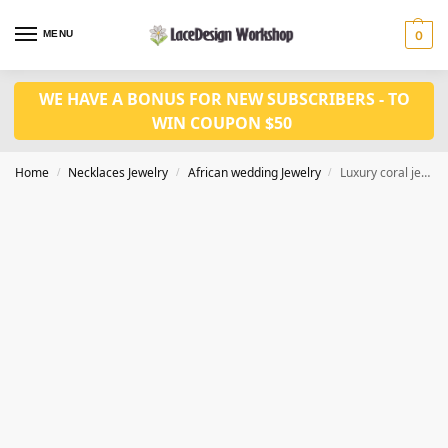
MENU
0
WE HAVE A BONUS FOR NEW SUBSCRIBERS - TO
WIN COUPON $50
Home
Necklaces Jewelry
African wedding Jewelry
Luxury coral jewelry set,Nigeria wedding jewelry set JW1495
/
/
/