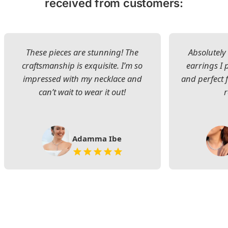
received from customers:
These pieces are stunning! The
Absolutely 
craftsmanship is exquisite. I’m so
earrings I
impressed with my necklace and
and perfect 
can’t wait to wear it out!
Adamma Ibe