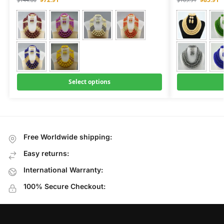
$
144.80
$
169.91
Select options
Free Worldwide shipping:
Easy returns:
International Warranty:
100% Secure Checkout: