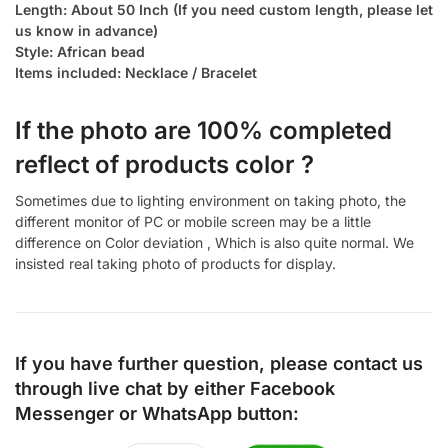
Length: About 50 Inch (If you need custom length, please let
us know in advance)
Style: African bead
Items included: Necklace / Bracelet
If the photo are 100% completed
reflect of products color ?
Sometimes due to lighting environment on taking photo, the
different monitor of PC or mobile screen may be a little
difference on Color deviation , Which is also quite normal. We
insisted real taking photo of products for display.
If you have further question, please contact us
through live chat by either
Facebook
Messenger
or
WhatsApp
button: