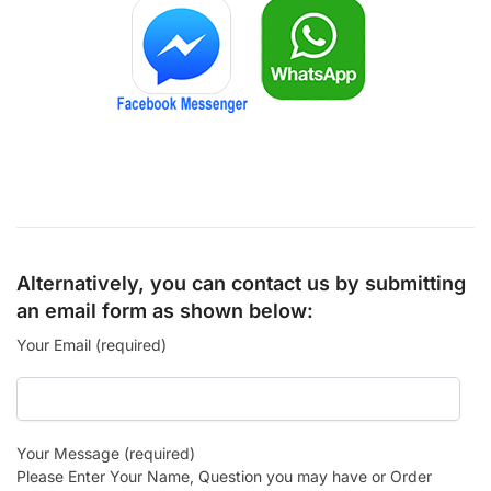
Alternatively, you can contact us by submitting
an email form as shown below:
Your Email (required)
Your Message (required)
Please Enter Your Name, Question you may have or Order