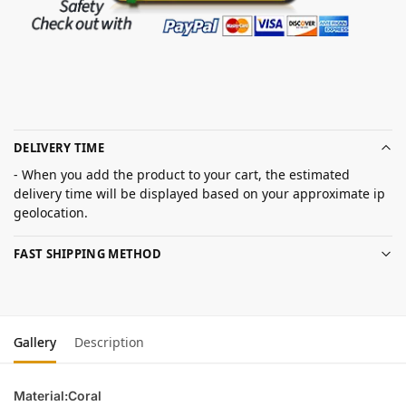
DELIVERY TIME
- When you add the product to your cart, the estimated
delivery time will be displayed based on your approximate ip
geolocation.
FAST SHIPPING METHOD
Gallery
Description
Material:Coral