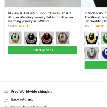
NECKLACES JEWELRY
,
AFRICAN WEDDING JEWELRY
AFRICAN WEDDIN
African Wedding Jewelry Set in for Nigerian
Traditional Je
wedding jewelry in JW1022
Set Wedding f
$
65.91
$
85.91
$
128.80
$
169.91
Select options
Free Worldwide shipping:
Easy returns: