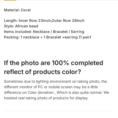
Material: Coral
Length: Inner Row 23inch,Outer Row 29Inch
Style: African bead
Items included: Necklace / Bracelet / Earring
Packing: 1 necklace + 1 Bracelet +earring (1 pair)
If the photo are 100% completed
reflect of products color?
Sometimes due to lighting environment on taking photo, the
different monitor of PC or mobile screen may be a little
difference on Color deviation , Which is also quite normal. We
insisted real taking photo of products for display.