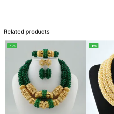
Related products
-49%
-49%