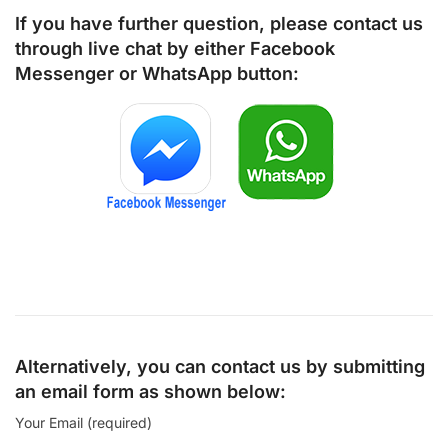
If you have further question, please contact us
through live chat by either
Facebook
Messenger
or
WhatsApp
button:
Alternatively, you can contact us by submitting
an email form as shown below:
Your Email (required)