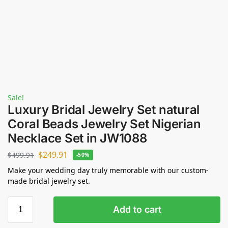
Sale!
Luxury Bridal Jewelry Set natural
Coral Beads Jewelry Set Nigerian
Necklace Set in JW1088
$
249.91
$
499.91
-50%
Make your wedding day truly memorable with our custom-
made bridal jewelry set.
Add to cart