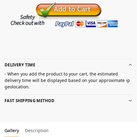
DELIVERY TIME
- When you add the product to your cart, the estimated
delivery time will be displayed based on your approximate ip
geolocation.
FAST SHIPPING METHOD
Gallery
Description