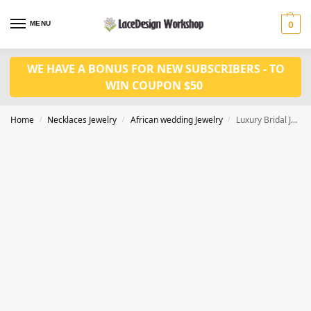
MENU
0
WE HAVE A BONUS FOR NEW SUBSCRIBERS - TO
WIN COUPON $50
Home
Necklaces Jewelry
African wedding Jewelry
Luxury Bridal Jewelry Set natural Coral Beads Jewelry Set Nigerian Necklace Set in JW1088
/
/
/