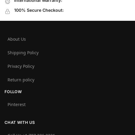
International Warranty:
100% Secure Checkout:
About Us
Shipping Policy
Privacy Policy
Return policy
FOLLOW
Pinterest
CHAT WITH US