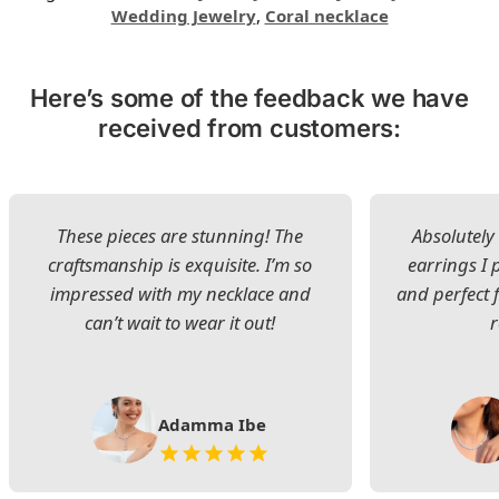
Wedding Jewelry
,
Coral necklace
Here’s some of the feedback we have
received from customers:
These pieces are stunning! The
Absolutely 
craftsmanship is exquisite. I’m so
earrings I
impressed with my necklace and
and perfect 
can’t wait to wear it out!
Adamma Ibe