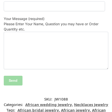
Your Message (required)
Please Enter Your Name, Question you may have or Order
Quantity etc.
SKU:
JW1088
Categories:
African wedding Jewelry
,
Necklaces Jewelry
Tags:
African bridal jewelry
,
African jewelry
,
African