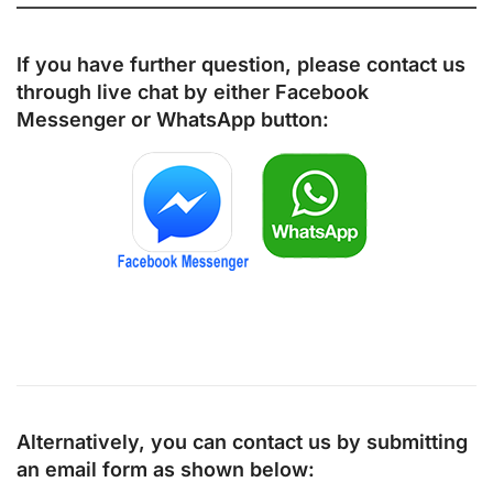
If you have further question, please contact us
through live chat by either
Facebook
Messenger
or
WhatsApp
button:
Alternatively, you can contact us by submitting
an email form as shown below: