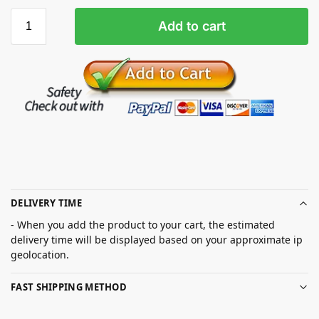
Add to cart
DELIVERY TIME
- When you add the product to your cart, the estimated
delivery time will be displayed based on your approximate ip
geolocation.
FAST SHIPPING METHOD