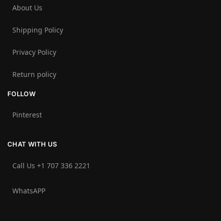
About Us
Shipping Policy
Privacy Policy
Return policy
FOLLOW
Pinterest
CHAT WITH US
Call Us +1 707 336 2221‬
WhatsAPP