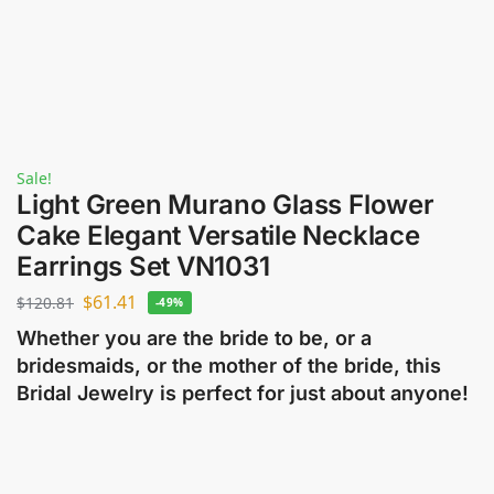
Sale!
Light Green Murano Glass Flower
Cake Elegant Versatile Necklace
Earrings Set VN1031
$
61.41
$
120.81
-49%
Whether you are the bride to be, or a
bridesmaids, or the mother of the bride, this
Bridal Jewelry is perfect for just about anyone!