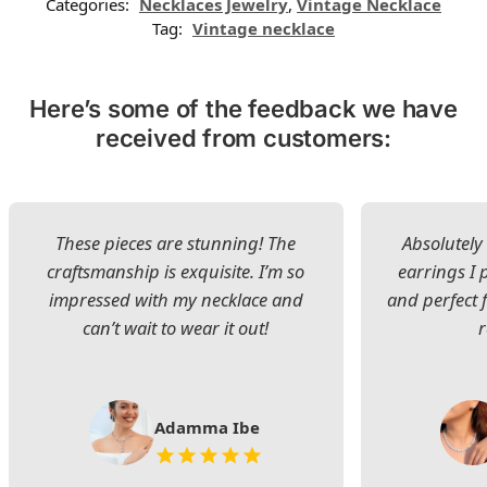
Categories:
Necklaces Jewelry
,
Vintage Necklace
Tag:
Vintage necklace
Here’s some of the feedback we have
received from customers:
These pieces are stunning! The
Absolutely 
craftsmanship is exquisite. I’m so
earrings I
impressed with my necklace and
and perfect 
can’t wait to wear it out!
Adamma Ibe