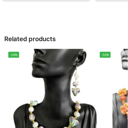
Related products
-50%
-50%