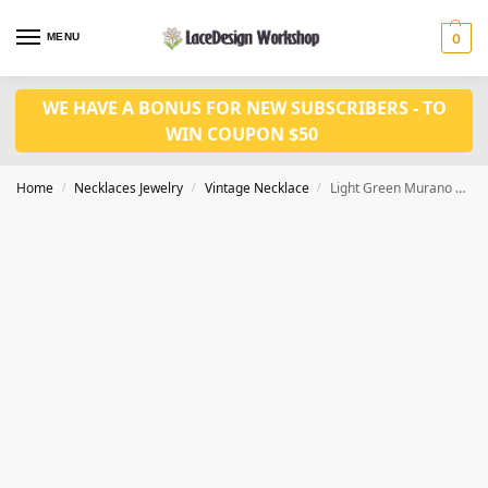
MENU
0
WE HAVE A BONUS FOR NEW SUBSCRIBERS - TO
WIN COUPON $50
Home
Necklaces Jewelry
Vintage Necklace
Light Green Murano Glass Flower Cake Elegant Versatile Necklace Earrings Set VN1031
/
/
/