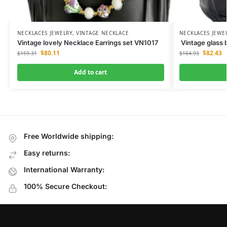
NECKLACES JEWELRY
,
VINTAGE NECKLACE
NECKLACES JEWE
Vintage lovely Necklace Earrings set VN1017
Vintage glass 
$
80.11
$
82.43
$
159.31
$
164.93
Add to cart
Free Worldwide shipping:
Easy returns:
International Warranty:
100% Secure Checkout: