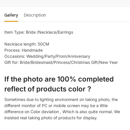
Gallery
Description
Item Type: Bride /Necklace/Earrings
Necklace length: 50CM
Process: Handmade
Occasions: Wedding/Party/Prom/Anniversary
Gift for: Bride/Bridesmaid/Princess/Christmas Gift/New Year
If the photo are 100% completed
reflect of products color ?
Sometimes due to lighting environment on taking photo, the
different monitor of PC or mobile screen may be a little
difference on Color deviation , Which is also quite normal. We
insisted real taking photo of products for display.