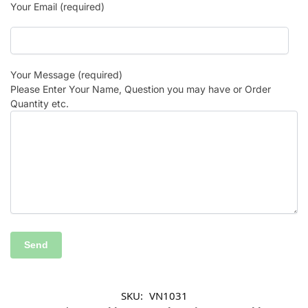
Your Email (required)
Your Message (required)
Please Enter Your Name, Question you may have or Order
Quantity etc.
SKU:
VN1031