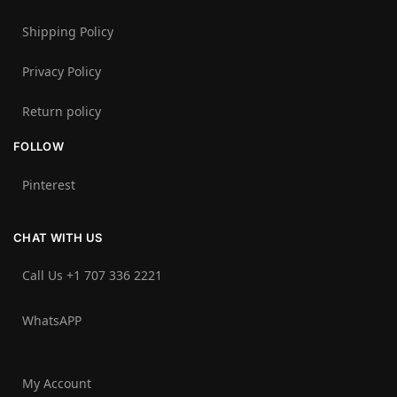
Shipping Policy
Privacy Policy
Return policy
FOLLOW
Pinterest
CHAT WITH US
Call Us +1 707 336 2221‬
WhatsAPP
My Account