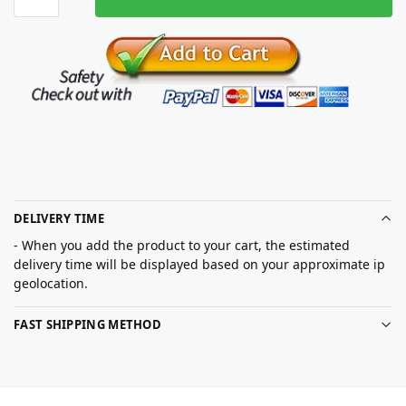
DELIVERY TIME
- When you add the product to your cart, the estimated
delivery time will be displayed based on your approximate ip
geolocation.
FAST SHIPPING METHOD