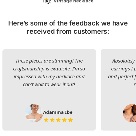
Tag:
Vintage necklace
Here’s some of the feedback we have
received from customers:
These pieces are stunning! The
Absolutely 
craftsmanship is exquisite. I’m so
earrings I
impressed with my necklace and
and perfect 
can’t wait to wear it out!
Adamma Ibe