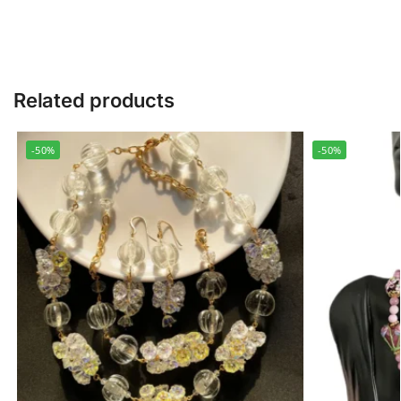
Related products
-50%
-50%