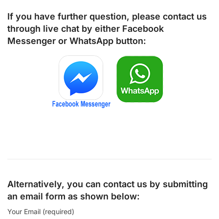
If you have further question, please contact us
through live chat by either
Facebook
Messenger
or
WhatsApp
button:
Alternatively, you can contact us by submitting
an email form as shown below:
Your Email (required)