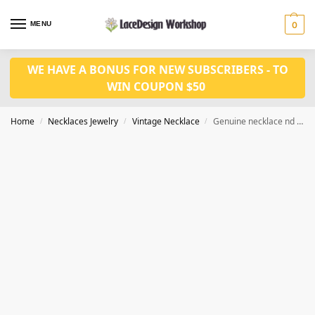
MENU
0
WE HAVE A BONUS FOR NEW SUBSCRIBERS - TO
WIN COUPON $50
Home
Necklaces Jewelry
Vintage Necklace
Genuine necklace nd Earrings set VN1016
/
/
/