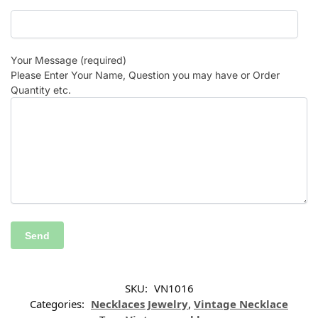
Your Message (required)
Please Enter Your Name, Question you may have or Order
Quantity etc.
SKU:
VN1016
Categories:
Necklaces Jewelry
,
Vintage Necklace