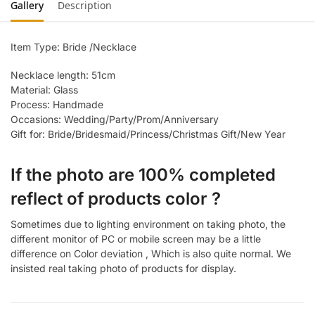
Gallery
Description
Item Type: Bride /Necklace
Necklace length: 51cm
Material: Glass
Process: Handmade
Occasions: Wedding/Party/Prom/Anniversary
Gift for: Bride/Bridesmaid/Princess/Christmas Gift/New Year
If the photo are 100% completed
reflect of products color ?
Sometimes due to lighting environment on taking photo, the
different monitor of PC or mobile screen may be a little
difference on Color deviation , Which is also quite normal. We
insisted real taking photo of products for display.