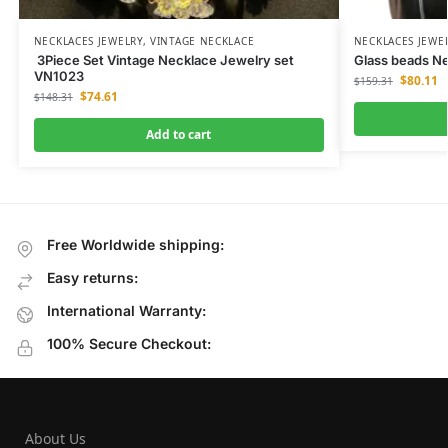
NECKLACES JEWELRY
,
VINTAGE NECKLACE
NECKLACES JEWE
3Piece Set Vintage Necklace Jewelry set
Glass beads Ne
VN1023
$
80.11
$
159.31
$
74.61
$
148.31
Add to cart
Free Worldwide shipping:
Easy returns:
International Warranty:
100% Secure Checkout:
About Us