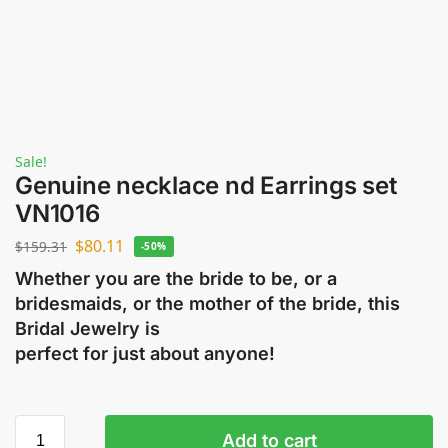
Sale!
Genuine necklace nd Earrings set
VN1016
$
80.11
$
159.31
-50%
Whether you are the bride to be, or a
bridesmaids, or the mother of the bride, this
Bridal Jewelry is
perfect for just about anyone!
Add to cart