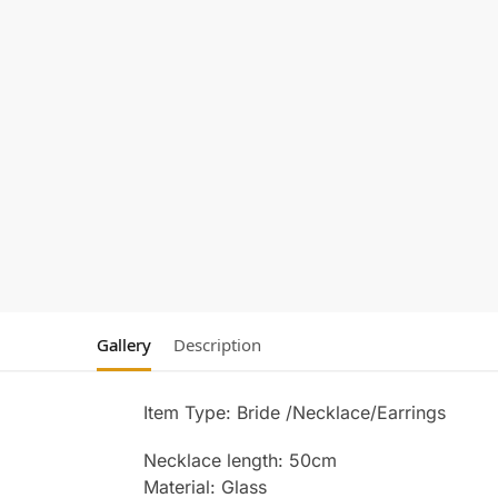
Gallery
Description
Item Type: Bride /Necklace/Earrings
Necklace length: 50cm
Material: Glass