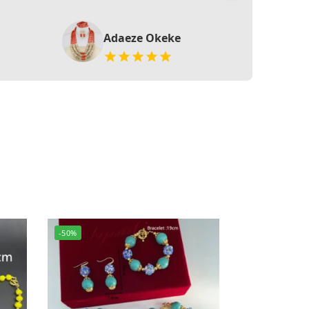
Adaeze Okeke
-50%