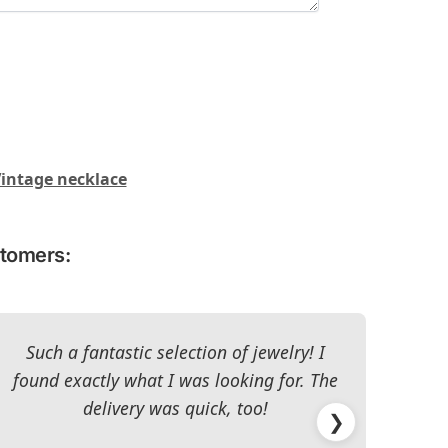
intage necklace
stomers:
Such a fantastic selection of jewelry! I
I c
found exactly what I was looking for. The
The 
delivery was quick, too!
❯