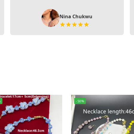
Nina Chukwu
%
-50%