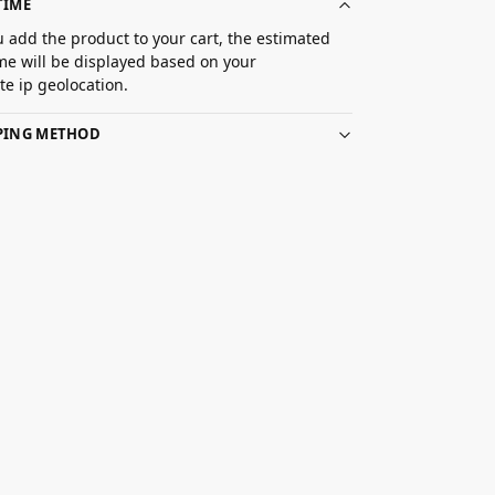
TIME
 add the product to your cart, the estimated
ime will be displayed based on your
e ip geolocation.
PPING METHOD