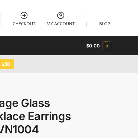
CHECKOUT
MY ACCOUNT
|
BLOG
$
0.00
0
 $50
tage Glass
lace Earrings
 VN1004