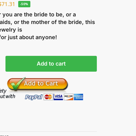
$
71.31
-50%
you are the bride to be, or a
ids, or the mother of the bride, this
ewelry is
for just about anyone!
Add to cart