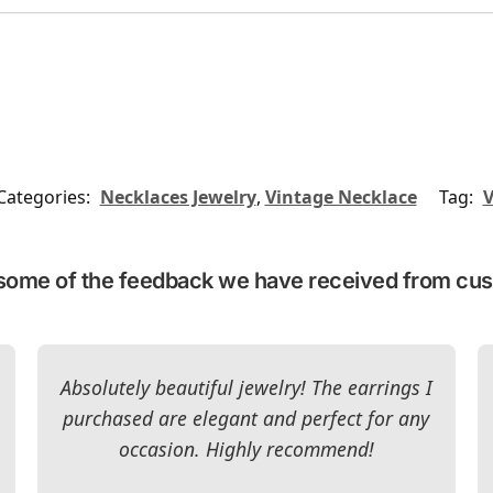
Categories:
Necklaces Jewelry
,
Vintage Necklace
Tag:
V
some of the feedback we have received from cu
Absolutely beautiful jewelry! The earrings I
purchased are elegant and perfect for any
occasion. Highly recommend!