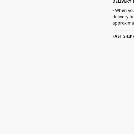
DELIVERY 
- When you
delivery t
approximat
FAST SHI