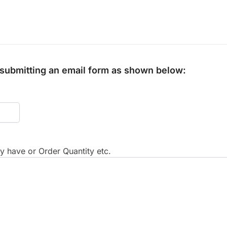
y submitting an email form as shown below:
 have or Order Quantity etc.