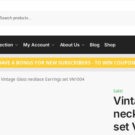
Search
ection
My Account
About Us
Blog
Shop
HAVE A BONUS FOR NEW SUBSCRIBERS - TO WIN COUPON
Vintage Glass necklace Earrings set VN1004
Sale!
Vin
neck
set