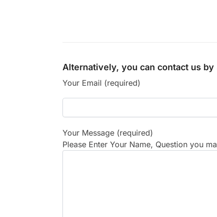
Alternatively, you can contact us b
Your Email (required)
Your Message (required)
Please Enter Your Name, Question you may