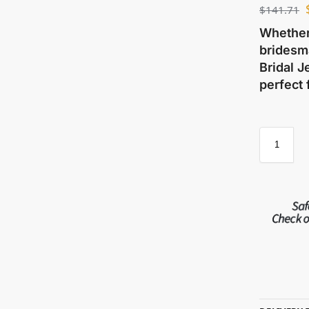
$
141.71
Whether 
bridesma
Bridal J
perfect 