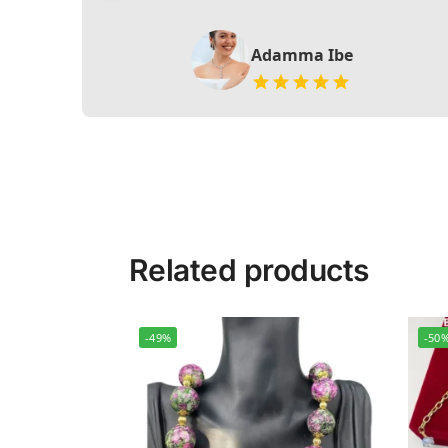
Adamma Ibe
Related products
-49%
-50