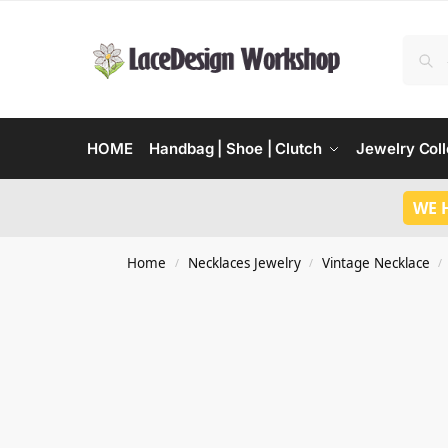
HOME
Handbag | Shoe | Clutch
Jewelry Coll
WE 
Home
Necklaces Jewelry
Vintage Necklace
/
/
/