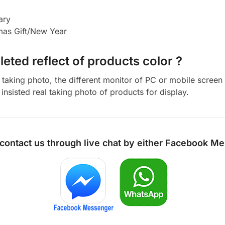
ary
tmas Gift/New Year
eted reflect of products color ?
aking photo, the different monitor of PC or mobile screen m
insisted real taking photo of products for display.
 contact us through live chat by either
Facebook Me