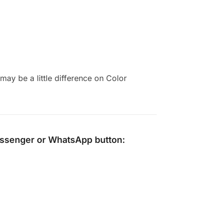
ay be a little difference on Color
ssenger
or
WhatsApp
button: