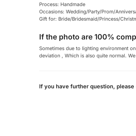
Process: Handmade
Occasions: Wedding/Party/Prom/Annivers
Gift for: Bride/Bridesmaid/Princess/Chris
If the photo are 100% compl
Sometimes due to lighting environment on t
deviation , Which is also quite normal. We 
If you have further question, please