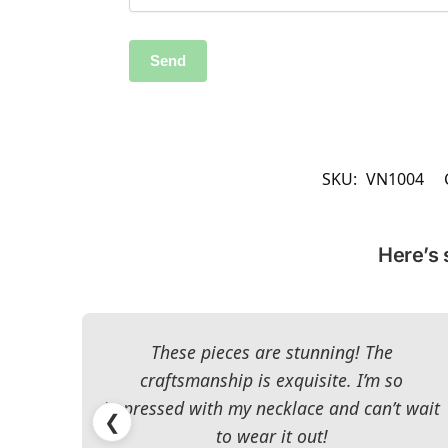
SKU:
VN1004
Here’s 
These pieces are stunning! The
craftsmanship is exquisite. I’m so
impressed with my necklace and can’t wait
❮
to wear it out!