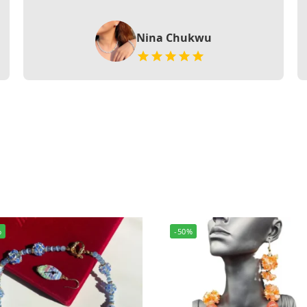
Nina Chukwu
%
-50%