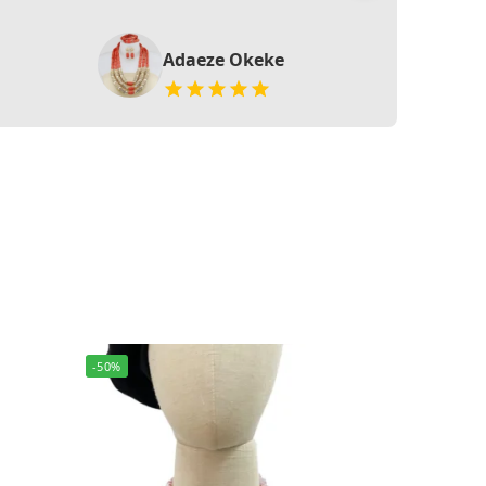
Adaeze Okeke
-50%