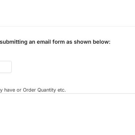
y submitting an email form as shown below:
 have or Order Quantity etc.