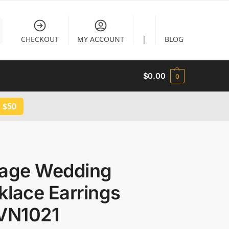
CHECKOUT
MY ACCOUNT
|
BLOG
$
0.00
0
 $50
tage Wedding
klace Earrings
 VN1021