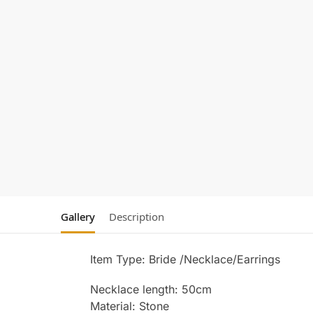
Gallery
Description
Item Type: Bride /Necklace/Earrings
Necklace length: 50cm
Material: Stone