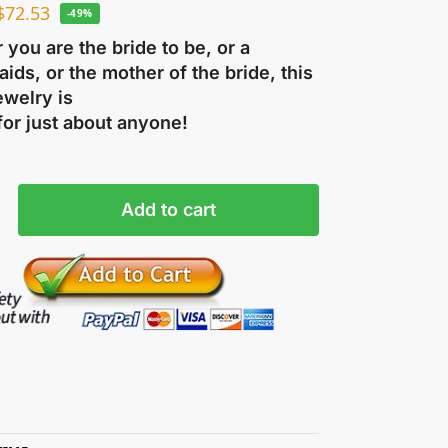
$
72.53
-49%
you are the bride to be, or a
ids, or the mother of the bride, this
ewelry is
for just about anyone!
Add to cart