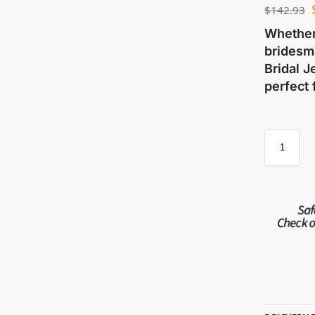
$
142.93
Whether 
bridesma
Bridal J
perfect 