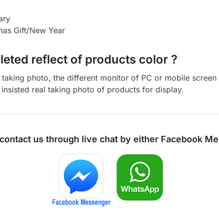
ary
tmas Gift/New Year
eted reflect of products color ?
aking photo, the different monitor of PC or mobile screen m
insisted real taking photo of products for display.
 contact us through live chat by either
Facebook Me