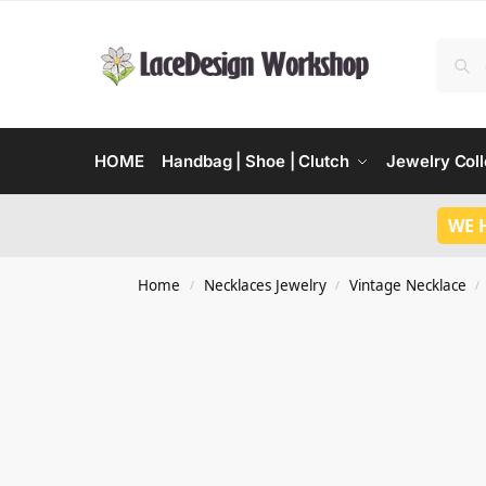
HOME
Handbag | Shoe | Clutch
Jewelry Coll
WE 
Home
Necklaces Jewelry
Vintage Necklace
/
/
/