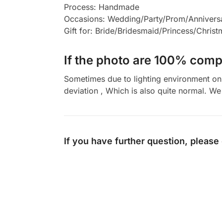
Process: Handmade
Occasions: Wedding/Party/Prom/Annivers
Gift for: Bride/Bridesmaid/Princess/Chris
If the photo are 100% compl
Sometimes due to lighting environment on t
deviation , Which is also quite normal. We 
If you have further question, please