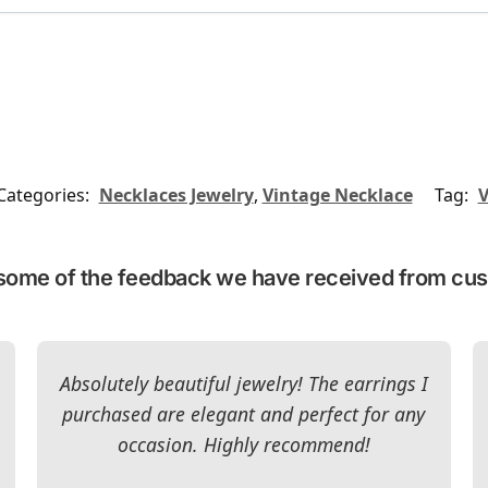
Categories:
Necklaces Jewelry
,
Vintage Necklace
Tag:
V
some of the feedback we have received from cu
Absolutely beautiful jewelry! The earrings I
purchased are elegant and perfect for any
occasion. Highly recommend!