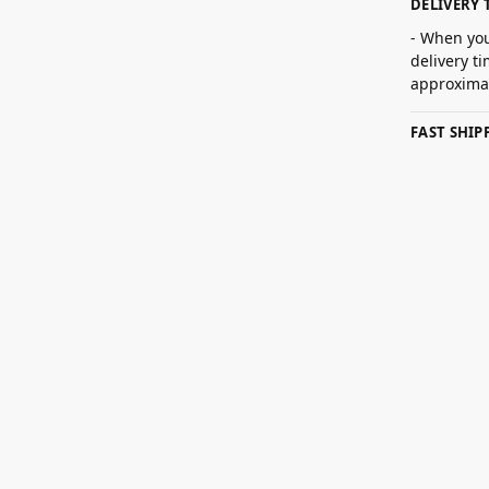
DELIVERY 
- When you
delivery t
approximat
FAST SHI