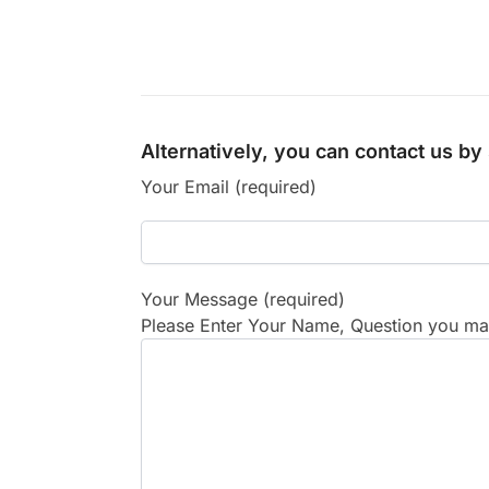
Alternatively, you can contact us b
Your Email (required)
Your Message (required)
Please Enter Your Name, Question you may