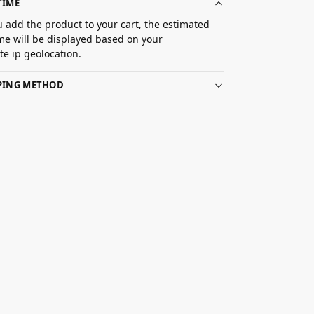
TIME
 add the product to your cart, the estimated
ime will be displayed based on your
e ip geolocation.
PPING METHOD