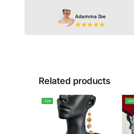
Adamma Ibe
Related products
-50%
-49