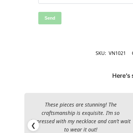
SKU:
VN1021
Here’s 
These pieces are stunning! The
craftsmanship is exquisite. I’m so
impressed with my necklace and can’t wait
❮
to wear it out!