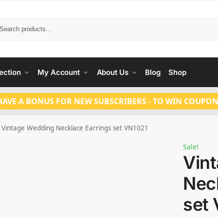
Search
ection
My Account
About Us
Blog
Shop
HAVE A BONUS FOR NEW SUBSCRIBERS - TO WIN COUPON
Vintage Wedding Necklace Earrings set VN1021
Sale!
Vin
Nec
set