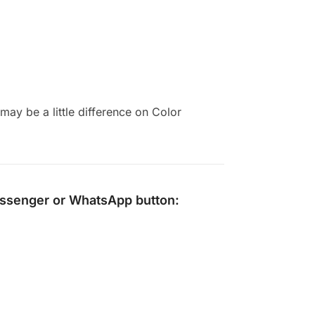
ay be a little difference on Color
ssenger
or
WhatsApp
button: