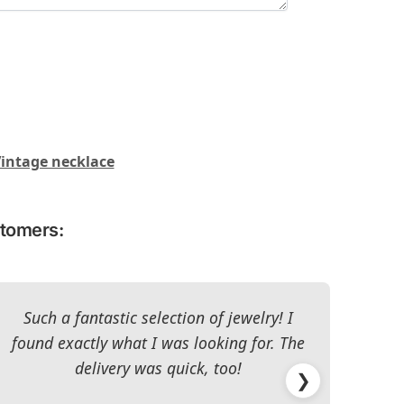
intage necklace
stomers:
Such a fantastic selection of jewelry! I
I c
found exactly what I was looking for. The
The 
delivery was quick, too!
❯