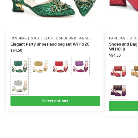
HANDBAG | SHOE | CLUTCH
,
SHOE AND BAG SET
HANDBAG | SHOE
Elegant Party shoes and bag set WH1020
Shoes and Bag 
WH1018
$
94.50
$
94.50
Select options