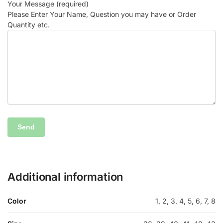
Your Message (required)
Please Enter Your Name, Question you may have or Order
Quantity etc.
Additional information
Color
1, 2, 3, 4, 5, 6, 7, 8