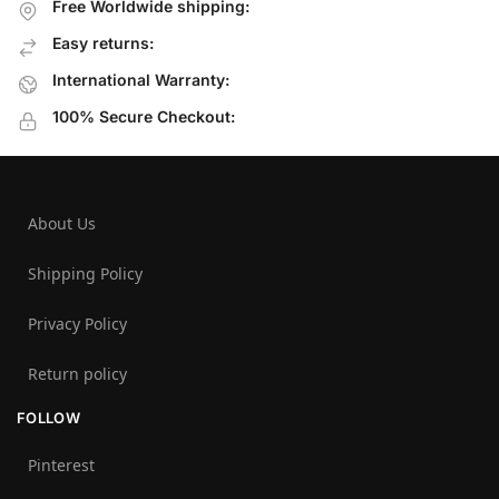
Free Worldwide shipping:
Easy returns:
International Warranty:
100% Secure Checkout:
About Us
Shipping Policy
Privacy Policy
Return policy
FOLLOW
Pinterest