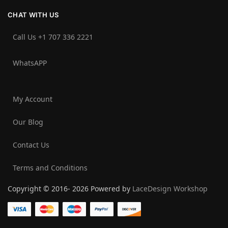
CHAT WITH US
Call Us +1 707 336 2221‬
WhatsAPP
My Account
Our Blog
Contact Us
Terms and Conditions
Copyright © 2016- 2026 Powered by
LaceDesign Workshop