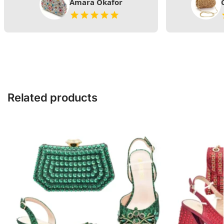
Amara Okafor
Related products