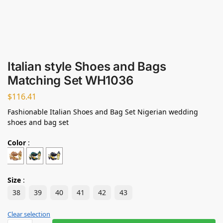
Italian style Shoes and Bags
Matching Set WH1036
$
116.41
Fashionable Italian Shoes and Bag Set Nigerian wedding
shoes and bag set
Color
:
Size
:
38
39
40
41
42
43
Clear selection