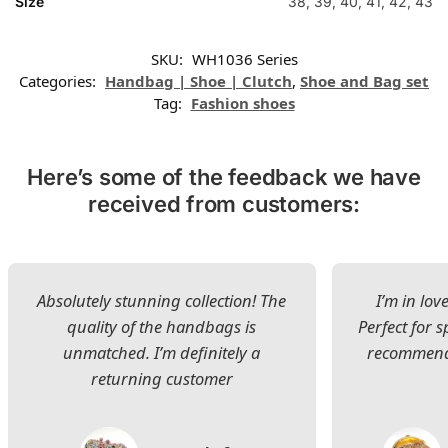
Size
38, 39, 40, 41, 42, 43
SKU:
WH1036 Series
Categories:
Handbag | Shoe | Clutch
,
Shoe and Bag set
Tag:
Fashion shoes
Here’s some of the feedback we have
received from customers:
Absolutely stunning collection! The
I’m in lov
quality of the handbags is
Perfect for s
unmatched. I’m definitely a
recommend 
returning customer