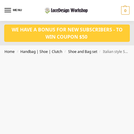
MENU
0
WE HAVE A BONUS FOR NEW SUBSCRIBERS - TO
WIN COUPON $50
Home
Handbag | Shoe | Clutch
Shoe and Bag set
Italian style Shoes and Bags Matching Set WH1036
/
/
/