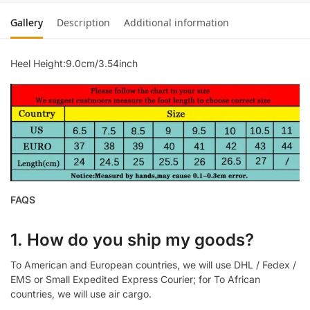
Gallery
Description
Additional information
Heel Height:9.0cm/3.54inch
FAQS
1. How do you ship my goods?
To American and European countries, we will use DHL / Fedex /
EMS or Small Expedited Express Courier; for To African
countries, we will use air cargo.