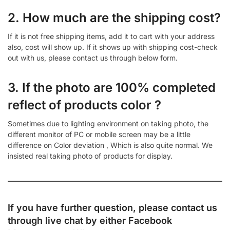
2. How much are the shipping cost?
If it is not free shipping items, add it to cart with your address
also, cost will show up. If it shows up with shipping cost-check
out with us, please contact us through below form.
3. If the photo are 100% completed
reflect of products color ?
Sometimes due to lighting environment on taking photo, the
different monitor of PC or mobile screen may be a little
difference on Color deviation , Which is also quite normal. We
insisted real taking photo of products for display.
If you have further question, please contact us
through live chat by either
Facebook