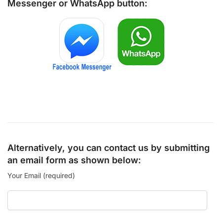
Messenger
or
WhatsApp
button:
Alternatively, you can contact us by submitting
an email form as shown below:
Your Email (required)