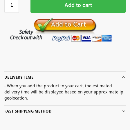
Add to cart
DELIVERY TIME
- When you add the product to your cart, the estimated
delivery time will be displayed based on your approximate ip
geolocation.
FAST SHIPPING METHOD