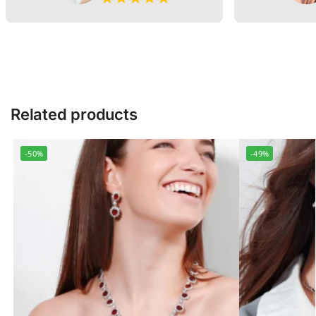
Related products
-50%
-49%