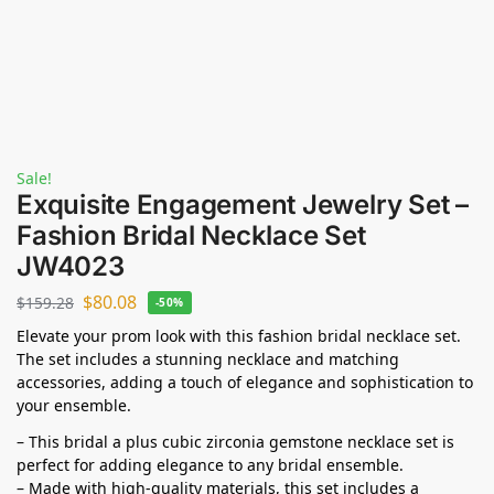
Sale!
Exquisite Engagement Jewelry Set –
Fashion Bridal Necklace Set
JW4023
$
80.08
$
159.28
-50%
Elevate your prom look with this fashion bridal necklace set.
The set includes a stunning necklace and matching
accessories, adding a touch of elegance and sophistication to
your ensemble.
– This bridal a plus cubic zirconia gemstone necklace set is
perfect for adding elegance to any bridal ensemble.
– Made with high-quality materials, this set includes a