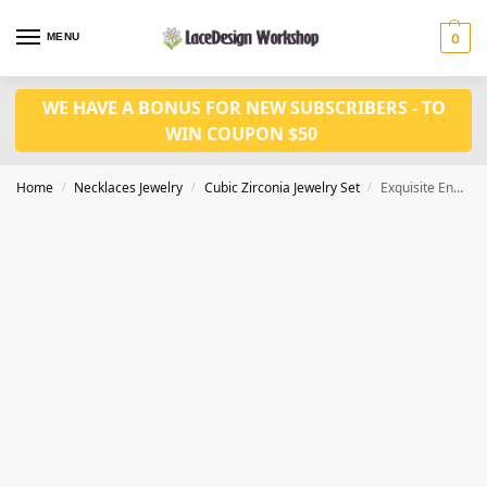
MENU
0
WE HAVE A BONUS FOR NEW SUBSCRIBERS - TO
WIN COUPON $50
Home
Necklaces Jewelry
Cubic Zirconia Jewelry Set
Exquisite Engagement Jewelry Set – Fashion Bridal Necklace Set JW4023
/
/
/