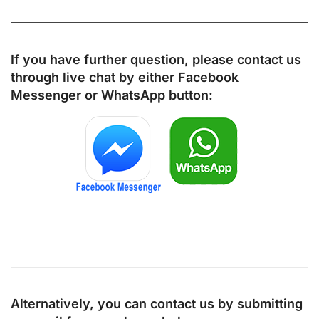
If you have further question, please contact us
through live chat by either
Facebook
Messenger
or
WhatsApp
button:
Alternatively, you can contact us by submitting