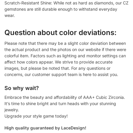
Scratch-Resistant Shine: While not as hard as diamonds, our CZ
gemstones are still durable enough to withstand everyday
wear.
Question about color deviations:
Please note that there may be a slight color deviation between
the actual product and the photos on our website if there were
colorful item. Factors such as lighting and monitor settings can
affect how colors appear. We strive to provide accurate
images, but please be noted that. For any questions or
concerns, our customer support team is here to assist you.
So why wait?
Embrace the beauty and affordability of AAA+ Cubic Zirconia.
It’s time to shine bright and turn heads with your stunning
jewelry.
Upgrade your style game today!
High quality guaranteed by LaceDesign!