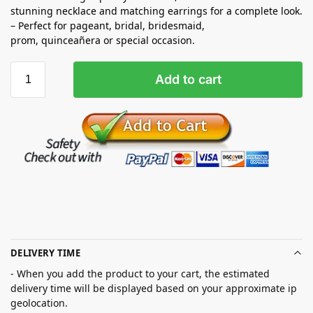
stunning necklace and matching earrings for a complete look.
– Perfect for pageant, bridal, bridesmaid,
prom,
quinceañera
or special occasion.
Add to cart
DELIVERY TIME
- When you add the product to your cart, the estimated
delivery time will be displayed based on your approximate ip
geolocation.