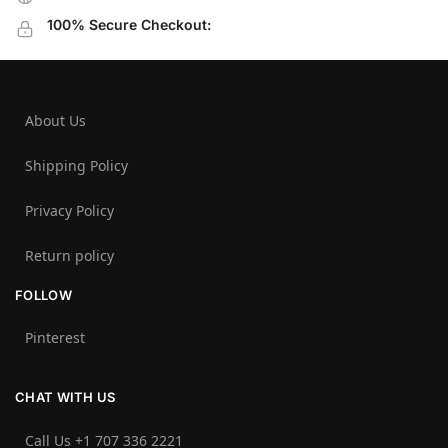
100% Secure Checkout:
About Us
Shipping Policy
Privacy Policy
Return policy
FOLLOW
Pinterest
CHAT WITH US
Call Us +1 707 336 2221‬