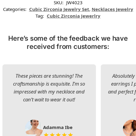
SKU:
JW4023
Categories:
Cubic Zirconia Jewelry Set
,
Necklaces Jewelry
Tag:
Cubic Zirconia Jewerlry
Here’s some of the feedback we have
received from customers:
These pieces are stunning! The
Absolutely 
craftsmanship is exquisite. I’m so
earrings I
impressed with my necklace and
and perfect 
can’t wait to wear it out!
Adamma Ibe