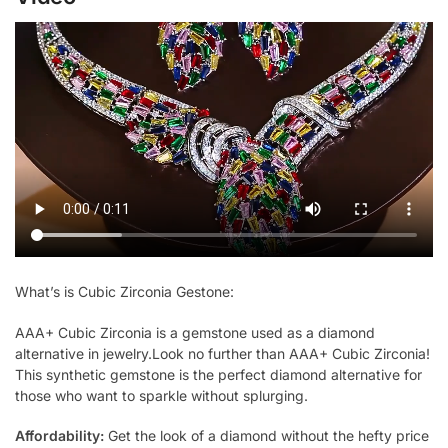
What’s is Cubic Zirconia Gestone:
AAA+ Cubic Zirconia is a gemstone used as a diamond
alternative in jewelry.Look no further than AAA+ Cubic Zirconia!
This synthetic gemstone is the perfect diamond alternative for
those who want to sparkle without splurging.
Affordability:
Get the look of a diamond without the hefty price