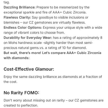
tag.
Dazzling Brilliance:
Prepare to be mesmerized by the
exceptional sparkle and fire of AAA+ Cubic Zirconia.
Flawless Clarity:
Say goodbye to visible inclusions or
blemishes – our CZ gemstones are virtually flawless.
Endless Color Options:
Express your unique style with a wide
range of vibrant colors to choose from.
Durability for Everyday Wear:
has a rating of approximately 8
on Mohs hardness scale -slightly harder than most semi-
precious natural gems.vs. a rating of 10 for diamond.
But wait, there’s more! Let’s compare AAA+ Cubic Zirconia
with diamonds:
Cost-Effective Glamour:
Enjoy the same dazzling brilliance as diamonds at a fraction of
the cost.
No Rarity FOMO:
Don’t worry about missing out on rarity – our CZ gemstones are
created to perfection.