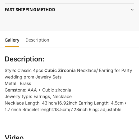
FAST SHIPPING METHOD
Gallery
Description
Description:
Style: Classic 4pcs
Cubic Zirconia
Necklace
/
Earring for Party
wedding prom Jewelry Sets
Metal : Brass
Gemstone: AAA + Cubic zirconia
Jewelry type: Earrings, Necklace
Necklace Length: 43inch/16.92inch Earring Length: 4.5cm /
1.77inch Bracelet lenght:18.5cm/7.28inch Ring: adjustable
Video