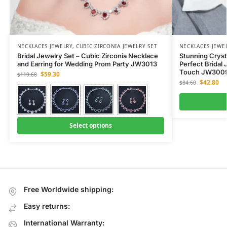
NECKLACES JEWELRY
,
CUBIC ZIRCONIA JEWELRY SET
NECKLACES JEWE
Bridal Jewelry Set – Cubic Zirconia Necklace
Stunning Cryst
and Earring for Wedding Prom Party JW3013
Perfect Bridal 
Touch JW300
$
59.30
$
119.68
$
42.80
$
84.60
Select options
Free Worldwide shipping:
Easy returns:
International Warranty: