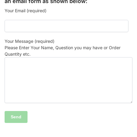
an email form as shown below:
Your Email (required)
Your Message (required)
Please Enter Your Name, Question you may have or Order
Quantity etc.