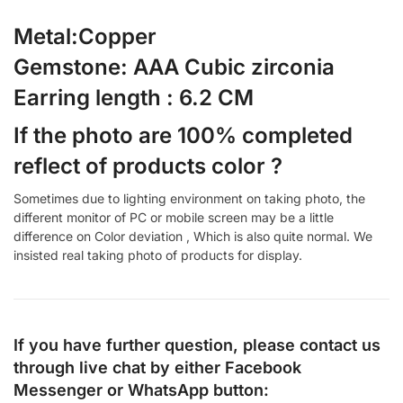
Metal:Copper
Gemstone: AAA Cubic zirconia
Earring length : 6.2 CM
If the photo are 100% completed
reflect of products color ?
Sometimes due to lighting environment on taking photo, the
different monitor of PC or mobile screen may be a little
difference on Color deviation , Which is also quite normal. We
insisted real taking photo of products for display.
If you have further question, please contact us
through live chat by either
Facebook
Messenger
or
WhatsApp
button: