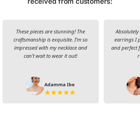
received from customers:
These pieces are stunning! The
Absolutely 
craftsmanship is exquisite. I’m so
earrings I
impressed with my necklace and
and perfect 
can’t wait to wear it out!
Adamma Ibe