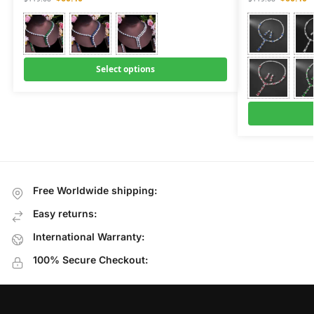
Select options
Free Worldwide shipping:
Easy returns:
International Warranty:
100% Secure Checkout: