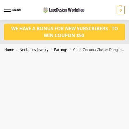
MENU
0
WE HAVE A BONUS FOR NEW SUBSCRIBERS - TO
WIN COUPON $50
Home
Necklaces Jewelry
Earrings
Cubic Zirconia Cluster Dangling Drop Flower Leaf Long Earrings JE1027
/
/
/