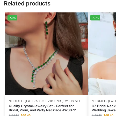
Related products
-50%
-50%
NECKLACES JEWELRY
,
CUBIC ZIRCONIA JEWELRY SET
NECKLACES JEWE
Quality Crystal Jewelry Set – Perfect for
CZ Bridal Neck
Bridal, Prom, and Party Necklace JW3072
Wedding Jewel
$
60.40
$
60.40
$
119.68
$
119.68