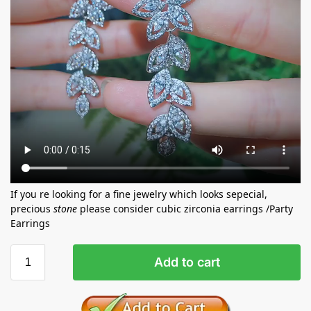
If you re looking for a fine jewelry which looks sepecial,
precious
stone
please consider cubic zirconia earrings /Party
Earrings
Add to cart