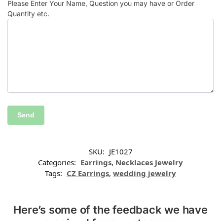
Please Enter Your Name, Question you may have or Order
Quantity etc.
SKU:
JE1027
Categories:
Earrings
,
Necklaces Jewelry
Tags:
CZ Earrings
,
wedding jewelry
Here’s some of the feedback we have