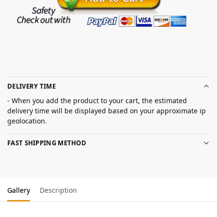
DELIVERY TIME
- When you add the product to your cart, the estimated
delivery time will be displayed based on your approximate ip
geolocation.
FAST SHIPPING METHOD
Gallery
Description