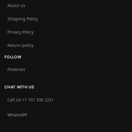
About Us
Shipping Policy
Privacy Policy
Return policy
FOLLOW
Pinterest
CHAT WITH US
Call Us +1 707 336 2221‬
WhatsAPP