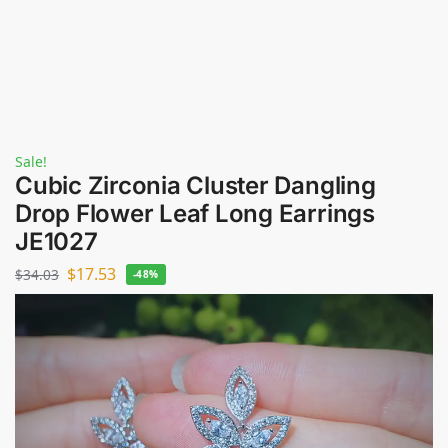
Sale!
Cubic Zirconia Cluster Dangling
Drop Flower Leaf Long Earrings
JE1027
$
17.53
$
34.03
-48%