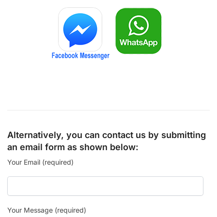
Alternatively, you can contact us by submitting
an email form as shown below:
Your Email (required)
Your Message (required)