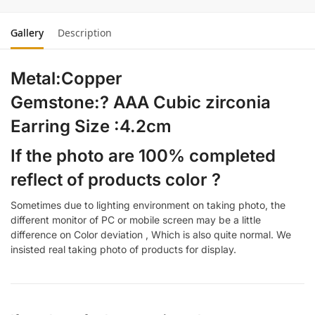
Gallery
Description
Metal:Copper
Gemstone:? AAA Cubic zirconia
Earring Size :4.2cm
If the photo are 100% completed
reflect of products color ?
Sometimes due to lighting environment on taking photo, the
different monitor of PC or mobile screen may be a little
difference on Color deviation , Which is also quite normal. We
insisted real taking photo of products for display.