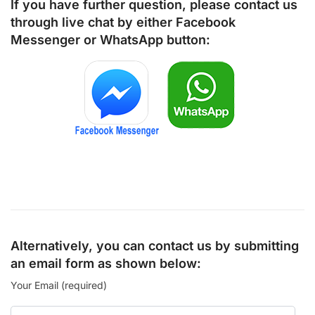
If you have further question, please contact us
through live chat by either
Facebook
Messenger
or
WhatsApp
button:
Alternatively, you can contact us by submitting
an email form as shown below:
Your Email (required)