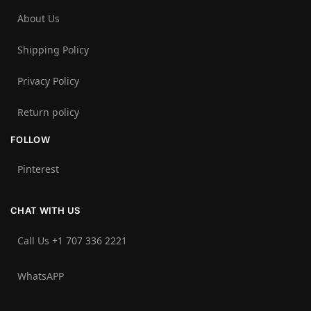
About Us
Shipping Policy
Privacy Policy
Return policy
FOLLOW
Pinterest
CHAT WITH US
Call Us +1 707 336 2221‬
WhatsAPP