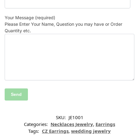
Your Message (required)
Please Enter Your Name, Question you may have or Order
Quantity etc.
SKU:
JE1001
Categories:
Necklaces Jewelry
,
Earrings
Tags:
CZ Earrings
,
wedding jewelry