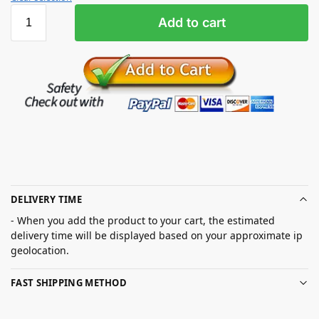
Add to cart
DELIVERY TIME
- When you add the product to your cart, the estimated
delivery time will be displayed based on your approximate ip
geolocation.
FAST SHIPPING METHOD