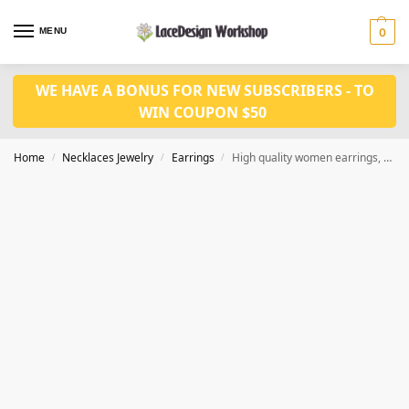
MENU
0
WE HAVE A BONUS FOR NEW SUBSCRIBERS - TO
WIN COUPON $50
Home
Necklaces Jewelry
Earrings
High quality women earrings, Diamond gold Finish CZ earrings JE1001
/
/
/