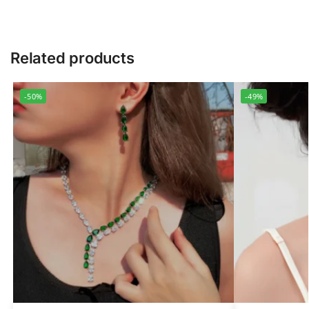
Related products
-50%
-49%