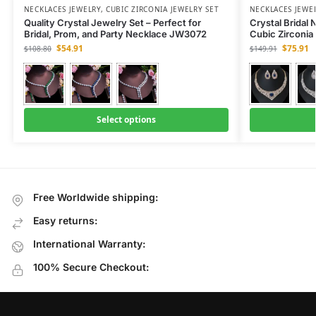
NECKLACES JEWELRY
,
CUBIC ZIRCONIA JEWELRY SET
NECKLACES JEWE
Quality Crystal Jewelry Set – Perfect for
Crystal Bridal
Bridal, Prom, and Party Necklace JW3072
Cubic Zirconi
$
54.91
$
75.91
$
108.80
$
149.91
Select options
Free Worldwide shipping:
Easy returns:
International Warranty:
100% Secure Checkout: