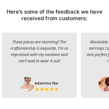
Here’s some of the feedback we have
received from customers:
These pieces are stunning! The
Absolutely 
craftsmanship is exquisite. I’m so
earrings I
impressed with my necklace and
and perfect 
can’t wait to wear it out!
Adamma Ibe