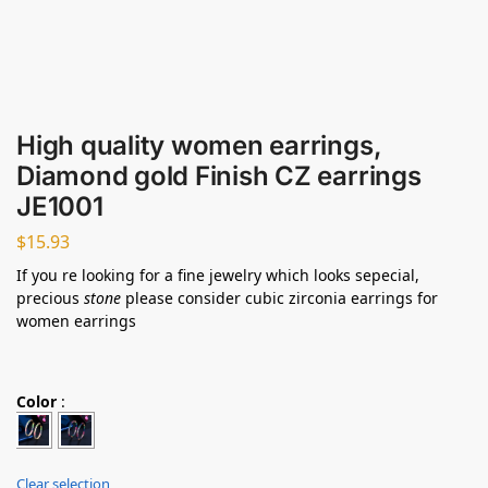
High quality women earrings,
Diamond gold Finish CZ earrings
JE1001
$
15.93
If you re looking for a fine jewelry which looks sepecial,
precious
stone
please consider cubic zirconia earrings for
women earrings
Color
:
Clear selection