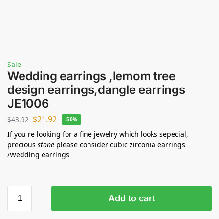
Sale!
Wedding earrings ,lemom tree
design earrings,dangle earrings
JE1006
$
21.92
$
43.92
-50%
If you re looking for a fine jewelry which looks sepecial,
precious
stone
please consider cubic zirconia earrings
/Wedding earrings
Add to cart