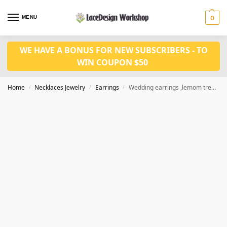
MENU
0
WE HAVE A BONUS FOR NEW SUBSCRIBERS - TO
WIN COUPON $50
Home
Necklaces Jewelry
Earrings
Wedding earrings ,lemom tree design earrings,dangle earrings JE1006
/
/
/