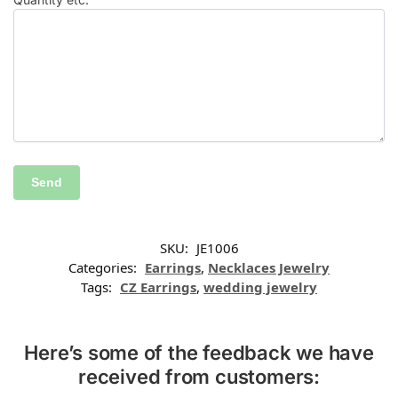
SKU:
JE1006
Categories:
Earrings
,
Necklaces Jewelry
Tags:
CZ Earrings
,
wedding jewelry
Here’s some of the feedback we have
received from customers: