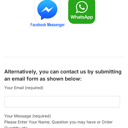
Alternatively, you can contact us by submitting
an email form as shown below:
Your Email (required)
Your Message (required)
Please Enter Your Name, Question you may have or Order
Quantity etc.