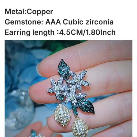
Metal:Copper
Gemstone: AAA Cubic zirconia
Earring length :4.5CM/1.80Inch