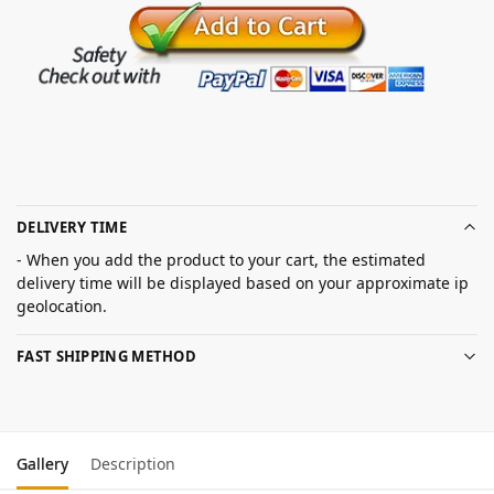
DELIVERY TIME
- When you add the product to your cart, the estimated
delivery time will be displayed based on your approximate ip
geolocation.
FAST SHIPPING METHOD
Gallery
Description