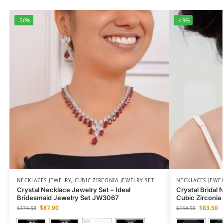
-50%
-49%
NECKLACES JEWELRY
,
CUBIC ZIRCONIA JEWELRY SET
NECKLACES JEWE
Crystal Necklace Jewelry Set – Ideal
Crystal Bridal
Bridesmaid Jewelry Set JW3067
Cubic Zirconi
$
87.90
$
83.50
$
174.68
$
164.90