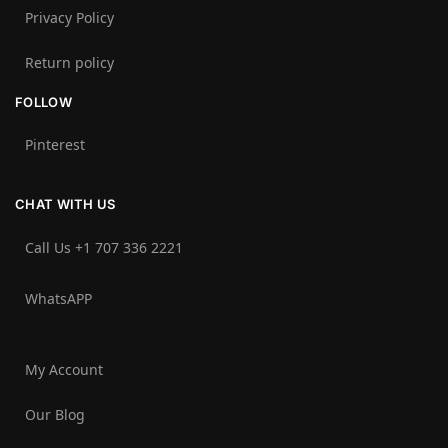
Privacy Policy
Return policy
FOLLOW
Pinterest
CHAT WITH US
Call Us +1 707 336 2221‬
WhatsAPP
My Account
Our Blog