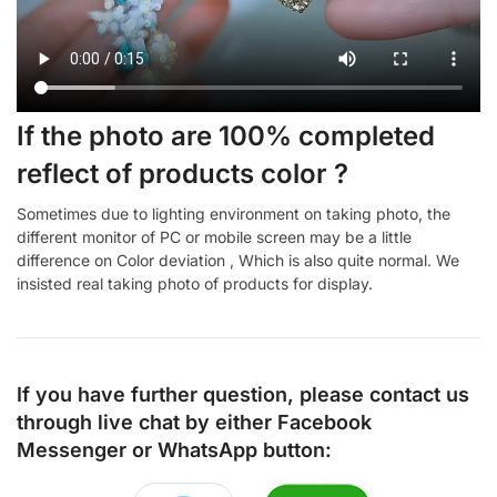
If the photo are 100% completed
reflect of products color ?
Sometimes due to lighting environment on taking photo, the
different monitor of PC or mobile screen may be a little
difference on Color deviation , Which is also quite normal. We
insisted real taking photo of products for display.
If you have further question, please contact us
through live chat by either
Facebook
Messenger
or
WhatsApp
button: