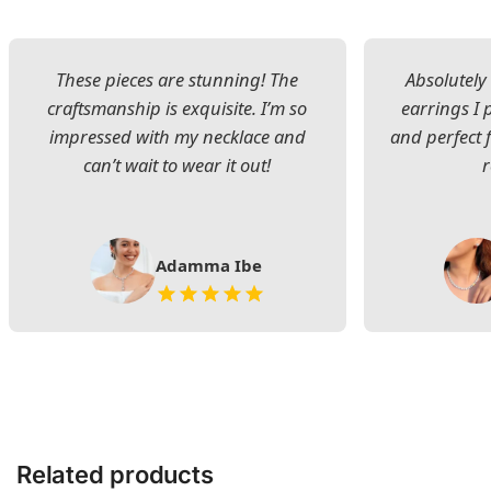
These pieces are stunning! The
Absolutely 
craftsmanship is exquisite. I’m so
earrings I
impressed with my necklace and
and perfect 
can’t wait to wear it out!
Adamma Ibe
Related products