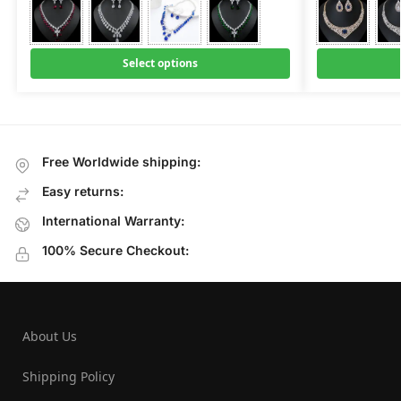
Select options
Free Worldwide shipping:
Easy returns:
International Warranty:
100% Secure Checkout:
About Us
Shipping Policy