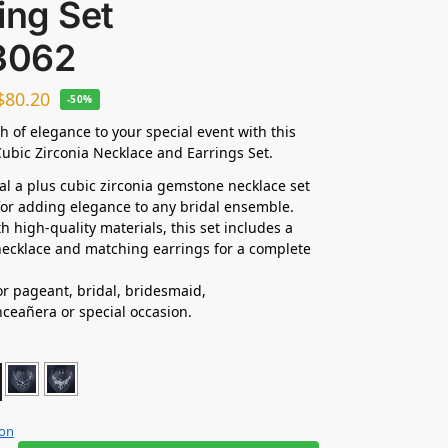
ing Set
3062
$
80.20
-50%
h of elegance to your special event with this
ubic Zirconia Necklace and Earrings Set.
dal a plus cubic zirconia gemstone necklace set
 for adding elegance to any bridal ensemble.
h high-quality materials, this set includes a
ecklace and matching earrings for a complete
for pageant, bridal, bridesmaid,
nceañera
or special occasion.
ion