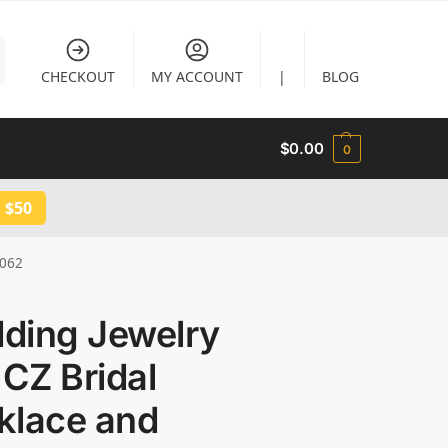
CHECKOUT
MY ACCOUNT
|
BLOG
$
0.00
0
 $50
3062
ding Jewelry
 CZ Bridal
klace and