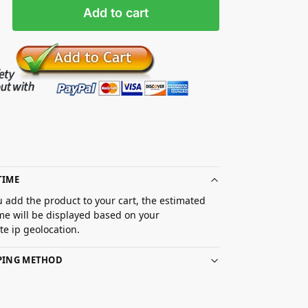
Add to cart
TIME
 add the product to your cart, the estimated
ime will be displayed based on your
e ip geolocation.
PPING METHOD