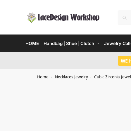
HOME
Handbag | Shoe | Clutch
Jewelry Coll
WE 
Home
Necklaces Jewelry
Cubic Zirconia Jewel
/
/