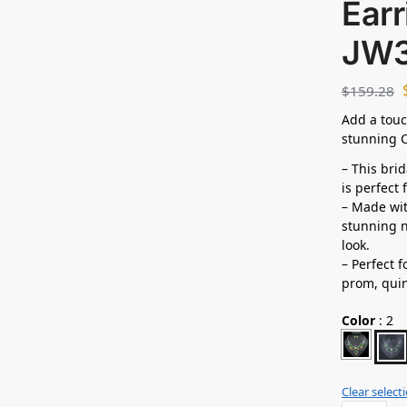
Earr
JW
$
159.28
Add a touc
stunning C
– This bri
is perfect
– Made wit
stunning n
look.
– Perfect 
prom,
qui
Color
:
2
Clear select