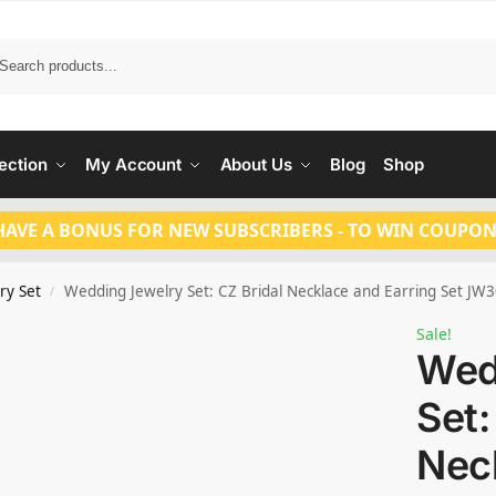
Search
ection
My Account
About Us
Blog
Shop
HAVE A BONUS FOR NEW SUBSCRIBERS - TO WIN COUPON
ry Set
Wedding Jewelry Set: CZ Bridal Necklace and Earring Set JW
/
Sale!
Wed
Set:
Nec