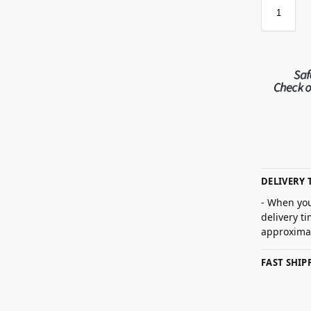
DELIVERY 
- When you
delivery t
approximat
FAST SHI