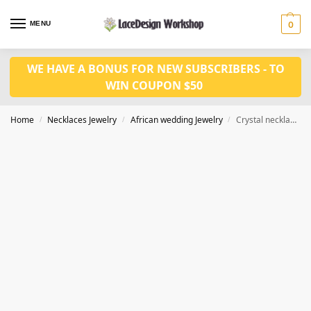
MENU
0
WE HAVE A BONUS FOR NEW SUBSCRIBERS - TO
WIN COUPON $50
Home
Necklaces Jewelry
African wedding Jewelry
Crystal necklace jewelry set in Nigerian wedding jewelry JW1387
/
/
/