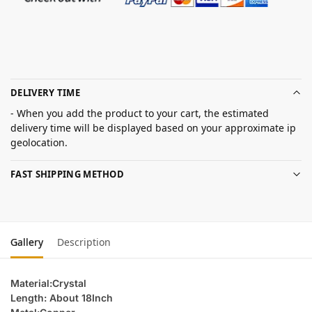
DELIVERY TIME
- When you add the product to your cart, the estimated
delivery time will be displayed based on your approximate ip
geolocation.
FAST SHIPPING METHOD
Gallery
Description
Material:Crystal
Length: About 18Inch