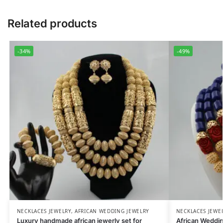
Related products
-34%
-49%
NECKLACES JEWELRY
,
AFRICAN WEDDING JEWELRY
NECKLACES JEWE
Luxury handmade african jewerly set for
African Weddi