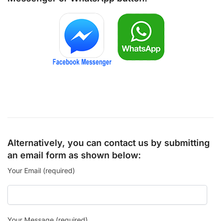
Alternatively, you can contact us by submitting
an email form as shown below:
Your Email (required)
Your Message (required)