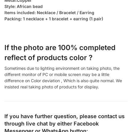
Metal:Copper
Style: African bead
Items included: Necklace / Bracelet / Earring
Packing: 1 necklace + 1 bracelet + earring (1 pair)
If the photo are 100% completed
reflect of products color ?
Sometimes due to lighting environment on taking photo, the
different monitor of PC or mobile screen may be a little
difference on Color deviation , Which is also quite normal. We
insisted real taking photo of products for display.
If you have further question, please contact us
through live chat by either
Facebook
Messenger
or
WhatsApp
button: