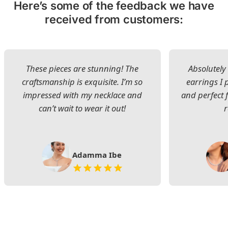
Here’s some of the feedback we have
received from customers:
These pieces are stunning! The
Absolutely 
craftsmanship is exquisite. I’m so
earrings I
impressed with my necklace and
and perfect 
can’t wait to wear it out!
Adamma Ibe