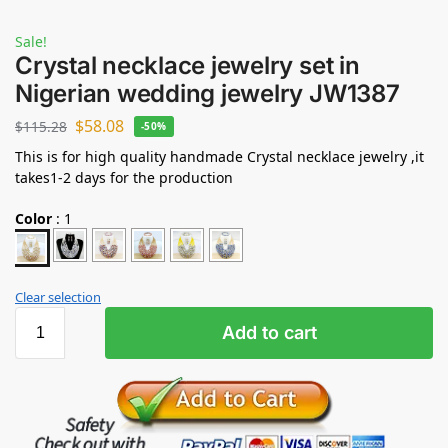
Sale!
Crystal necklace jewelry set in
Nigerian wedding jewelry JW1387
$
58.08
$
115.28
-50%
This is for high quality handmade Crystal necklace jewelry ,it
takes1-2 days for the production
Color
:
1
Clear selection
Add to cart