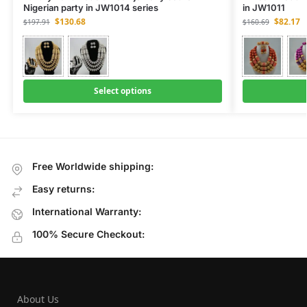
Nigerian party in JW1014 series
in JW1011
$
130.68
$
82.17
$
197.91
$
160.69
Select options
Free Worldwide shipping:
Easy returns:
International Warranty:
100% Secure Checkout:
About Us