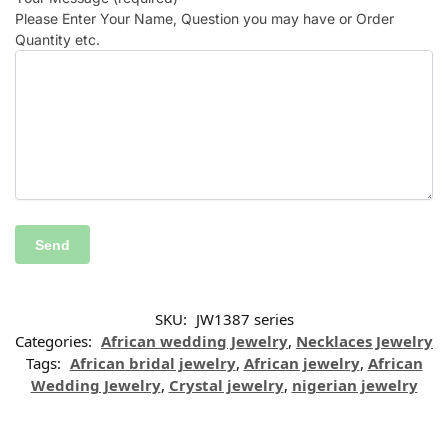
Please Enter Your Name, Question you may have or Order
Quantity etc.
SKU:
JW1387 series
Categories:
African wedding Jewelry
,
Necklaces Jewelry
Tags:
African bridal jewelry
,
African jewelry
,
African
Wedding Jewelry
,
Crystal jewelry
,
nigerian jewelry