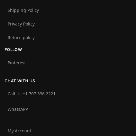
Shipping Policy
Privacy Policy
Return policy
FOLLOW
Pinterest
CHAT WITH US
Call Us +1 707 336 2221‬
WhatsAPP
My Account