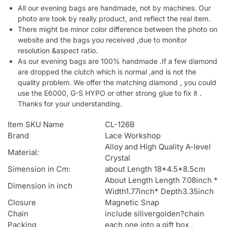
All our evening bags are handmade, not by machines. Our
photo are took by really product, and reflect the real item.
There might be minor color difference between the photo on
website and the bags you received ,due to monitor
resolution &aspect ratio.
As our evening bags are 100% handmade .If a few diamond
are dropped the clutch which is normal ,and is not the
quality problem. We offer the matching diamond , you could
use the E6000, G-S HYPO or other strong glue to fix it .
Thanks for your understanding.
Item SKU Name
CL-126B
Brand
Lace Workshop
Alloy and High Quality A-level
Material:
Crystal
Simension in Cm:
about Length 18*4.5*8.5cm
About Length Length 7.08inch *
Dimension in inch
Width1.77inch* Depth3.35inch
Closure
Magnetic Snap
Chain
include silivergolden?chain
Packing
each one into a gift box .