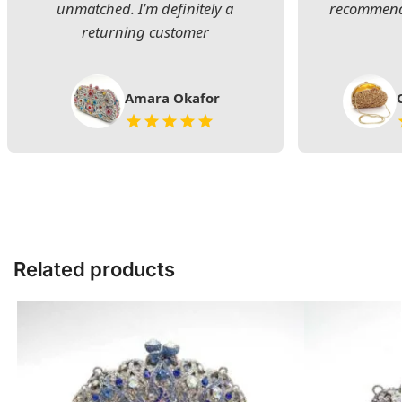
unmatched. I’m definitely a
recommend 
returning customer
Amara Okafor
Related products