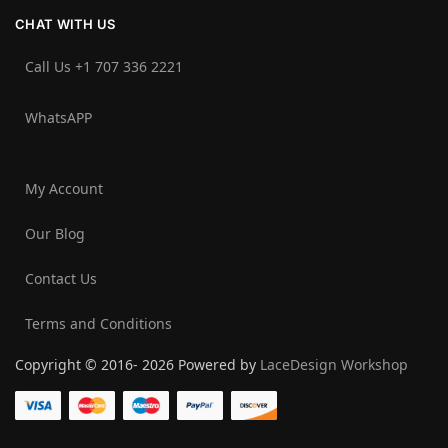
CHAT WITH US
Call Us +1 707 336 2221‬
WhatsAPP
My Account
Our Blog
Contact Us
Terms and Conditions
Copyright © 2016- 2026 Powered by
LaceDesign Workshop