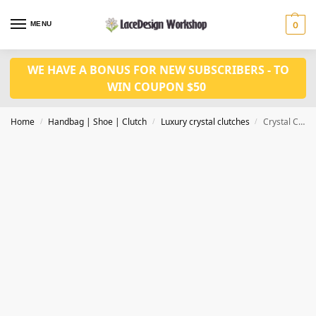
MENU
0
WE HAVE A BONUS FOR NEW SUBSCRIBERS - TO
WIN COUPON $50
Home
Handbag | Shoe | Clutch
Luxury crystal clutches
Crystal Clutches Evening Bags Women Party Purse CL-126B
/
/
/