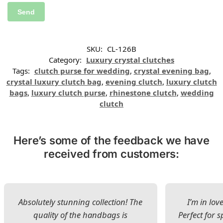
SKU:
CL-126B
Category:
Luxury crystal clutches
Tags:
clutch purse for wedding
,
crystal evening bag
,
crystal luxury clutch bag
,
evening clutch
,
luxury clutch
bags
,
luxury clutch purse
,
rhinestone clutch
,
wedding
clutch
Here’s some of the feedback we have
received from customers:
Absolutely stunning collection! The
I’m in lov
quality of the handbags is
Perfect for s