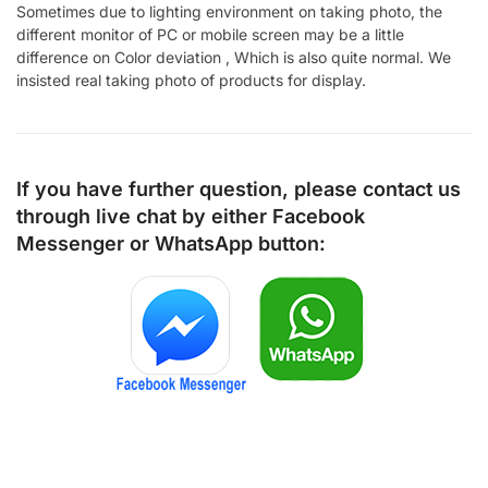
Sometimes due to lighting environment on taking photo, the
different monitor of PC or mobile screen may be a little
difference on Color deviation , Which is also quite normal. We
insisted real taking photo of products for display.
If you have further question, please contact us
through live chat by either
Facebook
Messenger
or
WhatsApp
button: