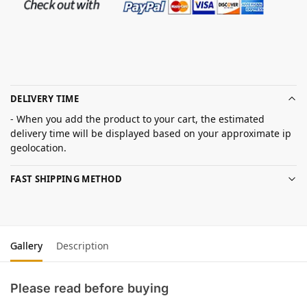
DELIVERY TIME
- When you add the product to your cart, the estimated
delivery time will be displayed based on your approximate ip
geolocation.
FAST SHIPPING METHOD
Gallery
Description
Please read before buying