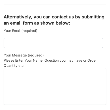
Alternatively, you can contact us by submitting
an email form as shown below:
Your Email (required)
Your Message (required)
Please Enter Your Name, Question you may have or Order
Quantity etc.