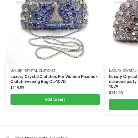
LUXURY CRYSTAL CLUTCHES
LUXURY CRYSTAL
Luxury Crystal Clutches For Women Peacock
Luxury Crystal
Clutch Evening Bag CL-107D
diamond party 
107A
$
119.55
$
119.55
Add to cart