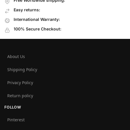
Free Worldwide shipping:
Easy returns:
International Warranty:
100% Secure Checkout:
About Us
Shipping Policy
Privacy Policy
Return policy
FOLLOW
Pinterest