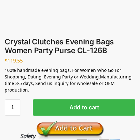
Crystal Clutches Evening Bags
Women Party Purse CL-126B
$
119.55
100% handmade evening bags. For Women Who Go For
Shopping, Dating, Evening Party or Wedding.Manufacturing
time 3-5 days, Send us inquiry for wholesale or OEM
production.
Add to cart