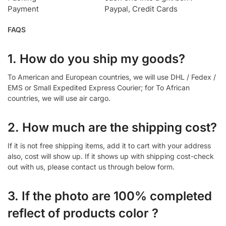
Payment
Paypal, Credit Cards
FAQS
1. How do you ship my goods?
To American and European countries, we will use DHL / Fedex /
EMS or Small Expedited Express Courier; for To African
countries, we will use air cargo.
2. How much are the shipping cost?
If it is not free shipping items, add it to cart with your address
also, cost will show up. If it shows up with shipping cost-check
out with us, please contact us through below form.
3. If the photo are 100% completed
reflect of products color ?