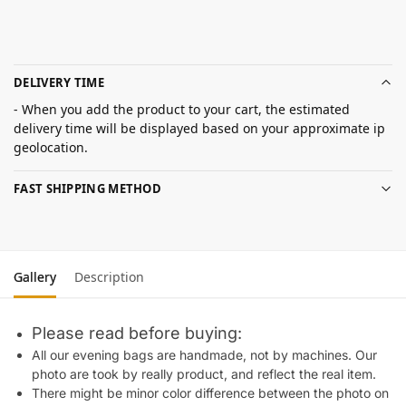
DELIVERY TIME
- When you add the product to your cart, the estimated
delivery time will be displayed based on your approximate ip
geolocation.
FAST SHIPPING METHOD
Gallery
Description
Please read before buying:
All our evening bags are handmade, not by machines. Our
photo are took by really product, and reflect the real item.
There might be minor color difference between the photo on