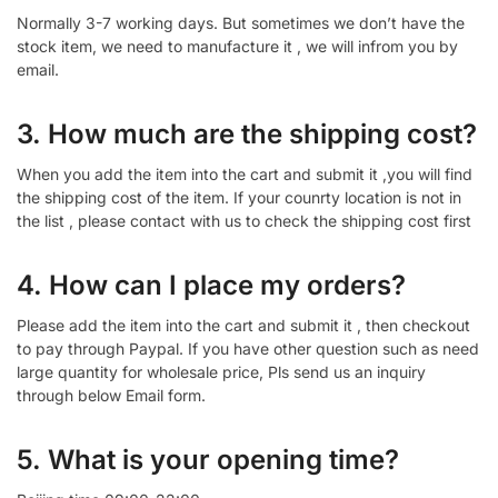
Normally 3-7 working days. But sometimes we don’t have the
stock item, we need to manufacture it , we will infrom you by
email.
3. How much are the shipping cost?
When you add the item into the cart and submit it ,you will find
the shipping cost of the item. If your counrty location is not in
the list , please contact with us to check the shipping cost first
4. How can I place my orders?
Please add the item into the cart and submit it , then checkout
to pay through Paypal. If you have other question such as need
large quantity for wholesale price, Pls send us an inquiry
through below Email form.
5. What is your opening time?