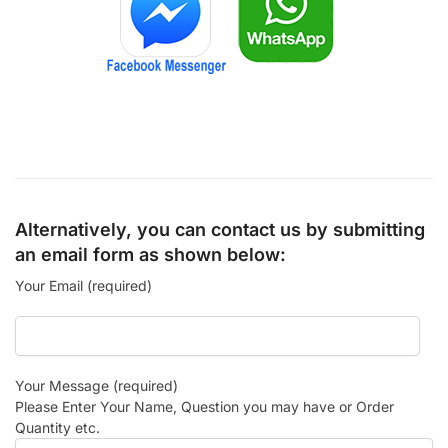
Alternatively, you can contact us by submitting
an email form as shown below:
Your Email (required)
Your Message (required)
Please Enter Your Name, Question you may have or Order
Quantity etc.