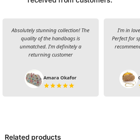
Absolutely stunning collection! The
I’m in lov
quality of the handbags is
Perfect for s
unmatched. I’m definitely a
recommend 
returning customer
Amara Okafor
Related products