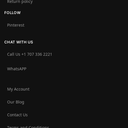
Return policy
FOLLOW
Pinterest
CHAT WITH US
Call Us +1 707 336 2221‬
WhatsAPP
My Account
Our Blog
Contact Us
Terms and Conditions