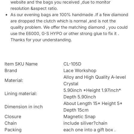
website and the bags you received ,due to monitor
resolution &aspect ratio.
As our evening bags are 100% handmade .If a few diamond
are dropped the clutch which is normal ,and is not the
quality problem. We offer the matching diamond , you could
use the E6000, G-S HYPO or other strong glue to fix it .
Thanks for your understanding.
Item SKU Name
CL-105D
Brand
Lace Workshop
Alloy and High Quality A-level
Material:
Crystal
5.90inch *Height 1.97inch*
Lining material:
Depth 5.90inch
About Length 15* Height 5*
Dimension in inch
Depth 15cm
Closure
Magnetic Snap
Chain
include siliver?chain
Packing
each one into a gift box .