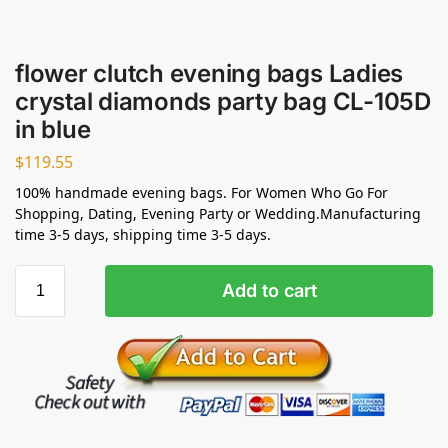
flower clutch evening bags Ladies
crystal diamonds party bag CL-105D
in blue
$
119.55
100% handmade evening bags. For Women Who Go For
Shopping, Dating, Evening Party or Wedding.Manufacturing
time 3-5 days, shipping time 3-5 days.
Add to cart