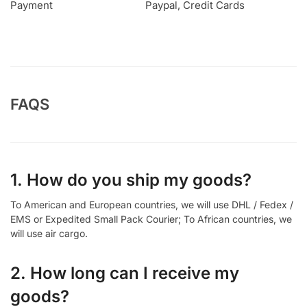
Payment
Paypal, Credit Cards
FAQS
1. How do you ship my goods?
To American and European countries, we will use DHL / Fedex /
EMS or Expedited Small Pack Courier; To African countries, we
will use air cargo.
2. How long can I receive my
goods?