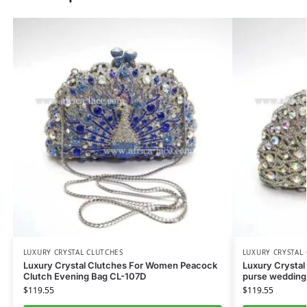
LUXURY CRYSTAL CLUTCHES
LUXURY CRYSTAL
Luxury Crystal Clutches For Women Peacock
Luxury Crystal
Clutch Evening Bag CL-107D
purse wedding
$
119.55
$
119.55