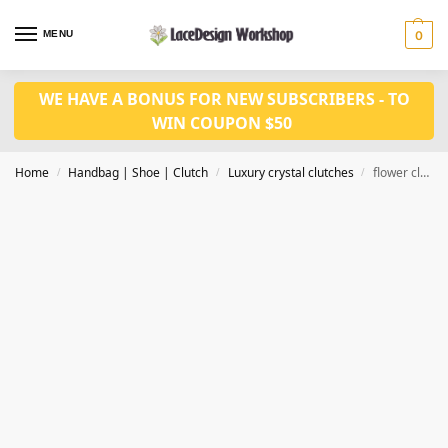
MENU
0
WE HAVE A BONUS FOR NEW SUBSCRIBERS - TO
WIN COUPON $50
Home
Handbag | Shoe | Clutch
Luxury crystal clutches
flower clutch evening bags Ladies crystal diamonds party bag CL-105D in blue
/
/
/