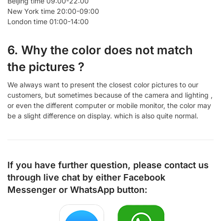
Beijing time 09:00-22:00
New York time 20:00-09:00
London time 01:00-14:00
6. Why the color does not match
the pictures ?
We always want to present the closest color pictures to our
customers, but sometimes because of the camera and lighting ,
or even the different computer or mobile monitor, the color may
be a slight difference on display. which is also quite normal.
If you have further question, please contact us
through live chat by either
Facebook
Messenger
or
WhatsApp
button: