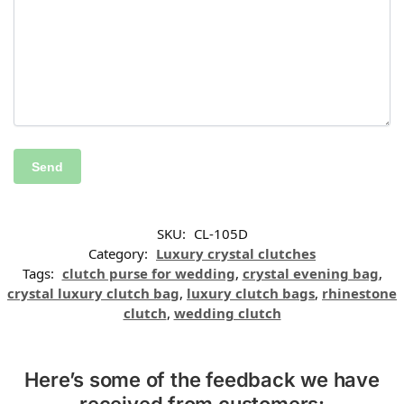
SKU:
CL-105D
Category:
Luxury crystal clutches
Tags:
clutch purse for wedding
,
crystal evening bag
,
crystal luxury clutch bag
,
luxury clutch bags
,
rhinestone
clutch
,
wedding clutch
Here’s some of the feedback we have
received from customers: