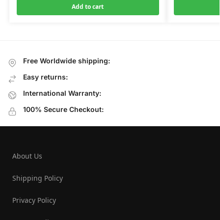
Add to cart
Free Worldwide shipping:
Easy returns:
International Warranty:
100% Secure Checkout:
About Us
Shipping Policy
Privacy Policy