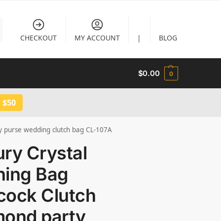
CHECKOUT
MY ACCOUNT
|
BLOG
$
0.00
0
 $50
y purse wedding clutch bag CL-107A
ry Crystal
ning Bag
cock Clutch
mond party