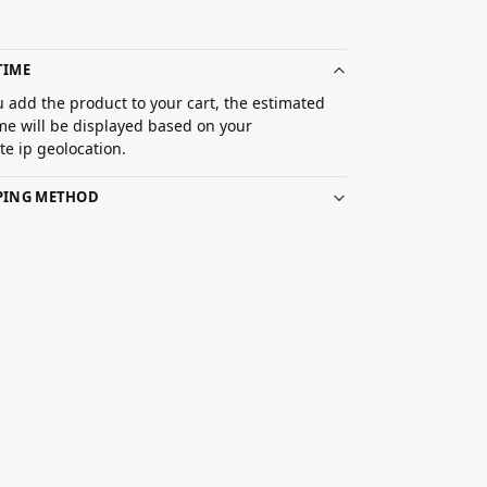
TIME
 add the product to your cart, the estimated
ime will be displayed based on your
e ip geolocation.
PPING METHOD