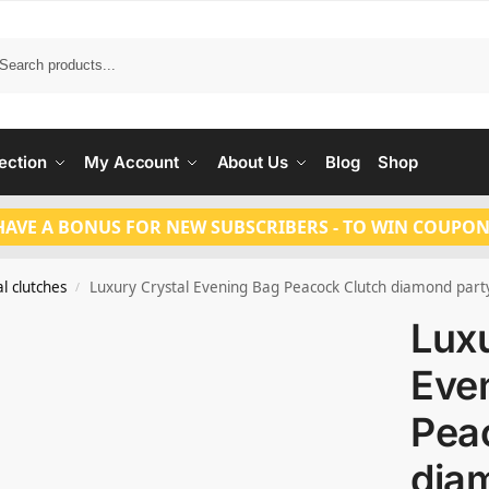
Search
ection
My Account
About Us
Blog
Shop
HAVE A BONUS FOR NEW SUBSCRIBERS - TO WIN COUPON
l clutches
Luxury Crystal Evening Bag Peacock Clutch diamond part
/
Luxu
Eve
Pea
dia