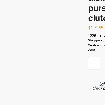
pur
clu
$
119.55
100% hand
Shopping, 
Wedding.Ma
days.