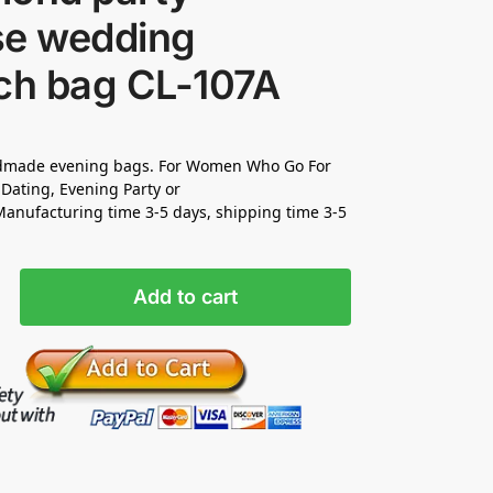
se wedding
tch bag CL-107A
made evening bags. For Women Who Go For
Dating, Evening Party or
nufacturing time 3-5 days, shipping time 3-5
Add to cart