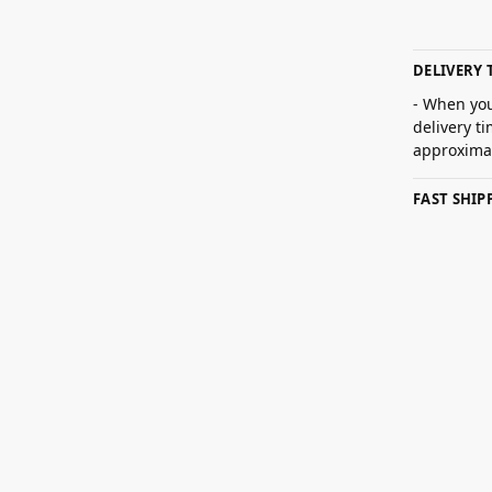
DELIVERY 
- When you
delivery t
approximat
FAST SHI