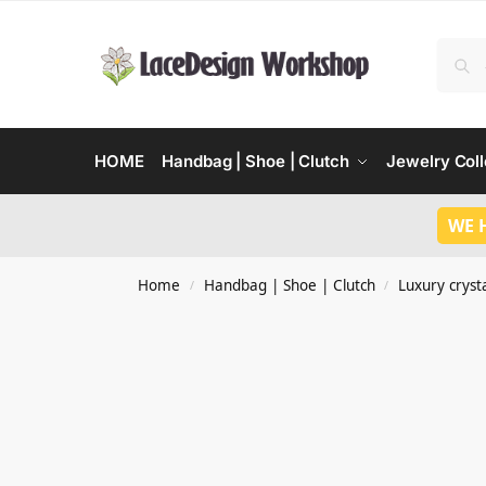
HOME
Handbag | Shoe | Clutch
Jewelry Coll
WE 
Home
Handbag | Shoe | Clutch
Luxury crysta
/
/