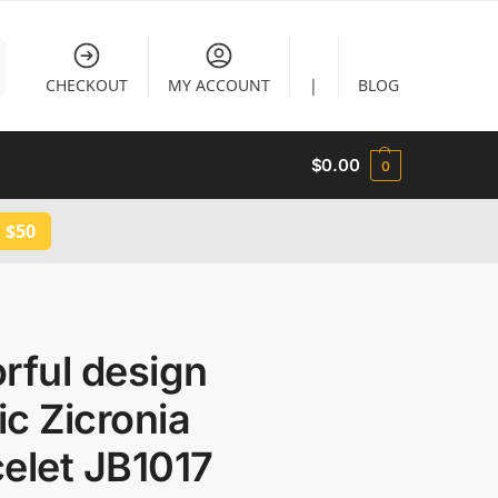
CHECKOUT
MY ACCOUNT
|
BLOG
$
0.00
0
 $50
rful design
c Zicronia
elet JB1017