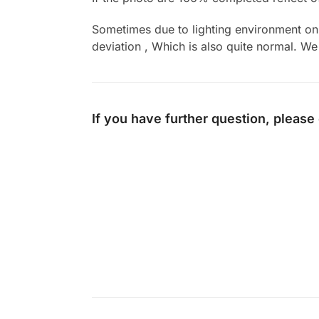
Sometimes due to lighting environment on t
deviation , Which is also quite normal. We 
If you have further question, please