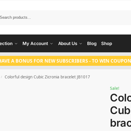
Search
ection
My Account
About Us
Blog
Shop
HAVE A BONUS FOR NEW SUBSCRIBERS - TO WIN COUPON
Colorful design Cubic Zicronia bracelet JB1017
/
Sale!
Colo
Cubi
brac