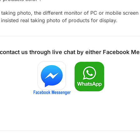
aking photo, the different monitor of PC or mobile screen m
insisted real taking photo of products for display.
 contact us through live chat by either
Facebook Me