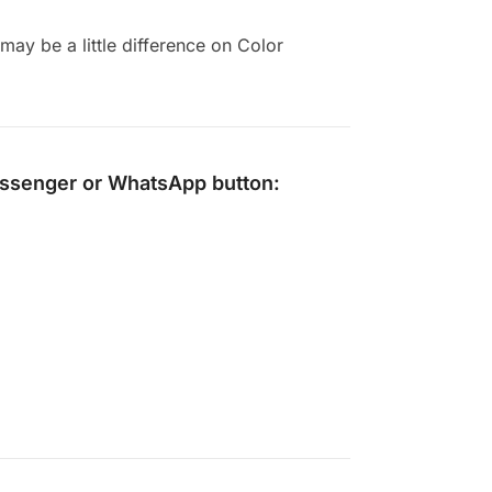
ay be a little difference on Color
ssenger
or
WhatsApp
button: