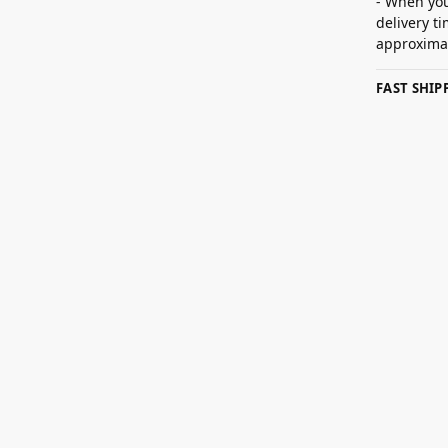
- When you
delivery t
approximat
FAST SHI