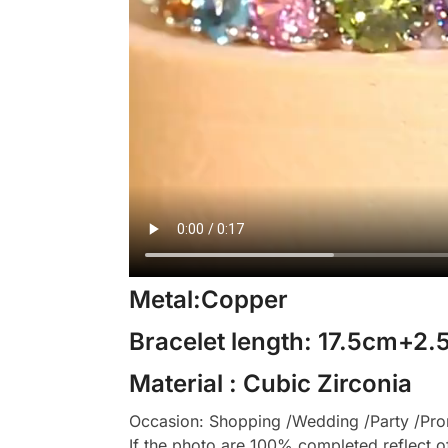
Metal:Copper
Bracelet length: 17.5cm+2
Material : Cubic Zirconia
Occasion: Shopping /Wedding /Party /Prom
If the photo are 100% completed reflect o