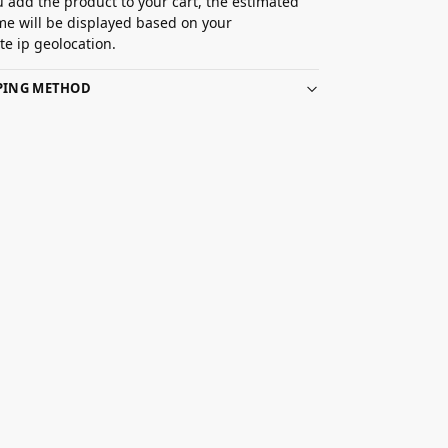
 add the product to your cart, the estimated
ime will be displayed based on your
e ip geolocation.
PPING METHOD