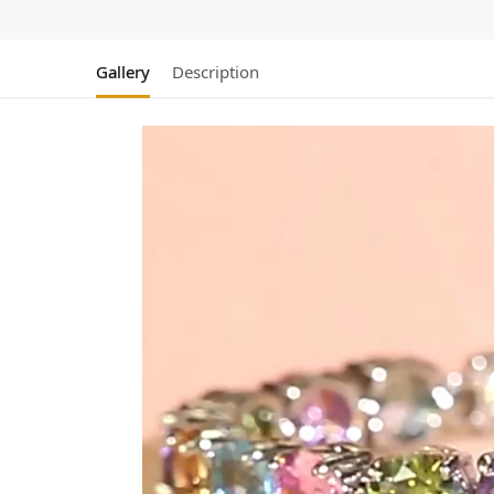
Gallery
Description