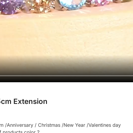
.5cm Extension
 /Anniversary / Christmas /New Year /Valentines day
f products color ?