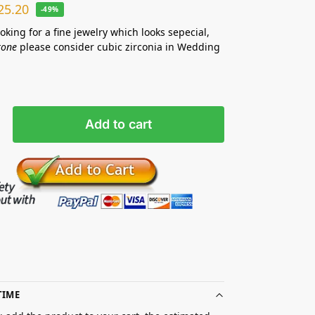
25.20
-49%
ooking for a fine jewelry which looks sepecial,
tone
please consider cubic zirconia in Wedding
Add to cart
TIME