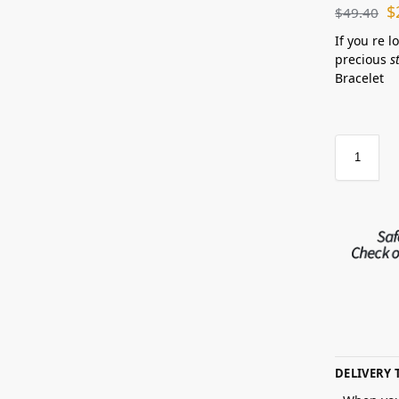
$
$
49.40
If you re l
precious
s
Bracelet
DELIVERY 