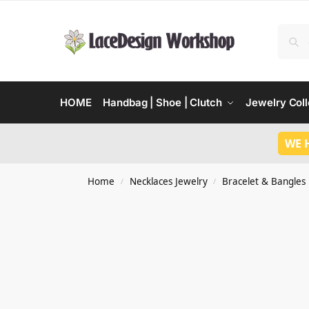
HOME
Handbag | Shoe | Clutch
Jewelry Coll
WE 
Home
Necklaces Jewelry
Bracelet & Bangles
/
/