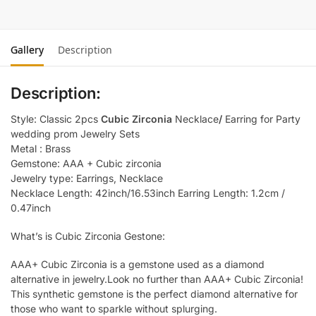
Gallery
Description
Description:
Style: Classic 2pcs
Cubic Zirconia
Necklace
/
Earring for Party
wedding prom Jewelry Sets
Metal : Brass
Gemstone: AAA + Cubic zirconia
Jewelry type: Earrings, Necklace
Necklace Length: 42inch/16.53inch Earring Length: 1.2cm /
0.47inch
What’s is Cubic Zirconia Gestone:
AAA+ Cubic Zirconia is a gemstone used as a diamond
alternative in jewelry.Look no further than AAA+ Cubic Zirconia!
This synthetic gemstone is the perfect diamond alternative for
those who want to sparkle without splurging.