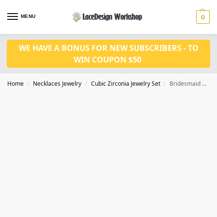
MENU
0
WE HAVE A BONUS FOR NEW SUBSCRIBERS - TO
WIN COUPON $50
Home
Necklaces Jewelry
Cubic Zirconia Jewelry Set
Bridesmaid necklace set,Prom Jewelry set JW1417
/
/
/