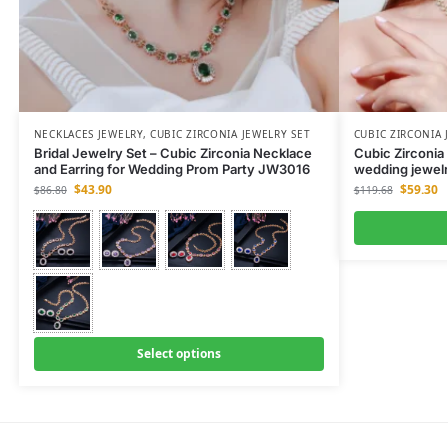
NECKLACES JEWELRY
,
CUBIC ZIRCONIA JEWELRY SET
CUBIC ZIRCONIA 
Bridal Jewelry Set – Cubic Zirconia Necklace
Cubic Zirconia
and Earring for Wedding Prom Party JW3016
wedding jewelr
$
43.90
$
59.30
$
86.80
$
119.68
Select options