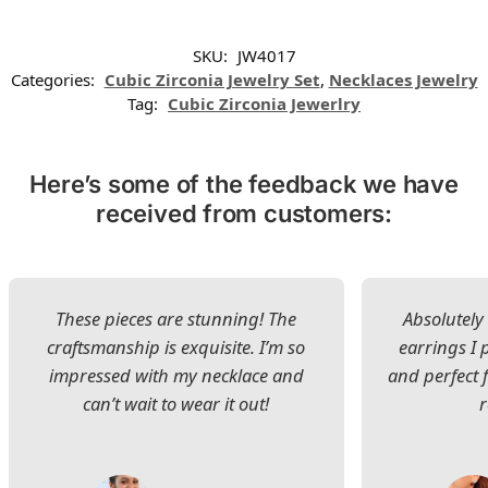
SKU:
JW4017
Categories:
Cubic Zirconia Jewelry Set
,
Necklaces Jewelry
Tag:
Cubic Zirconia Jewerlry
Here’s some of the feedback we have
received from customers:
These pieces are stunning! The
Absolutely 
craftsmanship is exquisite. I’m so
earrings I
impressed with my necklace and
and perfect 
can’t wait to wear it out!