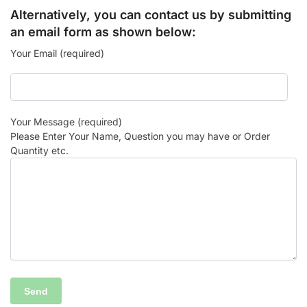
Alternatively, you can contact us by submitting
an email form as shown below:
Your Email (required)
Your Message (required)
Please Enter Your Name, Question you may have or Order
Quantity etc.