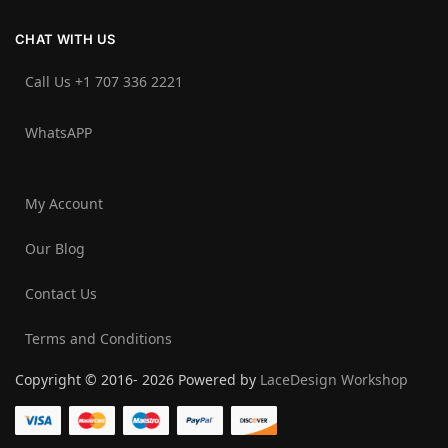
CHAT WITH US
Call Us +1 707 336 2221‬
WhatsAPP
My Account
Our Blog
Contact Us
Terms and Conditions
Copyright © 2016- 2026 Powered by
LaceDesign Workshop