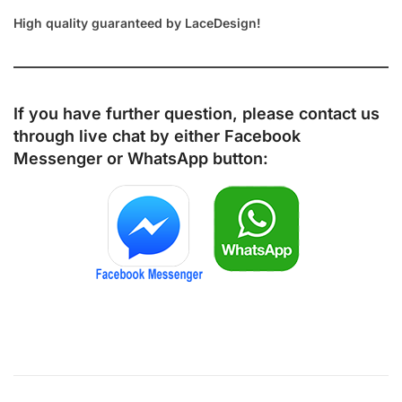
High quality guaranteed by LaceDesign!
If you have further question, please contact us
through live chat by either
Facebook
Messenger
or
WhatsApp
button: