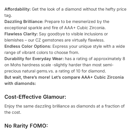
Affordability:
Get the look of a diamond without the hefty price
tag.
Dazzling Brilliance:
Prepare to be mesmerized by the
exceptional sparkle and fire of AAA+ Cubic Zirconia.
Flawless Clarity:
Say goodbye to visible inclusions or
blemishes – our CZ gemstones are virtually flawless.
Endless Color Options:
Express your unique style with a wide
range of vibrant colors to choose from.
Durability for Everyday Wear:
has a rating of approximately 8
on Mohs hardness scale -slightly harder than most semi-
precious natural gems.vs. a rating of 10 for diamond.
But wait, there’s more! Let’s compare AAA+ Cubic Zirconia
with diamonds:
Cost-Effective Glamour:
Enjoy the same dazzling brilliance as diamonds at a fraction of
the cost.
No Rarity FOMO: