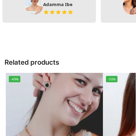
Adamma Ibe
Related products
-49%
-50%