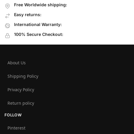
Free Worldwide shipping:
Easy returns:
International Warranty:
100% Secure Checkout:
About Us
Shipping Policy
Privacy Policy
Return policy
FOLLOW
Pinterest