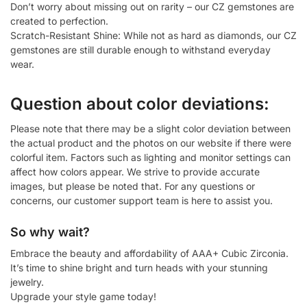
Don’t worry about missing out on rarity – our CZ gemstones are
created to perfection.
Scratch-Resistant Shine: While not as hard as diamonds, our CZ
gemstones are still durable enough to withstand everyday
wear.
Question about color deviations:
Please note that there may be a slight color deviation between
the actual product and the photos on our website if there were
colorful item. Factors such as lighting and monitor settings can
affect how colors appear. We strive to provide accurate
images, but please be noted that. For any questions or
concerns, our customer support team is here to assist you.
So why wait?
Embrace the beauty and affordability of AAA+ Cubic Zirconia.
It’s time to shine bright and turn heads with your stunning
jewelry.
Upgrade your style game today!