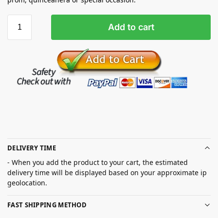
Add to cart
DELIVERY TIME
- When you add the product to your cart, the estimated
delivery time will be displayed based on your approximate ip
geolocation.
FAST SHIPPING METHOD