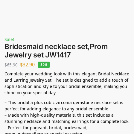
Sale!
Bridesmaid necklace set,Prom
Jewelry set JW1417
$
32.90
$
65.90
-50%
Complete your wedding look with this elegant Bridal Necklace
and Earring Jewelry Set. The set is designed to add a touch of
sophistication and style to your bridal ensemble, making you
shine on your special day.
– This bridal a plus cubic zirconia gemstone necklace set is
perfect for adding elegance to any bridal ensemble.
– Made with high-quality materials, this set includes a
stunning necklace and matching earrings for a complete look.
– Perfect for pageant, bridal, bridesmaid,
prom,
quinceañera
or special occasion.