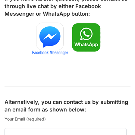
through live chat by either
Facebook
Messenger
or
WhatsApp
button:
Alternatively, you can contact us by submitting
an email form as shown below:
Your Email (required)