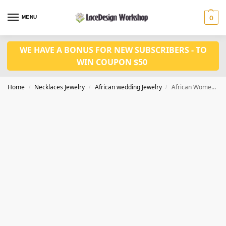
MENU
0
WE HAVE A BONUS FOR NEW SUBSCRIBERS - TO
WIN COUPON $50
Home
Necklaces Jewelry
African wedding Jewelry
African Women necklace Jewelry in crystal Jewelry set in JW1225
/
/
/