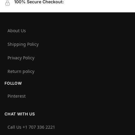
100% Secure Checkout:
About Us
Shipping Policy
Privacy Policy
Return policy
FOLLOW
Pinterest
CHAT WITH US
Call Us +1 707 336 2221‬