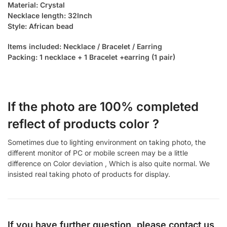
Material: Crystal
Necklace length: 32Inch
Style: African bead
Items included: Necklace / Bracelet / Earring
Packing: 1 necklace + 1 Bracelet +earring (1 pair)
If the photo are 100% completed
reflect of products color ?
Sometimes due to lighting environment on taking photo, the
different monitor of PC or mobile screen may be a little
difference on Color deviation , Which is also quite normal. We
insisted real taking photo of products for display.
If you have further question, please contact us