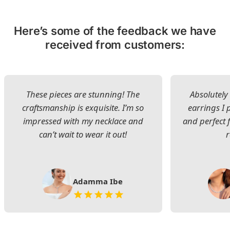
Here’s some of the feedback we have
received from customers:
These pieces are stunning! The
Absolutely 
craftsmanship is exquisite. I’m so
earrings I
impressed with my necklace and
and perfect 
can’t wait to wear it out!
Adamma Ibe