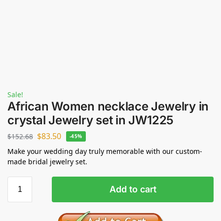
Sale!
African Women necklace Jewelry in
crystal Jewelry set in JW1225
$
83.50
$
152.68
-45%
Make your wedding day truly memorable with our custom-
made bridal jewelry set.
Add to cart