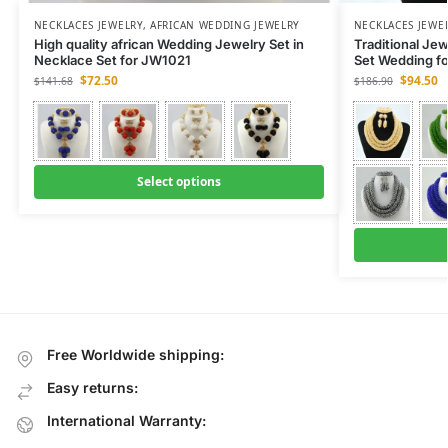
NECKLACES JEWELRY
,
AFRICAN WEDDING JEWELRY
NECKLACES JEWE
High quality african Wedding Jewelry Set in
Traditional Je
Necklace Set for JW1021
Set Wedding f
$
72.50
$
94.50
$
141.68
$
186.90
Select options
Free Worldwide shipping:
Easy returns:
International Warranty: