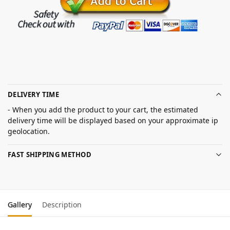
DELIVERY TIME
- When you add the product to your cart, the estimated
delivery time will be displayed based on your approximate ip
geolocation.
FAST SHIPPING METHOD
Gallery
Description