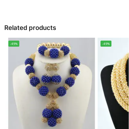
Related products
-49%
-49%