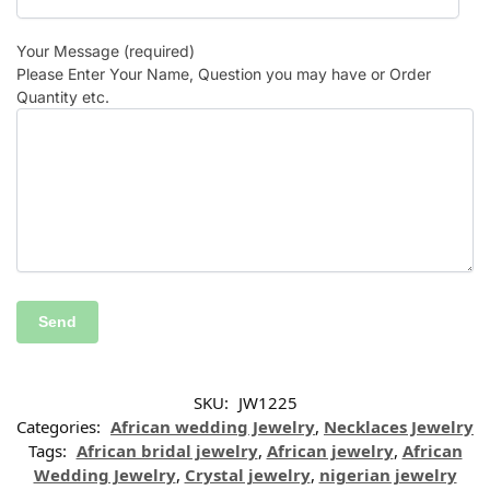
Your Message (required)
Please Enter Your Name, Question you may have or Order
Quantity etc.
SKU:
JW1225
Categories:
African wedding Jewelry
,
Necklaces Jewelry
Tags:
African bridal jewelry
,
African jewelry
,
African
Wedding Jewelry
,
Crystal jewelry
,
nigerian jewelry