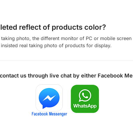
eted reflect of products color?
aking photo, the different monitor of PC or mobile screen m
insisted real taking photo of products for display.
 contact us through live chat by either
Facebook Me