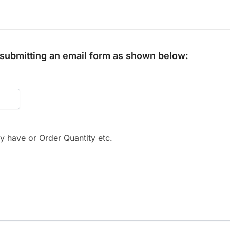
y submitting an email form as shown below:
 have or Order Quantity etc.