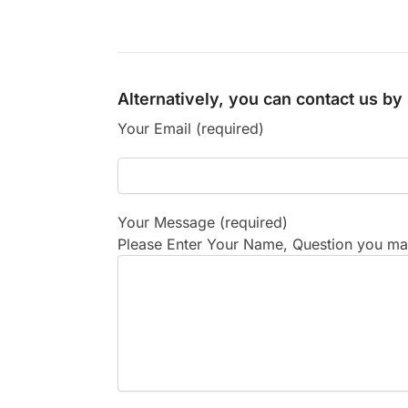
Alternatively, you can contact us b
Your Email (required)
Your Message (required)
Please Enter Your Name, Question you may