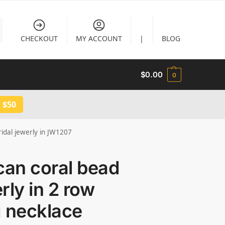
CHECKOUT
MY ACCOUNT
|
BLOG
$
0.00
0
 $50
ridal jewerly in JW1207
can coral bead
rly in 2 row
g necklace