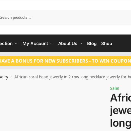
Search
ection
My Account
About Us
Blog
Shop
HAVE A BONUS FOR NEW SUBSCRIBERS - TO WIN COUPON
welry
African coral bead jewerly in 2 row long necklace jewerly for b
/
Sale!
Afri
jewe
lon