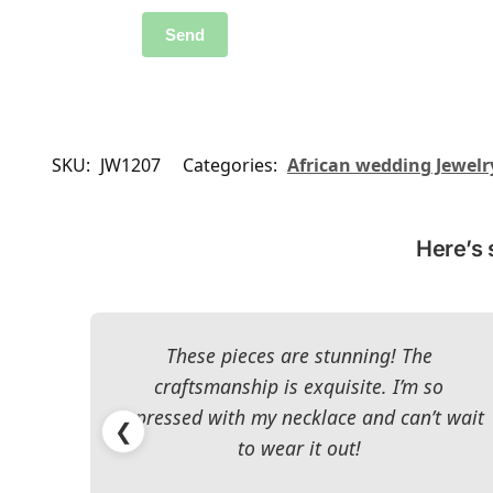
SKU:
JW1207
Categories:
African wedding Jewelr
Here’s 
These pieces are stunning! The
craftsmanship is exquisite. I’m so
impressed with my necklace and can’t wait
❮
to wear it out!