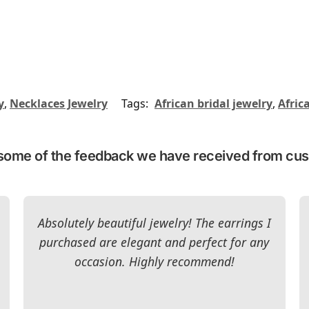
y
,
Necklaces Jewelry
Tags:
African bridal jewelry
,
Afric
some of the feedback we have received from cu
Absolutely beautiful jewelry! The earrings I
purchased are elegant and perfect for any
occasion. Highly recommend!