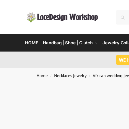
HOME
Handbag | Shoe | Clutch
Jewelry Coll
WE 
Home
Necklaces Jewelry
African wedding Je
/
/