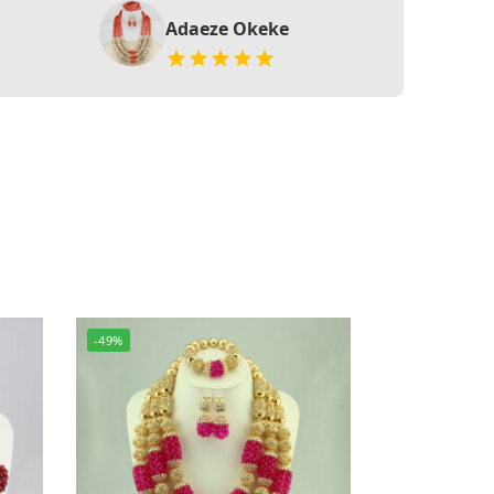
Adaeze Okeke
-49%