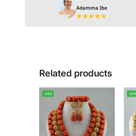
Adamma Ibe
Related products
-49%
-50