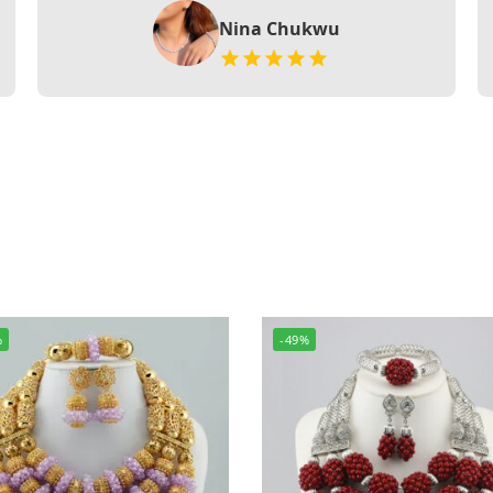
Nina Chukwu
%
-49%