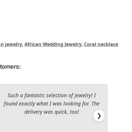
an jewelry
,
African Wedding Jewelry
,
Coral necklace
stomers:
Such a fantastic selection of jewelry! I
I c
found exactly what I was looking for. The
The 
delivery was quick, too!
❯