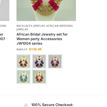
DING
NECKLACES JEWELRY
,
AFRICAN WEDDING
JEWELRY
an
African Bridal Jewelry set for
007
Women party Accessories
JW1004 series
$
136.49
$
267.17
100% Secure Checkout: