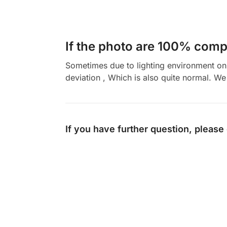
If the photo are 100% compl
Sometimes due to lighting environment on t
deviation , Which is also quite normal. We 
If you have further question, please