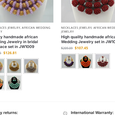
ACES JEWELRY
,
AFRICAN WEDDING
NECKLACES JEWELRY
,
AFRICAN WED
RY
JEWELRY
ry handmade african
High quality handmade afric
ng Jewelry in bridal
Wedding Jewelry set in JW1
ace set in JW1009
$
107.45
$
209.09
$
126.81
5
y returns:
International Warranty: