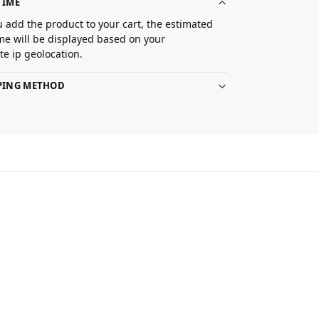
TIME
 add the product to your cart, the estimated
ime will be displayed based on your
e ip geolocation.
PPING METHOD