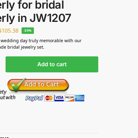
rly for bridal
rly in JW1207
$
105.38
-50%
 wedding day truly memorable with our
e bridal jewelry set.
Add to cart