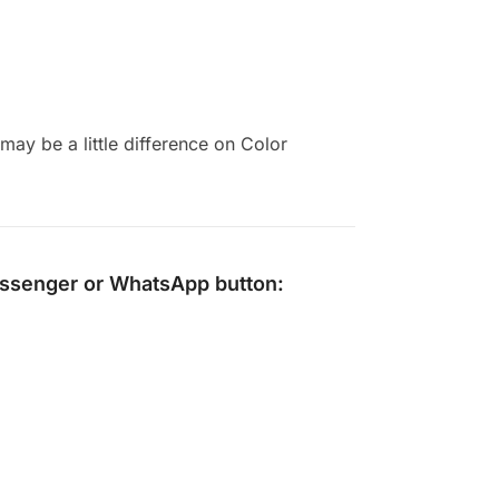
ay be a little difference on Color
ssenger
or
WhatsApp
button: