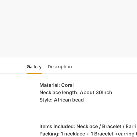
Gallery
Description
Material: Coral
Necklace length: About 30Inch
Style: African bead
Items included: Necklace / Bracelet / Earr
Packing: 1 necklace + 1 Bracelet +earring 