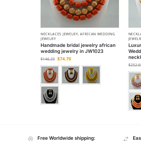
NECKLACES JEWELRY
,
AFRICAN WEDDING
NECKL
JEWELRY
JEWEL
Handmade bridal jewelry african
Luxu
wedding jewelry in JW1023
Weddi
neckl
$
74.70
$
146.20
$
252.6
Free Worldwide shipping:
Eas