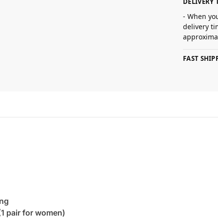
DELIVERY 
- When you
delivery t
approximat
FAST SHI
ing
(1 pair for women)