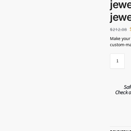
jewe
jewe
$
212.08
Make your
custom-mad