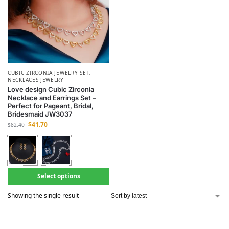
CUBIC ZIRCONIA JEWELRY SET
,
NECKLACES JEWELRY
Love design Cubic Zirconia
Necklace and Earrings Set –
Perfect for Pageant, Bridal,
Bridesmaid JW3037
$
41.70
$
82.40
Select options
Showing the single result