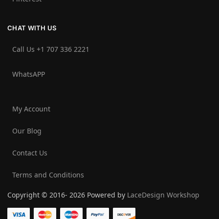
CHAT WITH US
Call Us +1 707 336 2221‬
WhatsAPP
My Account
Our Blog
Contact Us
Terms and Conditions
Copyright © 2016- 2026 Powered by
LaceDesign Workshop