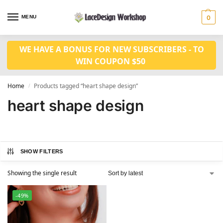
MENU
0
WE HAVE A BONUS FOR NEW SUBSCRIBERS - TO
WIN COUPON $50
Home
Products tagged “heart shape design”
/
heart shape design
SHOW FILTERS
Showing the single result
-49%