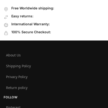
Free Worldwide shipping:
Easy returns:
International Warranty:
100% Secure Checkout:
About Us
Shipping Policy
Privacy Policy
Return policy
FOLLOW
Pinterest