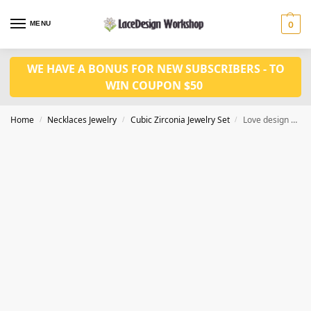
MENU
0
WE HAVE A BONUS FOR NEW SUBSCRIBERS - TO
WIN COUPON $50
Home
Necklaces Jewelry
Cubic Zirconia Jewelry Set
Love design Cubic Zirconia Necklace and Earrings Set – Perfect for Pageant, Bridal, Bridesmaid JW3037
/
/
/