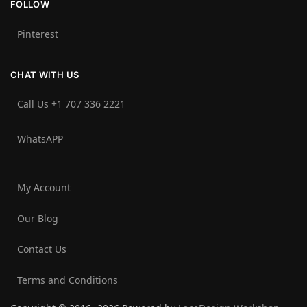
FOLLOW
Pinterest
CHAT WITH US
Call Us +1 707 336 2221‬
WhatsAPP
My Account
Our Blog
Contact Us
Terms and Conditions