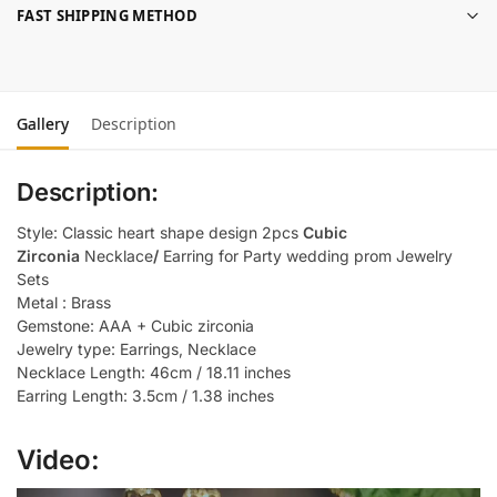
FAST SHIPPING METHOD
Gallery
Description
Description:
Style: Classic heart shape design 2pcs
Cubic
Zirconia
Necklace
/
Earring for Party wedding prom Jewelry
Sets
Metal : Brass
Gemstone: AAA + Cubic zirconia
Jewelry type: Earrings, Necklace
Necklace Length: 46cm / 18.11 inches
Earring Length: 3.5cm / 1.38 inches
Video: