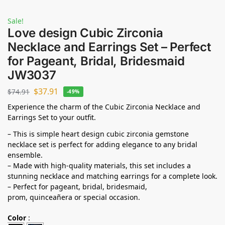
Sale!
Love design Cubic Zirconia
Necklace and Earrings Set – Perfect
for Pageant, Bridal, Bridesmaid
JW3037
$
37.91
$
74.91
-49%
Experience the charm of the Cubic Zirconia Necklace and
Earrings Set to your outfit.
– This is simple heart design cubic zirconia gemstone
necklace set is perfect for adding elegance to any bridal
ensemble.
– Made with high-quality materials, this set includes a
stunning necklace and matching earrings for a complete look.
– Perfect for pageant, bridal, bridesmaid,
prom,
quinceañera
or special occasion.
Color
: