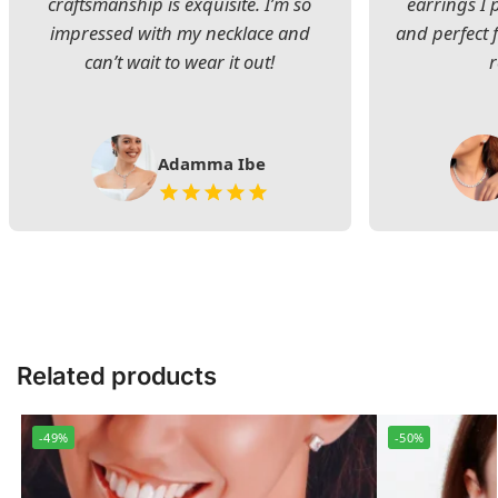
craftsmanship is exquisite. I’m so
earrings I
impressed with my necklace and
and perfect 
can’t wait to wear it out!
Adamma Ibe
Related products
-49%
-50%