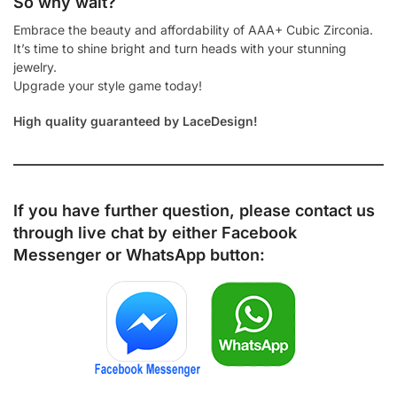
So why wait?
Embrace the beauty and affordability of AAA+ Cubic Zirconia.
It’s time to shine bright and turn heads with your stunning
jewelry.
Upgrade your style game today!
High quality guaranteed by LaceDesign!
If you have further question, please contact us
through live chat by either
Facebook
Messenger
or
WhatsApp
button: