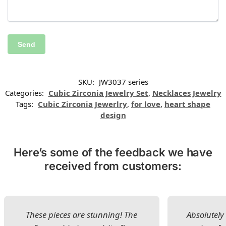
SKU:
JW3037 series
Categories:
Cubic Zirconia Jewelry Set
,
Necklaces Jewelry
Tags:
Cubic Zirconia Jewerlry
,
for love
,
heart shape
design
Here’s some of the feedback we have
received from customers:
These pieces are stunning! The
Absolutely 