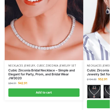
NECKLACES JEWELRY
,
CUBIC ZIRCONIA JEWELRY SET
NECKLACES JEWE
Cubic Zirconia Bridal Necklace – Simple and
Cubic Zirconia 
Elegant for Party, Prom, and Bridal Wear
Jewelry Set fo
JW3020
$
52.91
$
104.80
$
42.91
$
84.91
Add to cart