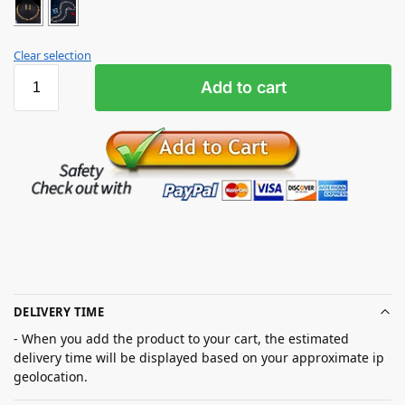
Clear selection
Add to cart
DELIVERY TIME
- When you add the product to your cart, the estimated
delivery time will be displayed based on your approximate ip
geolocation.