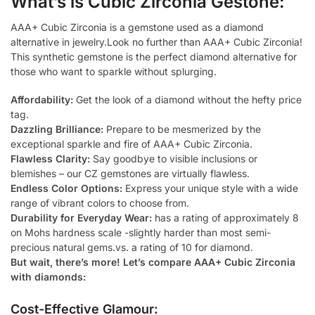
What’s is Cubic Zirconia Gestone:
AAA+ Cubic Zirconia is a gemstone used as a diamond
alternative in jewelry.Look no further than AAA+ Cubic Zirconia!
This synthetic gemstone is the perfect diamond alternative for
those who want to sparkle without splurging.
Affordability:
Get the look of a diamond without the hefty price
tag.
Dazzling Brilliance:
Prepare to be mesmerized by the
exceptional sparkle and fire of AAA+ Cubic Zirconia.
Flawless Clarity:
Say goodbye to visible inclusions or
blemishes – our CZ gemstones are virtually flawless.
Endless Color Options:
Express your unique style with a wide
range of vibrant colors to choose from.
Durability for Everyday Wear:
has a rating of approximately 8
on Mohs hardness scale -slightly harder than most semi-
precious natural gems.vs. a rating of 10 for diamond.
But wait, there’s more! Let’s compare AAA+ Cubic Zirconia
with diamonds:
Cost-Effective Glamour: