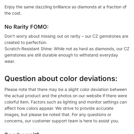
Enjoy the same dazzling brilliance as diamonds at a fraction of
the cost.
No Rarity FOMO:
Don’t worry about missing out on rarity – our CZ gemstones are
created to perfection.
Scratch-Resistant Shine: While not as hard as diamonds, our CZ
gemstones are still durable enough to withstand everyday
wear.
Question about color deviations:
Please note that there may be a slight color deviation between
the actual product and the photos on our website if there were
colorful item. Factors such as lighting and monitor settings can
affect how colors appear. We strive to provide accurate
images, but please be noted that. For any questions or
concerns, our customer support team is here to assist you.