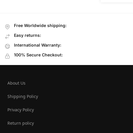
Free Worldwide shipping:
Easy returns:
International Warranty:
100% Secure Checkout:
About Us
Shipping Policy
Privacy Policy
Return policy