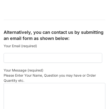
Alternatively, you can contact us by submitting
an email form as shown below:
Your Email (required)
Your Message (required)
Please Enter Your Name, Question you may have or Order
Quantity etc.