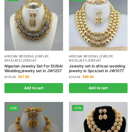
AFRICAN WEDDING JEWELRY
,
AFRICAN WEDDING JEWELRY
,
NECKLACES JEWELRY
NECKLACES JEWELRY
Nigerian Jewelry Set For DUBAI
Jewelry set in african wedding
Wedding jewelry set in JW1257
jewelry in 3pcs/set in JW1077
$
87.90
$
80.08
$
175.90
$
152.68
Add to cart
Add to cart
-50%
-47%