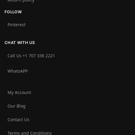
FOLLOW
Pinterest
CHAT WITH US
Call Us +1 707 336 2221‬
WhatsAPP
My Account
Our Blog
Contact Us
Terms and Conditions