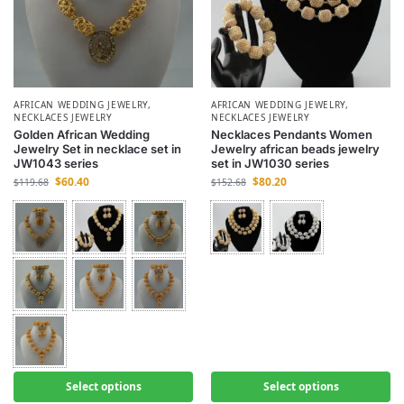
AFRICAN WEDDING JEWELRY
,
AFRICAN WEDDING JEWELRY
,
NECKLACES JEWELRY
NECKLACES JEWELRY
Golden African Wedding
Necklaces Pendants Women
Jewelry Set in necklace set in
Jewelry african beads jewelry
JW1043 series
set in JW1030 series
$
60.40
$
80.20
$
119.68
$
152.68
Select options
Select options