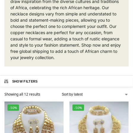
draw inspiration from the diverse cultures and traditions
of Africa, celebrating the rich African heritage. Our
necklace designs vary from simple and understated to
bold and statement-making pieces, allowing you to
choose the perfect one to complement your outfit. Our
copper necklaces are perfect for any occasion, from
casual to formal wear, adding a touch of rustic elegance
and style to your fashion statement. Shop now and enjoy
free global shipping to add a touch of African charm to
your jewelry collection.
SHOW FILTERS
Showing all 12 results
-50%
-50%