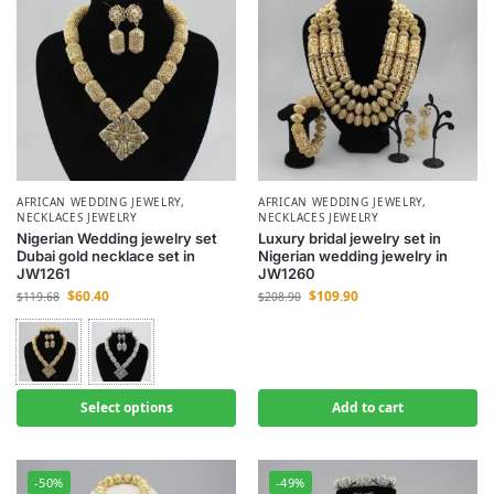
AFRICAN WEDDING JEWELRY
,
AFRICAN WEDDING JEWELRY
,
NECKLACES JEWELRY
NECKLACES JEWELRY
Nigerian Wedding jewelry set
Luxury bridal jewelry set in
Dubai gold necklace set in
Nigerian wedding jewelry in
JW1261
JW1260
$
60.40
$
109.90
$
119.68
$
208.90
Select options
Add to cart
-50%
-49%