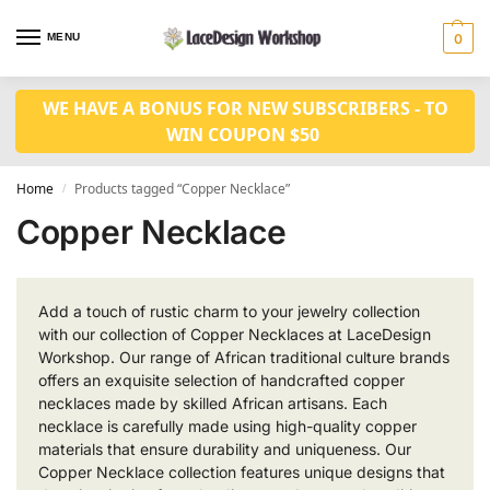
MENU
0
WE HAVE A BONUS FOR NEW SUBSCRIBERS - TO
WIN COUPON $50
Home
Products tagged “Copper Necklace”
/
Copper Necklace
Add a touch of rustic charm to your jewelry collection
with our collection of Copper Necklaces at LaceDesign
Workshop. Our range of African traditional culture brands
offers an exquisite selection of handcrafted copper
necklaces made by skilled African artisans. Each
necklace is carefully made using high-quality copper
materials that ensure durability and uniqueness. Our
Copper Necklace collection features unique designs that