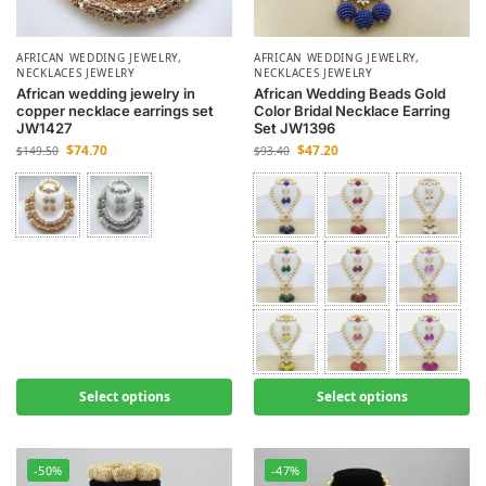
AFRICAN WEDDING JEWELRY
,
AFRICAN WEDDING JEWELRY
,
NECKLACES JEWELRY
NECKLACES JEWELRY
African wedding jewelry in
African Wedding Beads Gold
copper necklace earrings set
Color Bridal Necklace Earring
JW1427
Set JW1396
$
74.70
$
47.20
$
149.50
$
93.40
Select options
Select options
-50%
-47%