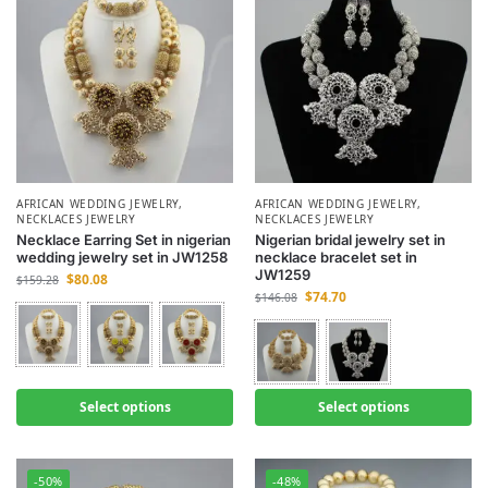
AFRICAN WEDDING JEWELRY
,
AFRICAN WEDDING JEWELRY
,
NECKLACES JEWELRY
NECKLACES JEWELRY
Necklace Earring Set in nigerian
Nigerian bridal jewelry set in
wedding jewelry set in JW1258
necklace bracelet set in
JW1259
$
80.08
$
159.28
$
74.70
$
146.08
Select options
Select options
-50%
-48%