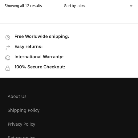
Showing all 12 results
Free Worldwide shipping:
Easy returns:
International Warranty:
100% Secure Checkout:
About Us
Shipping Policy
Privacy Policy
Return policy