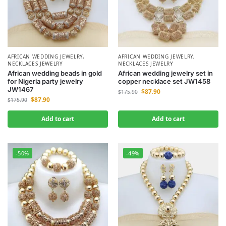
AFRICAN WEDDING JEWELRY
,
AFRICAN WEDDING JEWELRY
,
NECKLACES JEWELRY
NECKLACES JEWELRY
African wedding beads in gold
African wedding jewelry set in
for Nigeria party jewelry
copper necklace set JW1458
JW1467
$
87.90
$
175.90
$
87.90
$
175.90
Add to cart
Add to cart
-50%
-49%