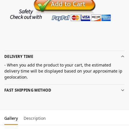
DELIVERY TIME
- When you add the product to your cart, the estimated
delivery time will be displayed based on your approximate ip
geolocation.
FAST SHIPPING METHOD
Gallery
Description