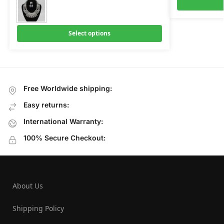
Select options
Free Worldwide shipping:
Easy returns:
International Warranty:
100% Secure Checkout:
About Us
Shipping Policy