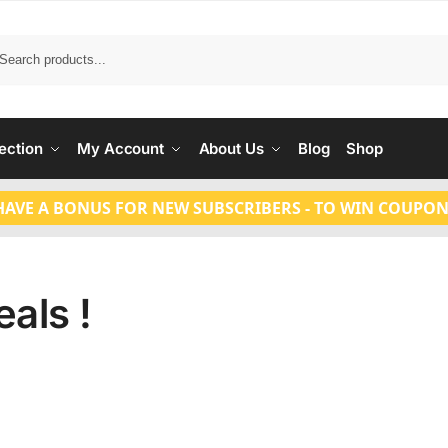
Search
ection
My Account
About Us
Blog
Shop
HAVE A BONUS FOR NEW SUBSCRIBERS - TO WIN COUPON
als !