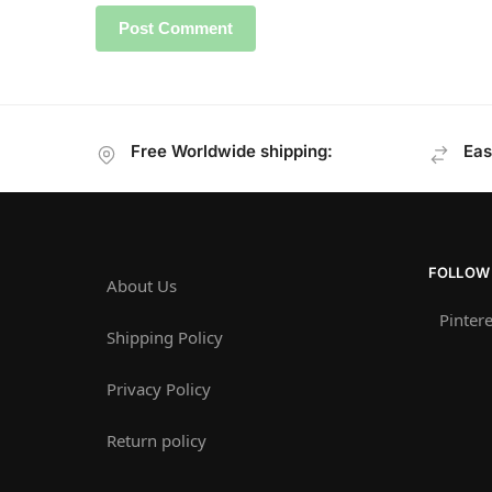
Free Worldwide shipping:
Eas
FOLLOW
About Us
Pintere
Shipping Policy
Privacy Policy
Return policy