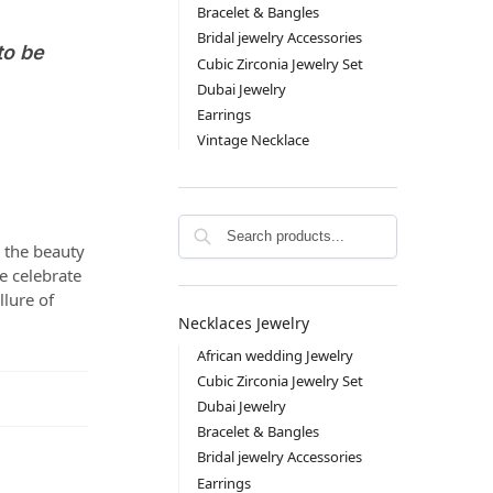
Bracelet & Bangles
Bridal jewelry Accessories
to be
Cubic Zirconia Jewelry Set
Dubai Jewelry
Earrings
Vintage Necklace
Search
e the beauty
e celebrate
llure of
Necklaces Jewelry
African wedding Jewelry
Cubic Zirconia Jewelry Set
Dubai Jewelry
Bracelet & Bangles
Bridal jewelry Accessories
Earrings