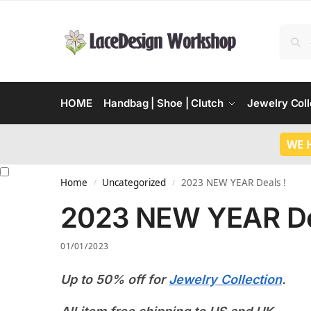
HOME
Handbag | Shoe | Clutch
Jewelry Coll
WE 
Home
Uncategorized
2023 NEW YEAR Deals !
/
/
2023 NEW YEAR De
01/01/2023
Up to 50% off for
Jewelry Collection
.