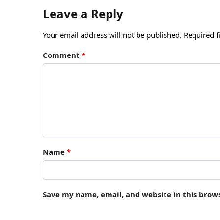
Leave a Reply
Your email address will not be published.
Required f
Comment
*
Name
*
Save my name, email, and website in this brow