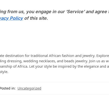
ing from us, you engage in our ‘Service’ and agree 
vacy Policy
of this site.
te destination for traditional African fashion and jewelry. Explor
dding dressing, wedding necklaces, and beads jewelry. Join us as w
manship of Africa. Let your style be inspired by the elegance and a
style.
Posted in:
Uncategorized