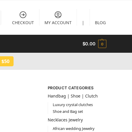
CHECKOUT
MY ACCOUNT
|
BLOG
$
0.00
0
 $50
PRODUCT CATEGORIES
Handbag | Shoe | Clutch
Luxury crystal clutches
Shoe and Bag set
Necklaces Jewelry
African wedding Jewelry