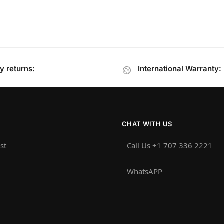
y returns:
International Warranty:
CHAT WITH US
st
Call Us +1 707 336 2221‬
WhatsAPP