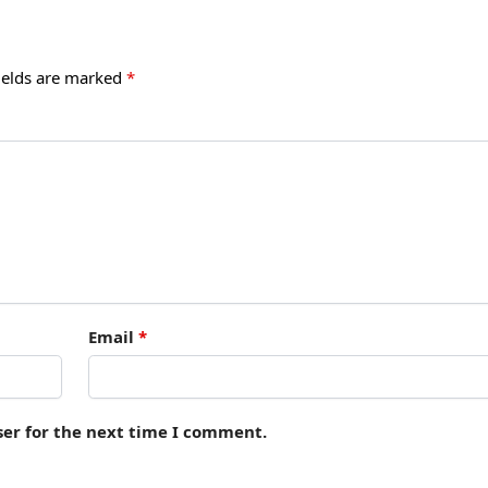
ields are marked
*
Email
*
ser for the next time I comment.