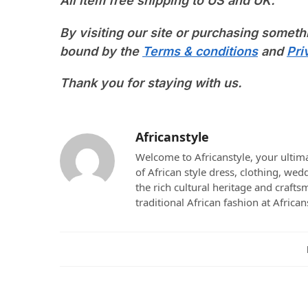
All item free shipping to US and UK.
By visiting our site or purchasing someth
bound by the
Terms & conditions
and
Pri
Thank you for staying with us.
Africanstyle
Welcome to Africanstyle, your ultima
of African style dress, clothing, we
the rich cultural heritage and crafts
traditional African fashion at African