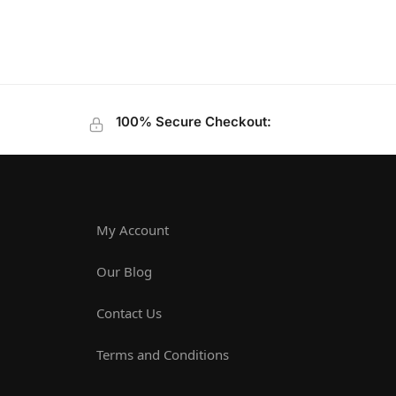
100% Secure Checkout:
My Account
Our Blog
Contact Us
Terms and Conditions