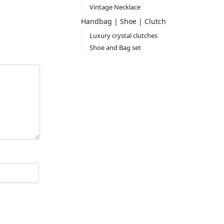
Vintage Necklace
Handbag | Shoe | Clutch
Luxury crystal clutches
Shoe and Bag set