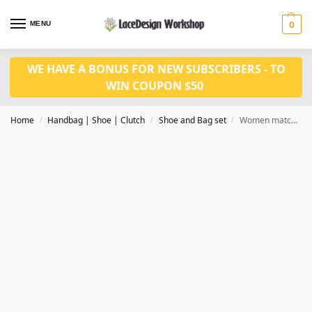
MENU
0
WE HAVE A BONUS FOR NEW SUBSCRIBERS - TO
WIN COUPON $50
Home
Handbag | Shoe | Clutch
Shoe and Bag set
Women matching shoes and bag set WH1056
/
/
/