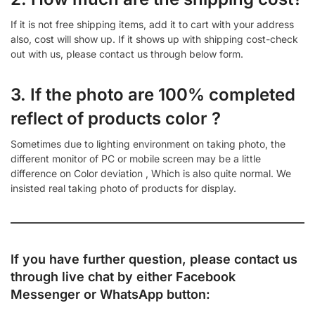
If it is not free shipping items, add it to cart with your address
also, cost will show up. If it shows up with shipping cost-check
out with us, please contact us through below form.
3. If the photo are 100% completed
reflect of products color ?
Sometimes due to lighting environment on taking photo, the
different monitor of PC or mobile screen may be a little
difference on Color deviation , Which is also quite normal. We
insisted real taking photo of products for display.
If you have further question, please contact us
through live chat by either
Facebook
Messenger
or
WhatsApp
button: