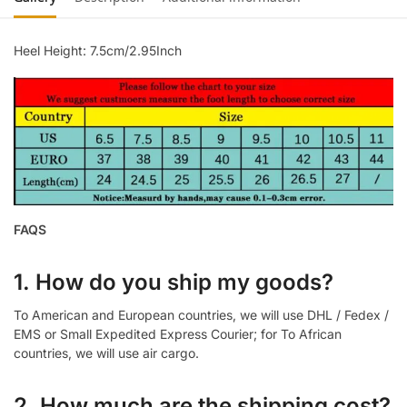
Heel Height: 7.5cm/2.95Inch
FAQS
1. How do you ship my goods?
To American and European countries, we will use DHL / Fedex /
EMS or Small Expedited Express Courier; for To African
countries, we will use air cargo.
2. How much are the shipping cost?