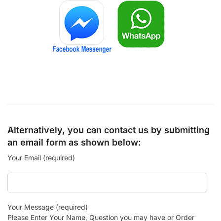
Alternatively, you can contact us by submitting
an email form as shown below:
Your Email (required)
Your Message (required)
Please Enter Your Name, Question you may have or Order