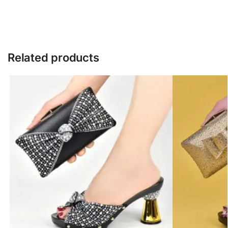
Related products