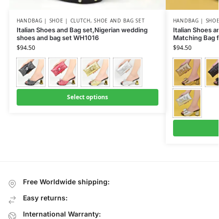
HANDBAG | SHOE | CLUTCH
,
SHOE AND BAG SET
HANDBAG | SHOE
Italian Shoes and Bag set,Nigerian wedding
Italian Shoes 
shoes and bag set WH1016
Matching Bag 
$
94.50
$
94.50
Select options
Free Worldwide shipping:
Easy returns:
International Warranty: