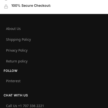
100% Secure Checkout:
About Us
Shipping Policy
Privacy Policy
Return policy
FOLLOW
Pinterest
CHAT WITH US
Call Us +1 707 336 2221‬