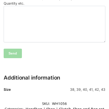
Quantity etc.
Additional information
Size
38, 39, 40, 41, 42, 43
SKU:
WH1056
Categories:
Handbag | Shoe | Clutch
,
Shoe and Bag set