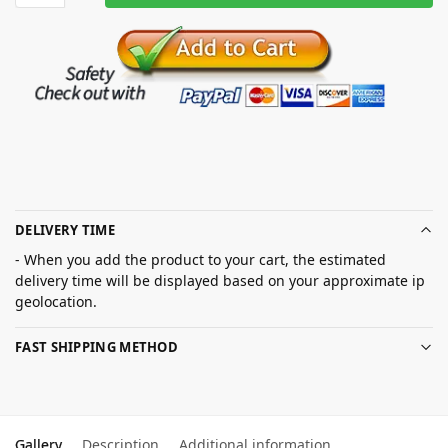
DELIVERY TIME
- When you add the product to your cart, the estimated
delivery time will be displayed based on your approximate ip
geolocation.
FAST SHIPPING METHOD
Gallery
Description
Additional information