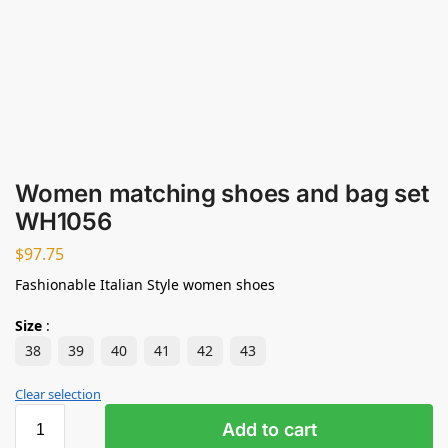
Women matching shoes and bag set
WH1056
$
97.75
Fashionable Italian Style women shoes
Size
:
38
39
40
41
42
43
Clear selection
Add to cart