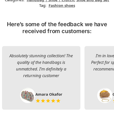
Tag:
Fashion shoes
Here’s some of the feedback we have
received from customers:
Absolutely stunning collection! The
I’m in lov
quality of the handbags is
Perfect for s
unmatched. I’m definitely a
recommend 
returning customer
Amara Okafor