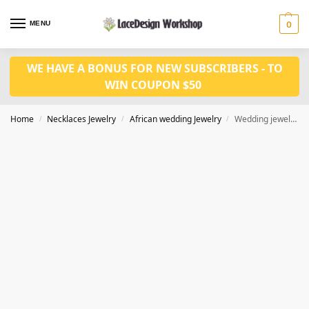
MENU
0
WE HAVE A BONUS FOR NEW SUBSCRIBERS - TO
WIN COUPON $50
Home
Necklaces Jewelry
African wedding Jewelry
Wedding jewelry set JW1516
/
/
/