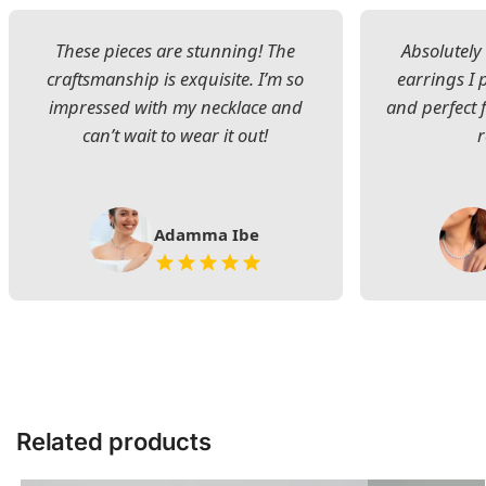
These pieces are stunning! The
Absolutely 
craftsmanship is exquisite. I’m so
earrings I
impressed with my necklace and
and perfect 
can’t wait to wear it out!
Adamma Ibe
Related products