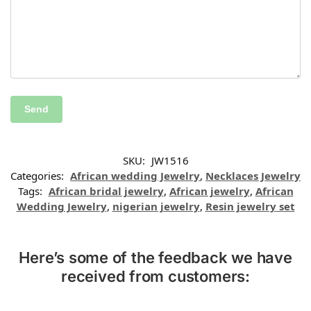
SKU:
JW1516
Categories:
African wedding Jewelry
,
Necklaces Jewelry
Tags:
African bridal jewelry
,
African jewelry
,
African
Wedding Jewelry
,
nigerian jewelry
,
Resin jewelry set
Here’s some of the feedback we have
received from customers: