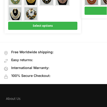
Select options
Free Worldwide shipping:
Easy returns:
International Warranty:
100% Secure Checkout:
About Us