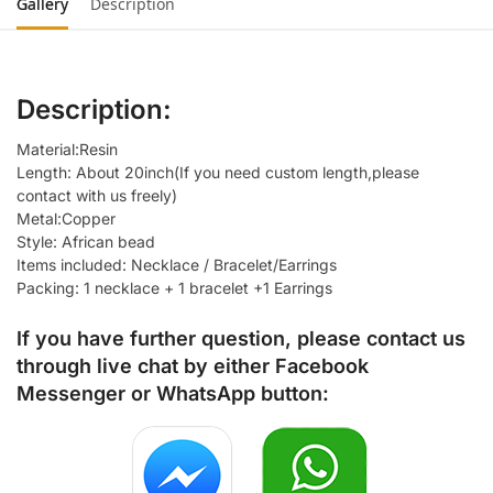
Gallery
Description
Description:
Material:Resin
Length: About 20inch(If you need custom length,please
contact with us freely)
Metal:Copper
Style: African bead
Items included: Necklace / Bracelet/Earrings
Packing: 1 necklace + 1 bracelet +1 Earrings
If you have further question, please contact us
through live chat by either
Facebook
Messenger
or
WhatsApp
button: