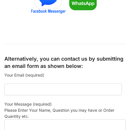
Alternatively, you can contact us by submitting
an email form as shown below:
Your Email (required)
Your Message (required)
Please Enter Your Name, Question you may have or Order
Quantity etc.