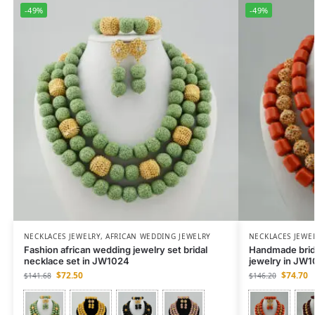
-49%
-49%
NECKLACES JEWELRY
,
AFRICAN WEDDING JEWELRY
NECKLACES JEWE
Fashion african wedding jewelry set bridal
Handmade brida
necklace set in JW1024
jewelry in JW
$
72.50
$
74.70
$
141.68
$
146.20