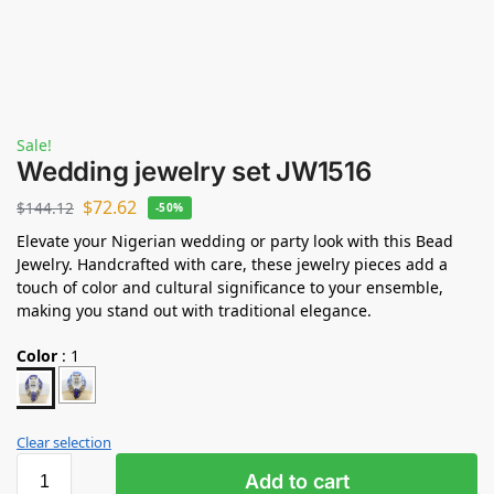
Sale!
Wedding jewelry set JW1516
$
72.62
$
144.12
-50%
Elevate your Nigerian wedding or party look with this Bead
Jewelry. Handcrafted with care, these jewelry pieces add a
touch of color and cultural significance to your ensemble,
making you stand out with traditional elegance.
Color
:
1
Clear selection
Add to cart