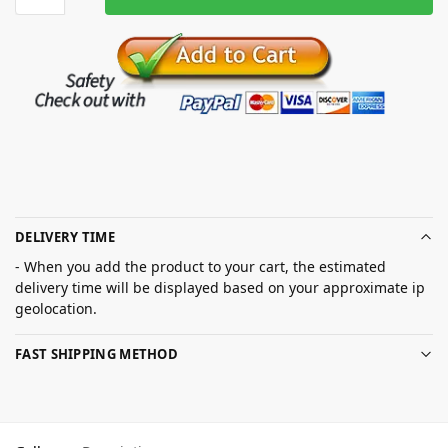
DELIVERY TIME
- When you add the product to your cart, the estimated
delivery time will be displayed based on your approximate ip
geolocation.
FAST SHIPPING METHOD