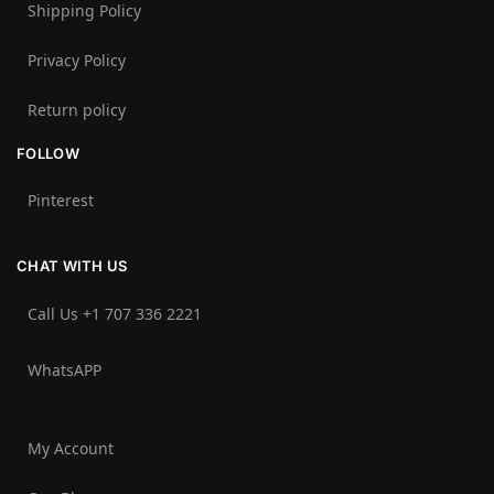
Shipping Policy
Privacy Policy
Return policy
FOLLOW
Pinterest
CHAT WITH US
Call Us +1 707 336 2221‬
WhatsAPP
My Account