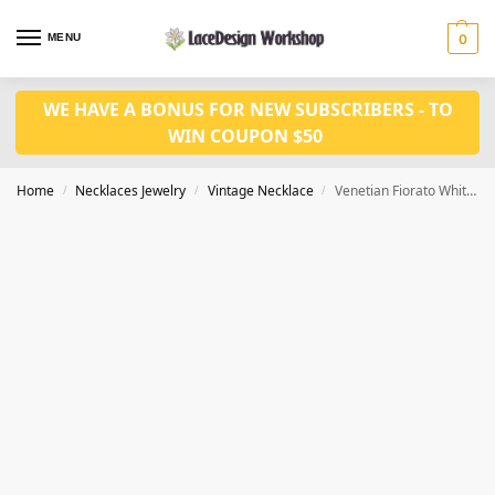
MENU
0
WE HAVE A BONUS FOR NEW SUBSCRIBERS - TO
WIN COUPON $50
Home
Necklaces Jewelry
Vintage Necklace
Venetian Fiorato White Wedding Cake Bead Necklace VN1025
/
/
/