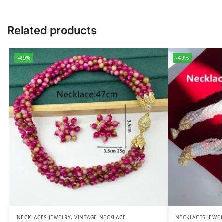
Related products
-49%
-49%
NECKLACES JEWELRY
,
VINTAGE NECKLACE
NECKLACES JEWE