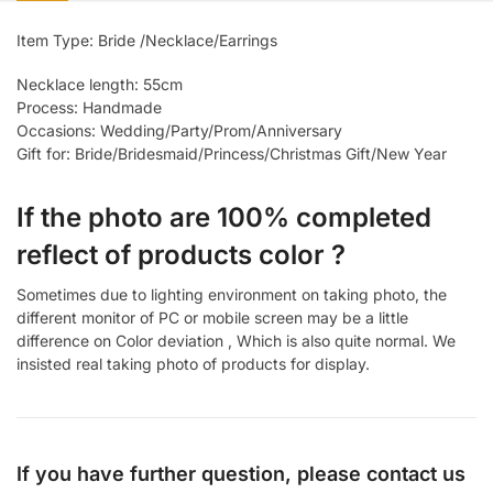
Item Type: Bride /Necklace/Earrings
Necklace length: 55cm
Process: Handmade
Occasions: Wedding/Party/Prom/Anniversary
Gift for: Bride/Bridesmaid/Princess/Christmas Gift/New Year
If the photo are 100% completed
reflect of products color ?
Sometimes due to lighting environment on taking photo, the
different monitor of PC or mobile screen may be a little
difference on Color deviation , Which is also quite normal. We
insisted real taking photo of products for display.
If you have further question, please contact us