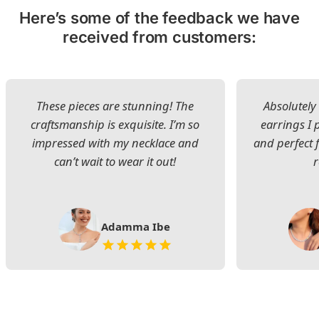
Here’s some of the feedback we have
received from customers:
These pieces are stunning! The
Absolutely 
craftsmanship is exquisite. I’m so
earrings I
impressed with my necklace and
and perfect 
can’t wait to wear it out!
Adamma Ibe