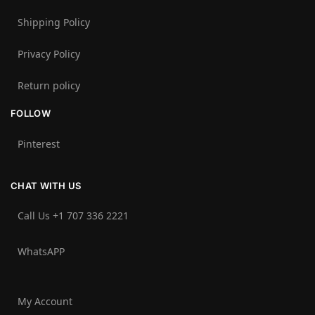
Shipping Policy
Privacy Policy
Return policy
FOLLOW
Pinterest
CHAT WITH US
Call Us +1 707 336 2221‬
WhatsAPP
My Account