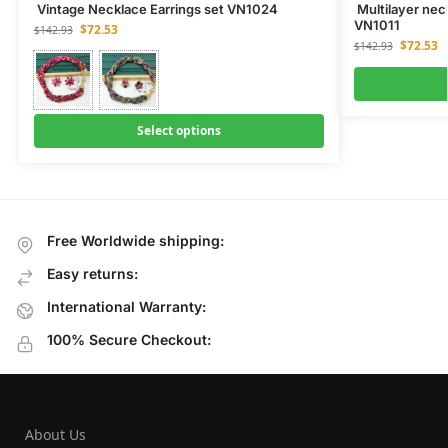
Vintage Necklace Earrings set VN1024
Multilayer neck
VN1011
$
72.53
$
142.93
$
72.53
$
142.93
Select options
Free Worldwide shipping:
Easy returns:
International Warranty:
100% Secure Checkout:
About Us