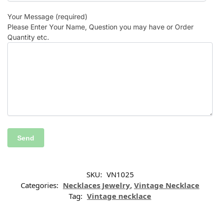
Your Message (required)
Please Enter Your Name, Question you may have or Order
Quantity etc.
SKU:
VN1025
Categories:
Necklaces Jewelry
,
Vintage Necklace
Tag:
Vintage necklace