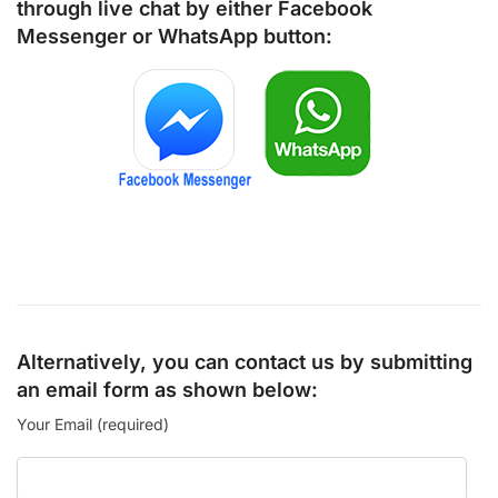
through live chat by either
Facebook
Messenger
or
WhatsApp
button:
Alternatively, you can contact us by submitting
an email form as shown below:
Your Email (required)