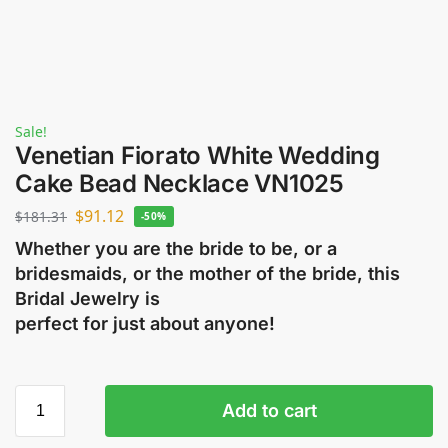
Sale!
Venetian Fiorato White Wedding
Cake Bead Necklace VN1025
$
91.12
$
181.31
-50%
Whether you are the bride to be, or a
bridesmaids, or the mother of the bride, this
Bridal Jewelry is
perfect for just about anyone!
Add to cart