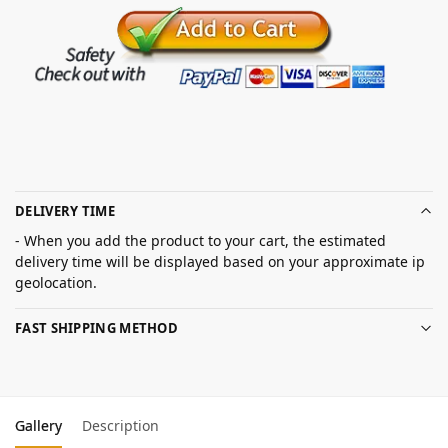
DELIVERY TIME
- When you add the product to your cart, the estimated
delivery time will be displayed based on your approximate ip
geolocation.
FAST SHIPPING METHOD
Gallery
Description