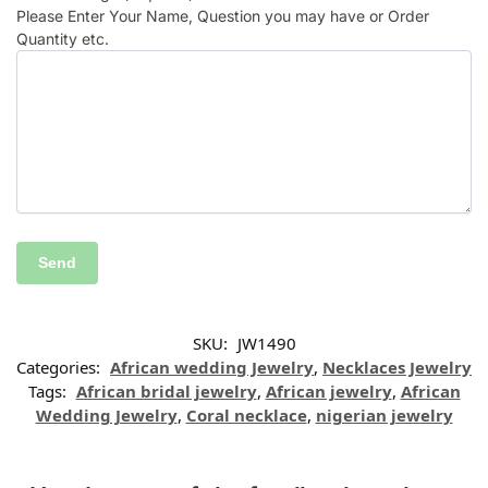
Please Enter Your Name, Question you may have or Order
Quantity etc.
SKU:
JW1490
Categories:
African wedding Jewelry
,
Necklaces Jewelry
Tags:
African bridal jewelry
,
African jewelry
,
African
Wedding Jewelry
,
Coral necklace
,
nigerian jewelry