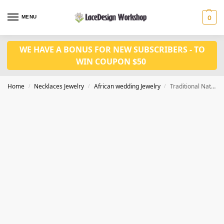
MENU
0
WE HAVE A BONUS FOR NEW SUBSCRIBERS - TO
WIN COUPON $50
Home
Necklaces Jewelry
African wedding Jewelry
Traditional Natural Coral Wedding Beads Necklace Jewellery Set JW1490
/
/
/