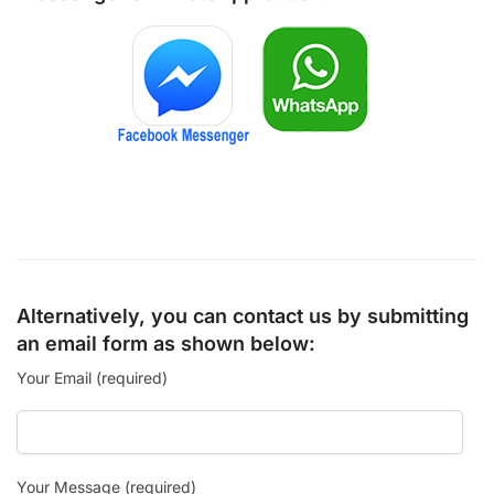
Alternatively, you can contact us by submitting
an email form as shown below:
Your Email (required)
Your Message (required)