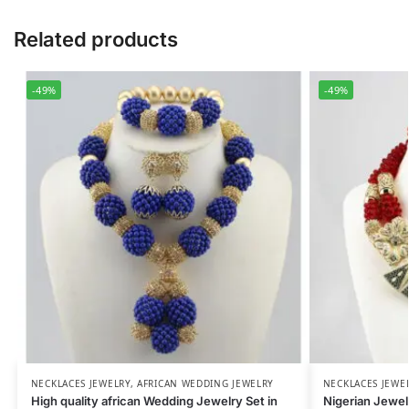
Related products
-49%
-49%
NECKLACES JEWELRY
,
AFRICAN WEDDING JEWELRY
NECKLACES JEWE
High quality african Wedding Jewelry Set in
Nigerian Jewe