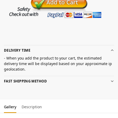
DELIVERY TIME
- When you add the product to your cart, the estimated
delivery time will be displayed based on your approximate ip
geolocation.
FAST SHIPPING METHOD
Gallery
Description