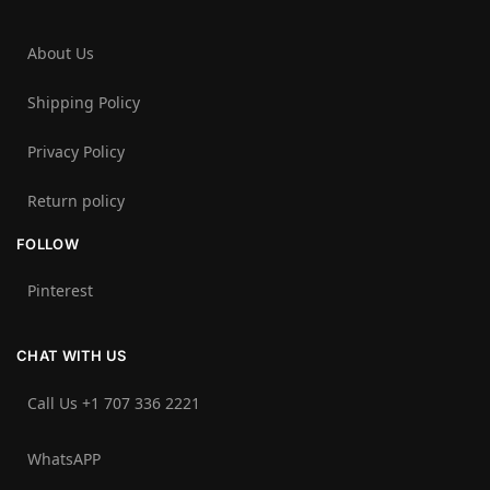
About Us
Shipping Policy
Privacy Policy
Return policy
FOLLOW
Pinterest
CHAT WITH US
Call Us +1 707 336 2221‬
WhatsAPP