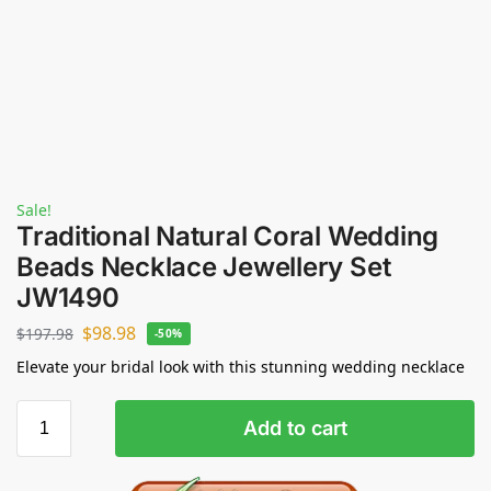
Sale!
Traditional Natural Coral Wedding
Beads Necklace Jewellery Set
JW1490
$
98.98
$
197.98
-50%
Elevate your bridal look with this stunning wedding necklace
Add to cart