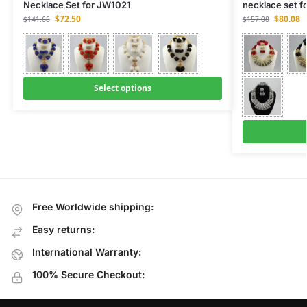
Necklace Set for JW1021
necklace set f
$
72.50
$
80.08
$
141.68
$
157.08
Select options
Free Worldwide shipping:
Easy returns:
International Warranty:
100% Secure Checkout: