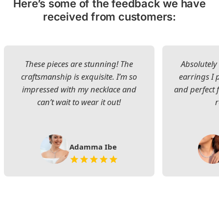
Here’s some of the feedback we have
received from customers:
These pieces are stunning! The
Absolutely 
craftsmanship is exquisite. I’m so
earrings I
impressed with my necklace and
and perfect 
can’t wait to wear it out!
Adamma Ibe