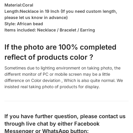
Material:Coral
Length:Necklace in 19 Inch (If you need custom length,
please let us know in advance)
Style: African bead
Items included: Necklace / Bracelet / Earring
If the photo are 100% completed
reflect of products color ?
Sometimes due to lighting environment on taking photo, the
different monitor of PC or mobile screen may be a little
difference on Color deviation , Which is also quite normal. We
insisted real taking photo of products for display.
If you have further question, please contact us
through live chat by either
Facebook
Messenger
or
WhatsApp
button: