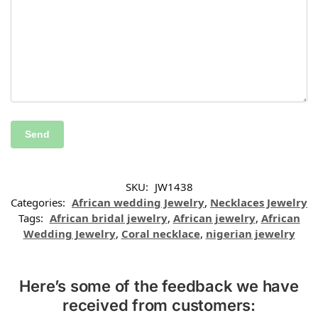
SKU:
JW1438
Categories:
African wedding Jewelry
,
Necklaces Jewelry
Tags:
African bridal jewelry
,
African jewelry
,
African
Wedding Jewelry
,
Coral necklace
,
nigerian jewelry
Here’s some of the feedback we have
received from customers: