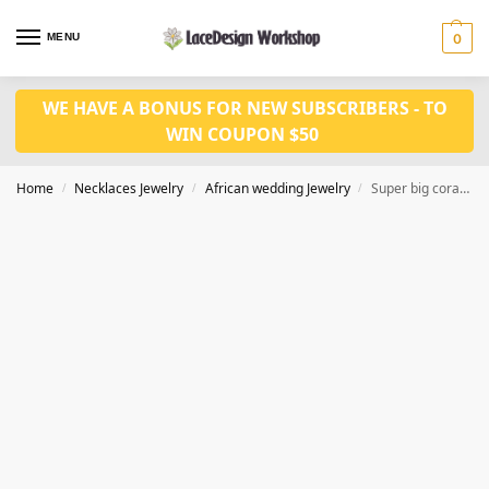
MENU
0
WE HAVE A BONUS FOR NEW SUBSCRIBERS - TO
WIN COUPON $50
Home
Necklaces Jewelry
African wedding Jewelry
Super big coral bead necklace set for Nigeria wedding jewelry set JW1438
/
/
/