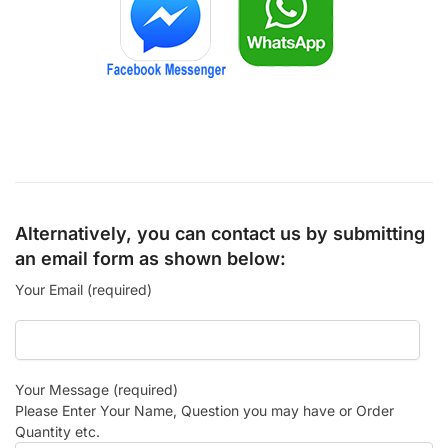
Alternatively, you can contact us by submitting
an email form as shown below:
Your Email (required)
Your Message (required)
Please Enter Your Name, Question you may have or Order
Quantity etc.