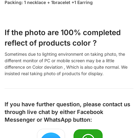
Packing: 1 necklace + 1bracelet +1 Earring
If the photo are 100% completed
reflect of products color ?
Sometimes due to lighting environment on taking photo, the
different monitor of PC or mobile screen may be a little
difference on Color deviation , Which is also quite normal. We
insisted real taking photo of products for display.
If you have further question, please contact us
through live chat by either
Facebook
Messenger
or
WhatsApp
button: