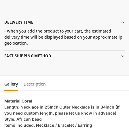
DELIVERY TIME
- When you add the product to your cart, the estimated
delivery time will be displayed based on your approximate ip
geolocation.
FAST SHIPPING METHOD
Gallery
Description
Material:Coral
Length: Necklace in 25Inch,Outer Necklace is in 34inch (If
you need custom length, please let us know in advance)
Style: African bead
Items included: Necklace / Bracelet / Earring