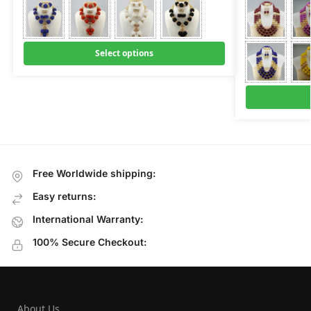
Select options
Free Worldwide shipping:
Easy returns:
International Warranty:
100% Secure Checkout:
About Us