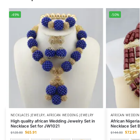
-49%
-50%
NECKLACES JEWELRY
,
AFRICAN WEDDING JEWELRY
AFRICAN WEDDIN
High quality african Wedding Jewelry Set in
African Nigeri
Necklace Set for JW1021
Necklace Set 
$
65.91
$
72.91
$
128.80
$
144.80