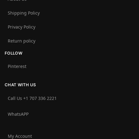
Shipping Policy
Privacy Policy
Return policy
FOLLOW
Pinterest
CHAT WITH US
Call Us +1 707 336 2221‬
WhatsAPP
My Account