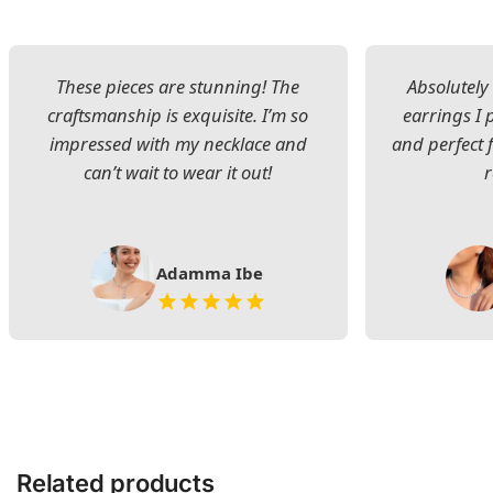
These pieces are stunning! The
Absolutely 
craftsmanship is exquisite. I’m so
earrings I
impressed with my necklace and
and perfect 
can’t wait to wear it out!
Adamma Ibe
Related products