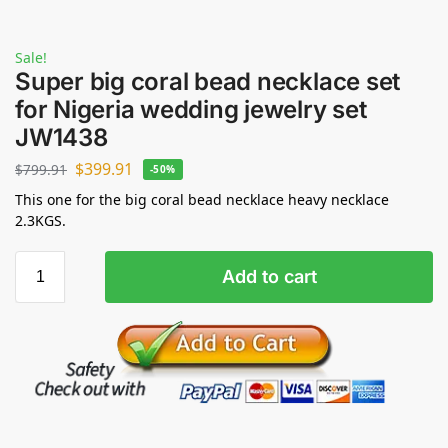
Sale!
Super big coral bead necklace set
for Nigeria wedding jewelry set
JW1438
$
399.91
$
799.91
-50%
This one for the big coral bead necklace heavy necklace
2.3KGS.
Add to cart