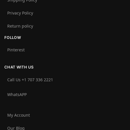
Privacy Policy
Return policy
FOLLOW
Pinterest
CHAT WITH US
Call Us +1 707 336 2221‬
WhatsAPP
My Account
Our Blog