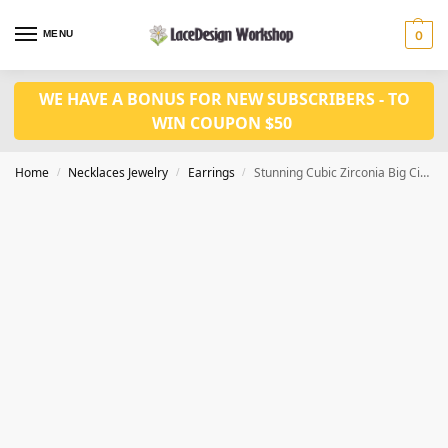
MENU
0
WE HAVE A BONUS FOR NEW SUBSCRIBERS - TO
WIN COUPON $50
Home
Necklaces Jewelry
Earrings
Stunning Cubic Zirconia Big Circle Round Hoop Earrings JE1022
/
/
/