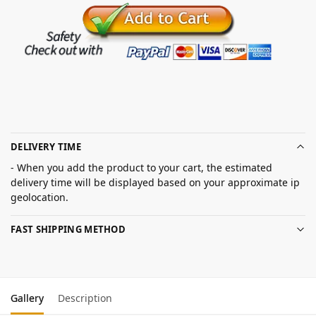
DELIVERY TIME
- When you add the product to your cart, the estimated
delivery time will be displayed based on your approximate ip
geolocation.
FAST SHIPPING METHOD
Gallery
Description