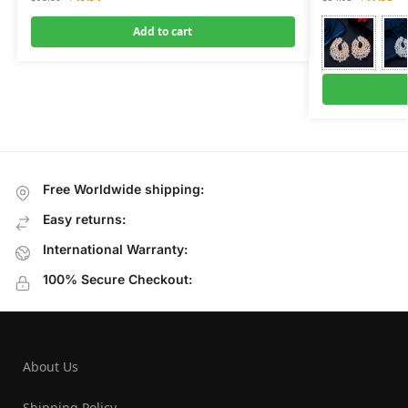
Add to cart
Free Worldwide shipping:
Easy returns:
International Warranty:
100% Secure Checkout:
About Us
Shipping Policy