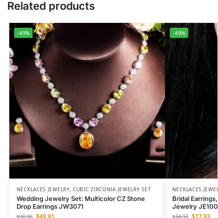
Related products
-49%
-49%
NECKLACES JEWELRY
,
CUBIC ZIRCONIA JEWELRY SET
NECKLACES JEWE
Wedding Jewelry Set: Multicolor CZ Stone
Bridal Earrings
Drop Earrings JW3071
Jewelry JE10
$
49.91
$
17.93
$
98.80
$
34.93