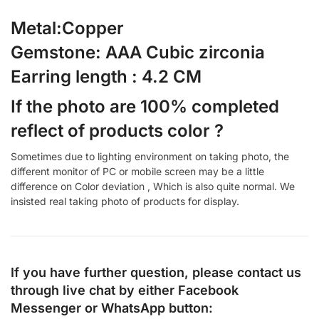
Metal:Copper
Gemstone: AAA Cubic zirconia
Earring length : 4.2 CM
If the photo are 100% completed
reflect of products color ?
Sometimes due to lighting environment on taking photo, the
different monitor of PC or mobile screen may be a little
difference on Color deviation , Which is also quite normal. We
insisted real taking photo of products for display.
If you have further question, please contact us
through live chat by either
Facebook
Messenger
or
WhatsApp
button: