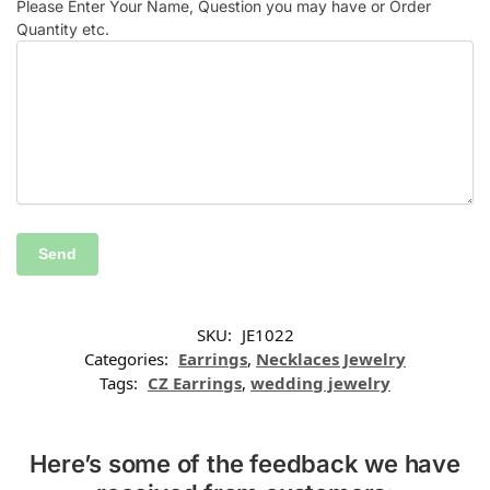
Please Enter Your Name, Question you may have or Order
Quantity etc.
SKU:
JE1022
Categories:
Earrings
,
Necklaces Jewelry
Tags:
CZ Earrings
,
wedding jewelry
Here’s some of the feedback we have