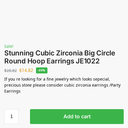
Sale!
Stunning Cubic Zirconia Big Circle
Round Hoop Earrings JE1022
$
14.82
$
28.82
-49%
If you re looking for a fine jewelry which looks sepecial,
precious
stone
please consider cubic zirconia earrings /Party
Earrings
Add to cart