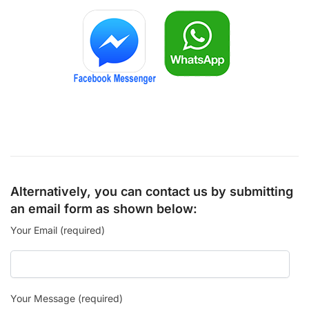
Alternatively, you can contact us by submitting
an email form as shown below:
Your Email (required)
Your Message (required)