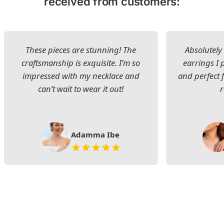
received from customers:
These pieces are stunning! The
Absolutely 
craftsmanship is exquisite. I’m so
earrings I
impressed with my necklace and
and perfect 
can’t wait to wear it out!
Adamma Ibe