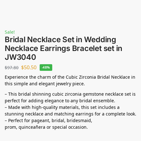
Sale!
Bridal Necklace Set in Wedding
Necklace Earrings Bracelet set in
JW3040
$
50.50
$
97.80
-48%
Experience the charm of the Cubic Zirconia Bridal Necklace in
this simple and elegant jewelry piece.
– This bridal shinning cubic zirconia gemstone necklace set is
perfect for adding elegance to any bridal ensemble.
– Made with high-quality materials, this set includes a
stunning necklace and matching earrings for a complete look.
– Perfect for pageant, bridal, bridesmaid,
prom,
quinceañera
or special occasion.