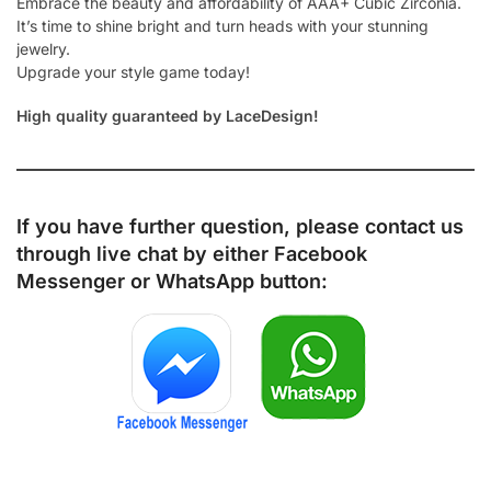
Embrace the beauty and affordability of AAA+ Cubic Zirconia.
It’s time to shine bright and turn heads with your stunning
jewelry.
Upgrade your style game today!
High quality guaranteed by LaceDesign!
If you have further question, please contact us
through live chat by either
Facebook
Messenger
or
WhatsApp
button: