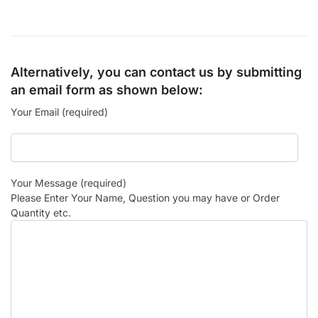
Alternatively, you can contact us by submitting
an email form as shown below:
Your Email (required)
Your Message (required)
Please Enter Your Name, Question you may have or Order
Quantity etc.