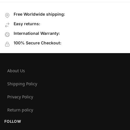
Free Worldwide shipping:
Easy returns:
International Warranty:
100% Secure Checkout:
About Us
Shipping Policy
Privacy Policy
Return policy
FOLLOW