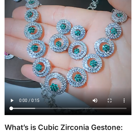
What’s is Cubic Zirconia Gestone: