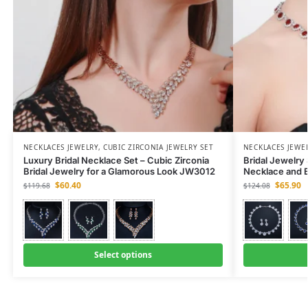
NECKLACES JEWELRY
,
CUBIC ZIRCONIA JEWELRY SET
NECKLACES JEWE
Luxury Bridal Necklace Set – Cubic Zirconia
Bridal Jewelry
Bridal Jewelry for a Glamorous Look JW3012
Necklace and 
$
60.40
$
65.90
$
119.68
$
124.08
Select options