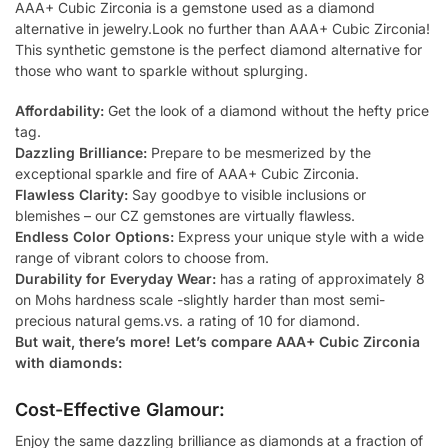
AAA+ Cubic Zirconia is a gemstone used as a diamond
alternative in jewelry.Look no further than AAA+ Cubic Zirconia!
This synthetic gemstone is the perfect diamond alternative for
those who want to sparkle without splurging.
Affordability:
Get the look of a diamond without the hefty price
tag.
Dazzling Brilliance:
Prepare to be mesmerized by the
exceptional sparkle and fire of AAA+ Cubic Zirconia.
Flawless Clarity:
Say goodbye to visible inclusions or
blemishes – our CZ gemstones are virtually flawless.
Endless Color Options:
Express your unique style with a wide
range of vibrant colors to choose from.
Durability for Everyday Wear:
has a rating of approximately 8
on Mohs hardness scale -slightly harder than most semi-
precious natural gems.vs. a rating of 10 for diamond.
But wait, there’s more! Let’s compare AAA+ Cubic Zirconia
with diamonds:
Cost-Effective Glamour:
Enjoy the same dazzling brilliance as diamonds at a fraction of