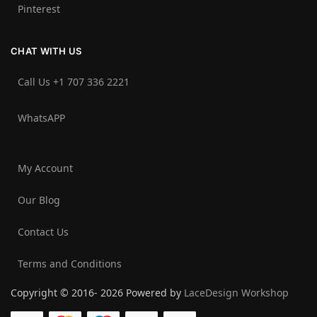
Pinterest
CHAT WITH US
Call Us +1 707 336 2221‬
WhatsAPP
My Account
Our Blog
Contact Us
Terms and Conditions
Copyright © 2016- 2026 Powered by
LaceDesign Workshop