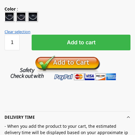
Color
:
Clear selection
Add to cart
DELIVERY TIME
- When you add the product to your cart, the estimated
delivery time will be displayed based on your approximate ip