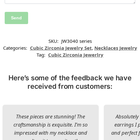
SKU:
JW3040 series
Categories:
Cubic Zirconia Jewelry Set
,
Necklaces Jewelry
Tag:
Cubic Zirconia Jewerlry
Here’s some of the feedback we have
received from customers:
These pieces are stunning! The
Absolutely 
craftsmanship is exquisite. I’m so
earrings I
impressed with my necklace and
and perfect 