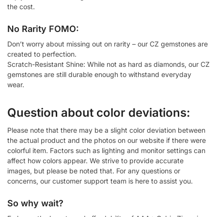
the cost.
No Rarity FOMO:
Don’t worry about missing out on rarity – our CZ gemstones are
created to perfection.
Scratch-Resistant Shine: While not as hard as diamonds, our CZ
gemstones are still durable enough to withstand everyday
wear.
Question about color deviations:
Please note that there may be a slight color deviation between
the actual product and the photos on our website if there were
colorful item. Factors such as lighting and monitor settings can
affect how colors appear. We strive to provide accurate
images, but please be noted that. For any questions or
concerns, our customer support team is here to assist you.
So why wait?