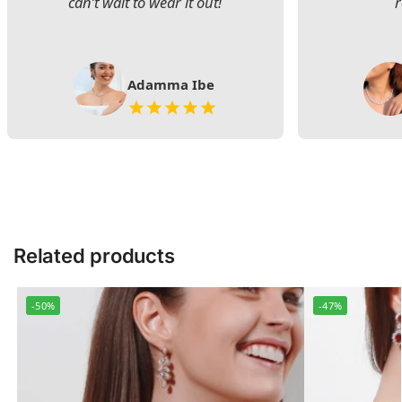
can’t wait to wear it out!
Adamma Ibe
Related products
-50%
-47%