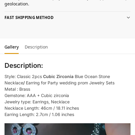
geolocation.
FAST SHIPPING METHOD
Gallery
Description
Description:
Style: Classic 2pcs
Cubic Zirconia
Blue Ocean Stone
Necklace
/
Earring for Party wedding prom Jewelry Sets
Metal : Brass
Gemstone: AAA + Cubic zirconia
Jewelry type: Earrings, Necklace
Necklace Length: 46cm / 18.11 inches
Earring Length: 2.7cm / 1.06 inches