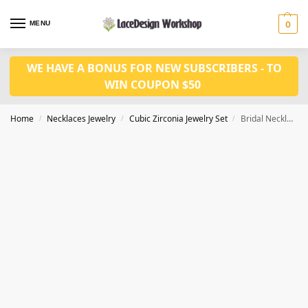
MENU
0
WE HAVE A BONUS FOR NEW SUBSCRIBERS - TO
WIN COUPON $50
Home
Necklaces Jewelry
Cubic Zirconia Jewelry Set
Bridal Necklace Set in Wedding Necklace Earrings Bracelet set in JW3040
/
/
/