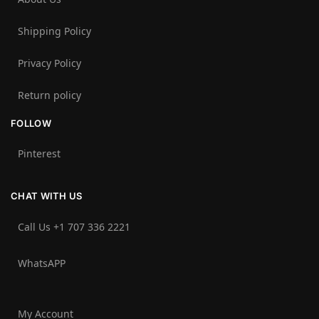
Shipping Policy
Privacy Policy
Return policy
FOLLOW
Pinterest
CHAT WITH US
Call Us +1 707 336 2221‬
WhatsAPP
My Account