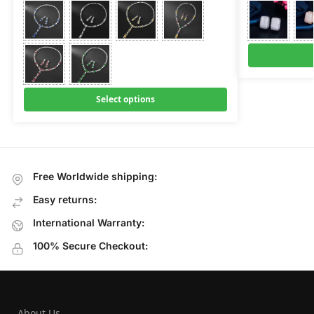
Select options
Free Worldwide shipping:
Easy returns:
International Warranty:
100% Secure Checkout:
About Us