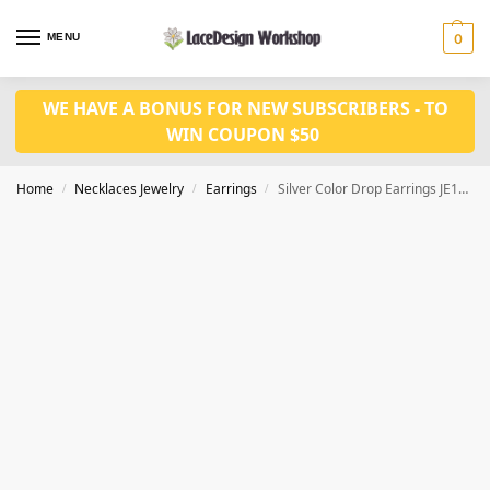
MENU
0
WE HAVE A BONUS FOR NEW SUBSCRIBERS - TO
WIN COUPON $50
Home
Necklaces Jewelry
Earrings
Silver Color Drop Earrings JE1039
/
/
/