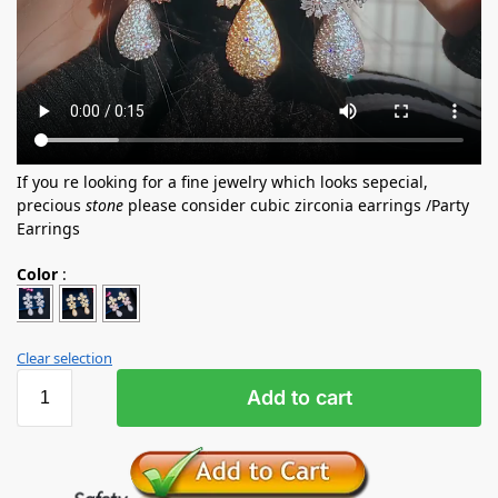
If you re looking for a fine jewelry which looks sepecial,
precious
stone
please consider cubic zirconia earrings /Party
Earrings
Color
:
Clear selection
Add to cart