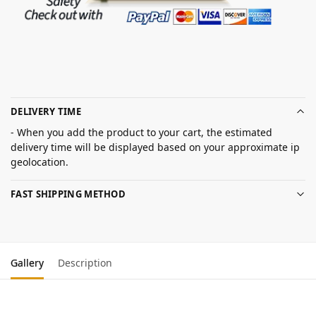
DELIVERY TIME
- When you add the product to your cart, the estimated
delivery time will be displayed based on your approximate ip
geolocation.
FAST SHIPPING METHOD
Gallery
Description