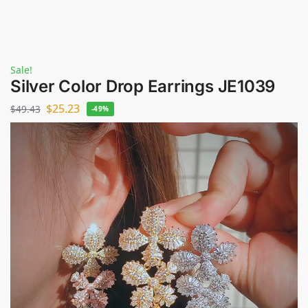
Sale!
Silver Color Drop Earrings JE1039
$
25.23
$
49.43
-49%