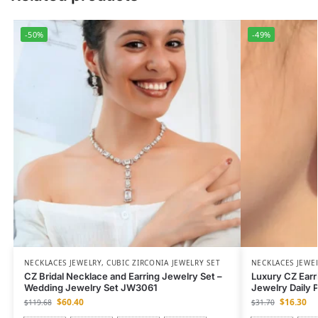
-50%
-49%
NECKLACES JEWELRY
,
CUBIC ZIRCONIA JEWELRY SET
NECKLACES JEWE
CZ Bridal Necklace and Earring Jewelry Set –
Luxury CZ Earr
Wedding Jewelry Set JW3061
Jewelry Daily 
$
60.40
$
16.30
$
119.68
$
31.70