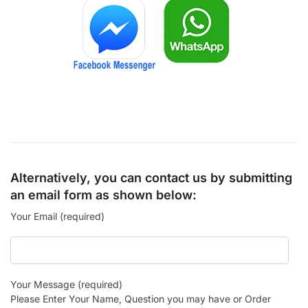
Alternatively, you can contact us by submitting
an email form as shown below:
Your Email (required)
Your Message (required)
Please Enter Your Name, Question you may have or Order