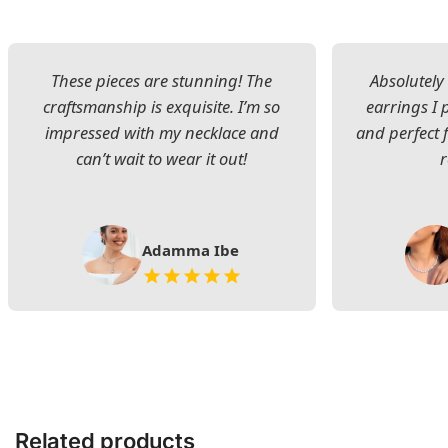
These pieces are stunning! The
Absolutely 
craftsmanship is exquisite. I’m so
earrings I
impressed with my necklace and
and perfect 
can’t wait to wear it out!
Adamma Ibe
Related products