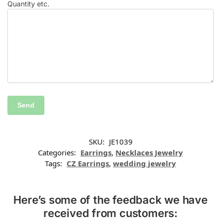
Quantity etc.
SKU:
JE1039
Categories:
Earrings
,
Necklaces Jewelry
Tags:
CZ Earrings
,
wedding jewelry
Here’s some of the feedback we have
received from customers: