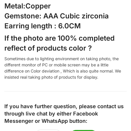
Metal:Copper
Gemstone: AAA Cubic zirconia
Earring length : 6.0CM
If the photo are 100% completed
reflect of products color ?
Sometimes due to lighting environment on taking photo, the
different monitor of PC or mobile screen may be a little
difference on Color deviation , Which is also quite normal. We
insisted real taking photo of products for display.
If you have further question, please contact us
through live chat by either
Facebook
Messenger
or
WhatsApp
button: