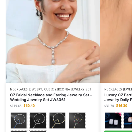
NECKLACES JEWELRY
,
CUBIC ZIRCONIA JEWELRY SET
NECKLACES JEWE
CZ Bridal Necklace and Earring Jewelry Set –
Luxury CZ Earr
Wedding Jewelry Set JW3061
Jewelry Daily 
$
60.40
$
16.30
$
119.68
$
31.70