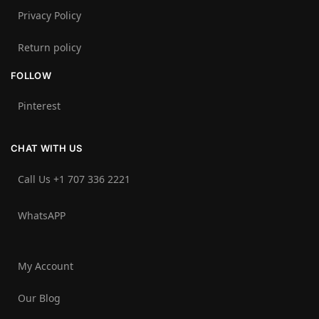
Privacy Policy
Return policy
FOLLOW
Pinterest
CHAT WITH US
Call Us +1 707 336 2221‬
WhatsAPP
My Account
Our Blog