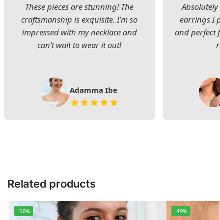
These pieces are stunning! The
Absolutely 
craftsmanship is exquisite. I’m so
earrings I
impressed with my necklace and
and perfect 
can’t wait to wear it out!
Adamma Ibe
Related products
-50%
-49%