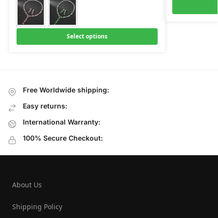
Select options
Free Worldwide shipping:
Easy returns:
International Warranty:
100% Secure Checkout:
About Us
Shipping Policy