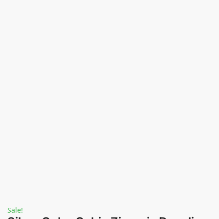
Sale!