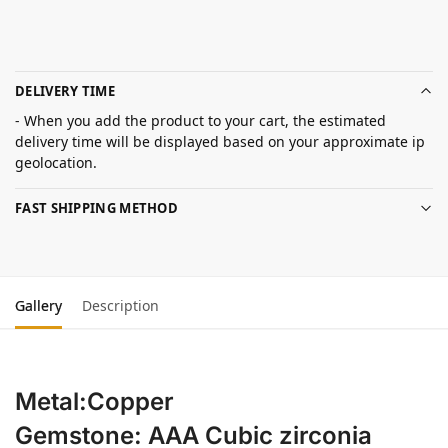
DELIVERY TIME
- When you add the product to your cart, the estimated
delivery time will be displayed based on your approximate ip
geolocation.
FAST SHIPPING METHOD
Gallery
Description
Metal:Copper
Gemstone: AAA Cubic zirconia