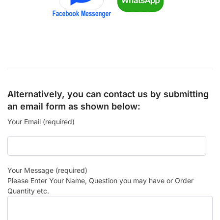
Alternatively, you can contact us by submitting
an email form as shown below:
Your Email (required)
Your Message (required)
Please Enter Your Name, Question you may have or Order
Quantity etc.