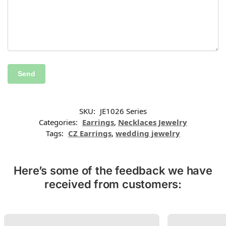
SKU:
JE1026 Series
Categories:
Earrings
,
Necklaces Jewelry
Tags:
CZ Earrings
,
wedding jewelry
Here’s some of the feedback we have
received from customers: