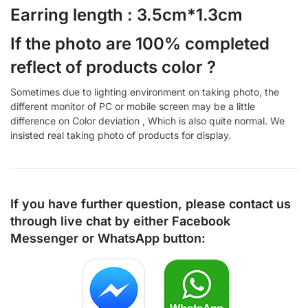
Earring length : 3.5cm*1.3cm
If the photo are 100% completed
reflect of products color ?
Sometimes due to lighting environment on taking photo, the
different monitor of PC or mobile screen may be a little
difference on Color deviation , Which is also quite normal. We
insisted real taking photo of products for display.
If you have further question, please contact us
through live chat by either
Facebook
Messenger
or
WhatsApp
button: