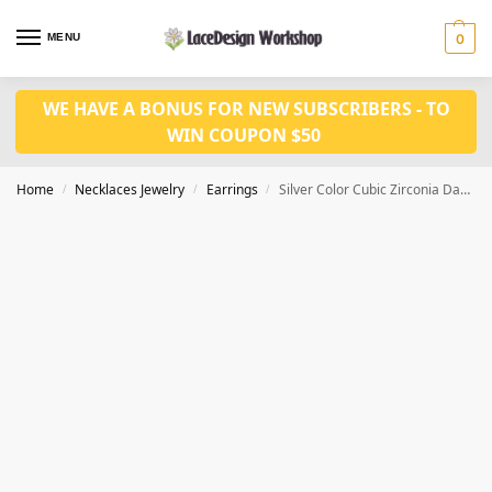
MENU
0
WE HAVE A BONUS FOR NEW SUBSCRIBERS - TO
WIN COUPON $50
Home
Necklaces Jewelry
Earrings
Silver Color Cubic Zirconia Dangling Earrings JE1026
/
/
/