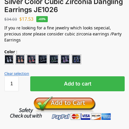
Silver Color Cubic Zirconia Dangling
Earrings JE1026
$
17.53
$
34.03
-48%
If you re looking for a fine jewelry which looks sepecial,
precious
stone
please consider cubic zirconia earrings /Party
Earrings
Color
:
Clear selection
Add to cart