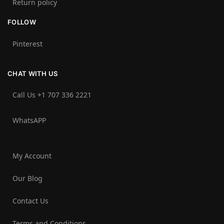
Return policy
FOLLOW
Pinterest
CHAT WITH US
Call Us +1 707 336 2221‬
WhatsAPP
My Account
Our Blog
Contact Us
Terms and Conditions