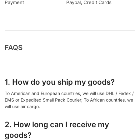
Payment
Paypal, Credit Cards
FAQS
1. How do you ship my goods?
To American and European countries, we will use DHL / Fedex /
EMS or Expedited Small Pack Courier; To African countries, we
will use air cargo.
2. How long can I receive my
goods?