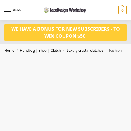
MENU
0
WE HAVE A BONUS FOR NEW SUBSCRIBERS - TO
WIN COUPON $50
Home
Handbag | Shoe | Clutch
Luxury crystal clutches
Fashion Crystal Clutches Evening Bags Women Party Purse Luxury Clutch Bag CL-110D
/
/
/