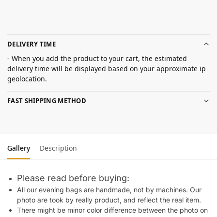
DELIVERY TIME
- When you add the product to your cart, the estimated
delivery time will be displayed based on your approximate ip
geolocation.
FAST SHIPPING METHOD
Gallery
Description
Please read before buying:
All our evening bags are handmade, not by machines. Our
photo are took by really product, and reflect the real item.
There might be minor color difference between the photo on