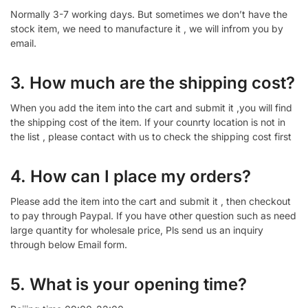
Normally 3-7 working days. But sometimes we don’t have the
stock item, we need to manufacture it , we will infrom you by
email.
3. How much are the shipping cost?
When you add the item into the cart and submit it ,you will find
the shipping cost of the item. If your counrty location is not in
the list , please contact with us to check the shipping cost first
4. How can I place my orders?
Please add the item into the cart and submit it , then checkout
to pay through Paypal. If you have other question such as need
large quantity for wholesale price, Pls send us an inquiry
through below Email form.
5. What is your opening time?