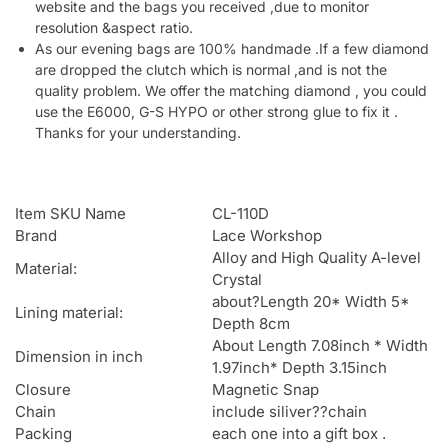
website and the bags you received ,due to monitor
resolution &aspect ratio.
As our evening bags are 100% handmade .If a few diamond
are dropped the clutch which is normal ,and is not the
quality problem. We offer the matching diamond , you could
use the E6000, G-S HYPO or other strong glue to fix it .
Thanks for your understanding.
Item SKU Name
CL-110D
Brand
Lace Workshop
Alloy and High Quality A-level
Material:
Crystal
about?Length 20* Width 5*
Lining material:
Depth 8cm
About Length 7.08inch * Width
Dimension in inch
1.97inch* Depth 3.15inch
Closure
Magnetic Snap
Chain
include siliver??chain
Packing
each one into a gift box .