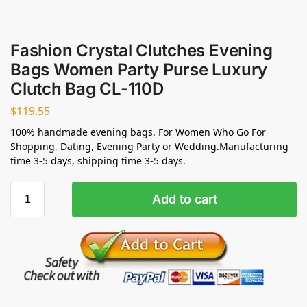
Fashion Crystal Clutches Evening
Bags Women Party Purse Luxury
Clutch Bag CL-110D
$
119.55
100% handmade evening bags. For Women Who Go For
Shopping, Dating, Evening Party or Wedding.Manufacturing
time 3-5 days, shipping time 3-5 days.
Add to cart