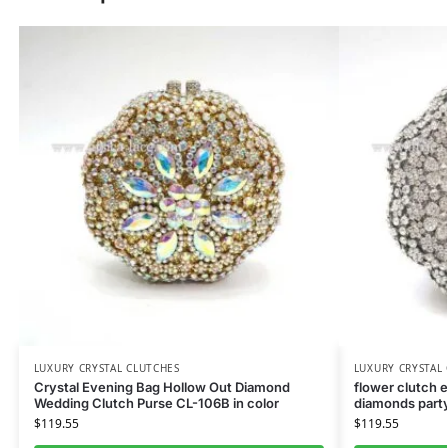
LUXURY CRYSTAL CLUTCHES
LUXURY CRYSTAL
Crystal Evening Bag Hollow Out Diamond
flower clutch 
Wedding Clutch Purse CL-106B in color
diamonds party
$
119.55
$
119.55