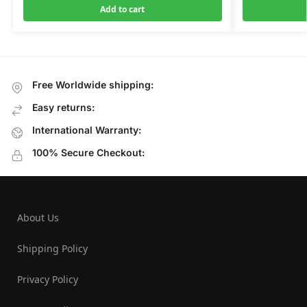
Add to cart
Free Worldwide shipping:
Easy returns:
International Warranty:
100% Secure Checkout:
About Us
Shipping Policy
Privacy Policy