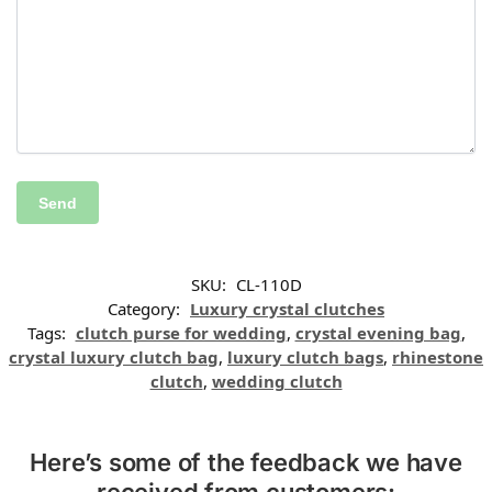
SKU:
CL-110D
Category:
Luxury crystal clutches
Tags:
clutch purse for wedding
,
crystal evening bag
,
crystal luxury clutch bag
,
luxury clutch bags
,
rhinestone
clutch
,
wedding clutch
Here’s some of the feedback we have
received from customers: