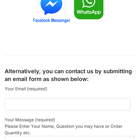
Alternatively, you can contact us by submitting
an email form as shown below:
Your Email (required)
Your Message (required)
Please Enter Your Name, Question you may have or Order
Quantity etc.