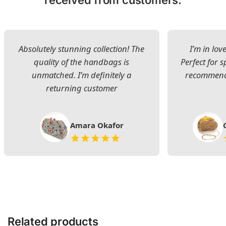
Absolutely stunning collection! The
I’m in lov
quality of the handbags is
Perfect for s
unmatched. I’m definitely a
recommend 
returning customer
Amara Okafor
Related products