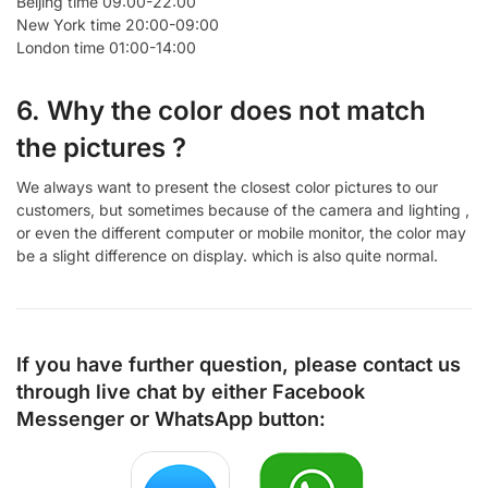
Beijing time 09:00-22:00
New York time 20:00-09:00
London time 01:00-14:00
6. Why the color does not match
the pictures ?
We always want to present the closest color pictures to our
customers, but sometimes because of the camera and lighting ,
or even the different computer or mobile monitor, the color may
be a slight difference on display. which is also quite normal.
If you have further question, please contact us
through live chat by either
Facebook
Messenger
or
WhatsApp
button: