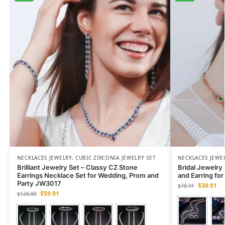
NECKLACES JEWELRY
,
CUBIC ZIRCONIA JEWELRY SET
NECKLACES JEWE
Brilliant Jewelry Set – Classy CZ Stone
Bridal Jewelry
Earrings Necklace Set for Wedding, Prom and
and Earring fo
Party JW3017
$
39.91
$
78.91
$
59.91
$
128.80