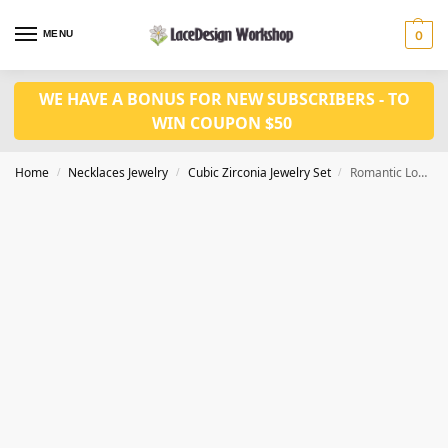
MENU
0
WE HAVE A BONUS FOR NEW SUBSCRIBERS - TO
WIN COUPON $50
Home
Necklaces Jewelry
Cubic Zirconia Jewelry Set
Romantic Love Heart Shape Charm Cubic Zirconia Choker Necklace,Prom Jewelry JW4008
/
/
/