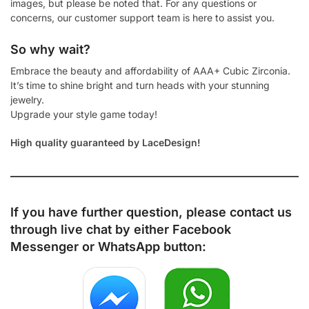
images, but please be noted that. For any questions or
concerns, our customer support team is here to assist you.
So why wait?
Embrace the beauty and affordability of AAA+ Cubic Zirconia.
It’s time to shine bright and turn heads with your stunning
jewelry.
Upgrade your style game today!
High quality guaranteed by LaceDesign!
If you have further question, please contact us
through live chat by either
Facebook
Messenger
or
WhatsApp
button: