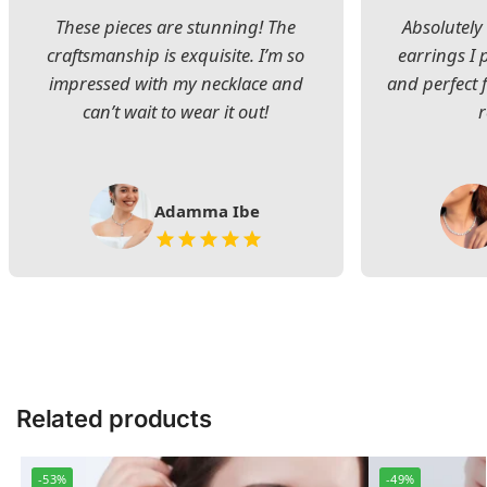
These pieces are stunning! The
Absolutely 
craftsmanship is exquisite. I’m so
earrings I
impressed with my necklace and
and perfect 
can’t wait to wear it out!
Adamma Ibe
Related products
-53%
-49%