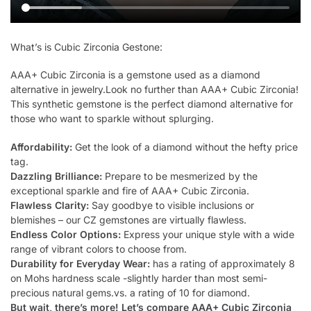
What’s is Cubic Zirconia Gestone:
AAA+ Cubic Zirconia is a gemstone used as a diamond
alternative in jewelry.Look no further than AAA+ Cubic Zirconia!
This synthetic gemstone is the perfect diamond alternative for
those who want to sparkle without splurging.
Affordability:
Get the look of a diamond without the hefty price
tag.
Dazzling Brilliance:
Prepare to be mesmerized by the
exceptional sparkle and fire of AAA+ Cubic Zirconia.
Flawless Clarity:
Say goodbye to visible inclusions or
blemishes – our CZ gemstones are virtually flawless.
Endless Color Options:
Express your unique style with a wide
range of vibrant colors to choose from.
Durability for Everyday Wear:
has a rating of approximately 8
on Mohs hardness scale -slightly harder than most semi-
precious natural gems.vs. a rating of 10 for diamond.
But wait, there’s more! Let’s compare AAA+ Cubic Zirconia