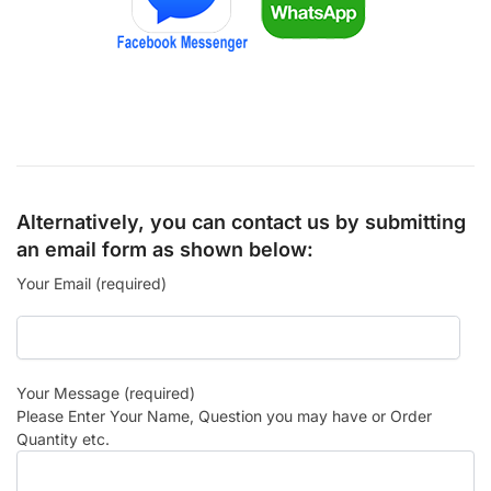
Alternatively, you can contact us by submitting
an email form as shown below:
Your Email (required)
Your Message (required)
Please Enter Your Name, Question you may have or Order
Quantity etc.