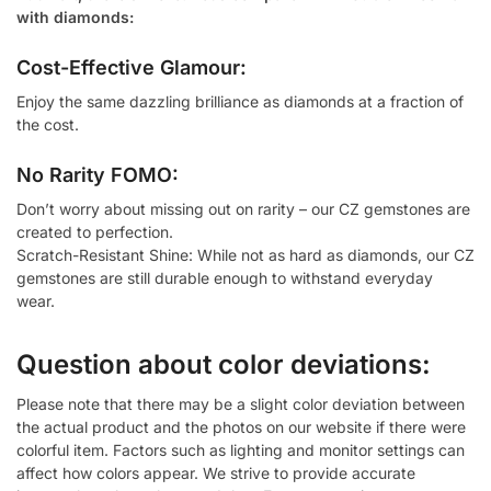
with diamonds:
Cost-Effective Glamour:
Enjoy the same dazzling brilliance as diamonds at a fraction of
the cost.
No Rarity FOMO:
Don’t worry about missing out on rarity – our CZ gemstones are
created to perfection.
Scratch-Resistant Shine: While not as hard as diamonds, our CZ
gemstones are still durable enough to withstand everyday
wear.
Question about color deviations:
Please note that there may be a slight color deviation between
the actual product and the photos on our website if there were
colorful item. Factors such as lighting and monitor settings can
affect how colors appear. We strive to provide accurate