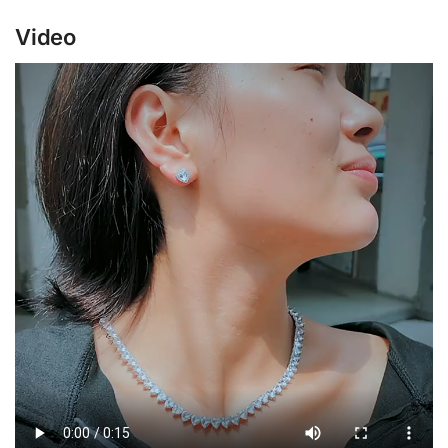
Video