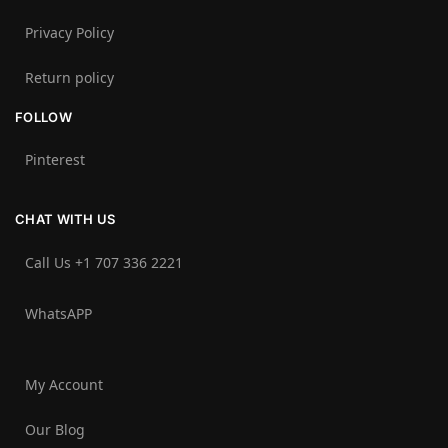
Privacy Policy
Return policy
FOLLOW
Pinterest
CHAT WITH US
Call Us +1 707 336 2221‬
WhatsAPP
My Account
Our Blog