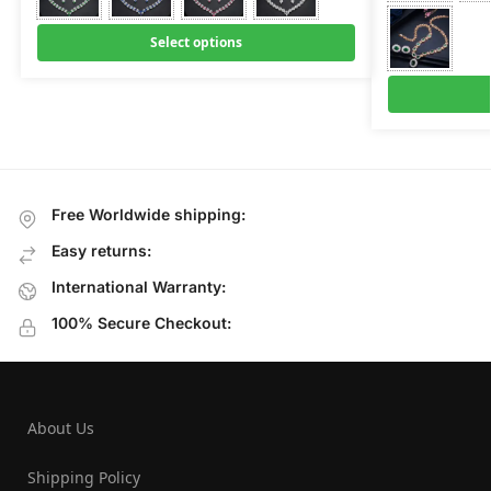
Select options
Free Worldwide shipping:
Easy returns:
International Warranty:
100% Secure Checkout:
About Us
Shipping Policy