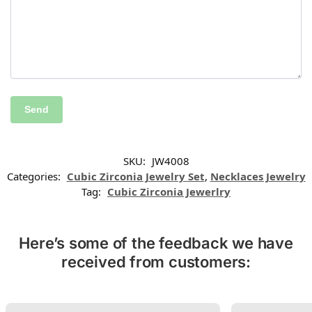
SKU:
JW4008
Categories:
Cubic Zirconia Jewelry Set
,
Necklaces Jewelry
Tag:
Cubic Zirconia Jewerlry
Here’s some of the feedback we have
received from customers: