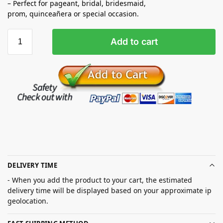
– Perfect for pageant, bridal, bridesmaid,
prom,
quinceañera
or special occasion.
Add to cart
DELIVERY TIME
- When you add the product to your cart, the estimated
delivery time will be displayed based on your approximate ip
geolocation.