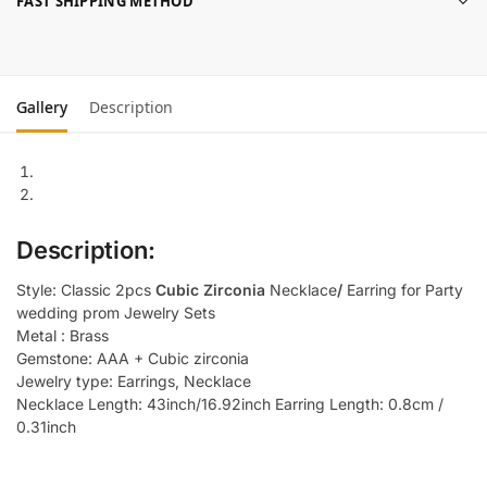
FAST SHIPPING METHOD
Gallery
Description
Description:
Style: Classic 2pcs
Cubic Zirconia
Necklace
/
Earring for Party
wedding prom Jewelry Sets
Metal : Brass
Gemstone: AAA + Cubic zirconia
Jewelry type: Earrings, Necklace
Necklace Length: 43inch/16.92inch Earring Length: 0.8cm /
0.31inch