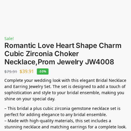
Sale!
Romantic Love Heart Shape Charm
Cubic Zirconia Choker
Necklace,Prom Jewelry JW4008
$
39.91
$
79.91
-50%
Complete your wedding look with this elegant Bridal Necklace
and Earring Jewelry Set. The set is designed to add a touch of
sophistication and style to your bridal ensemble, making you
shine on your special day.
– This bridal a plus cubic zirconia gemstone necklace set is
perfect for adding elegance to any bridal ensemble.
– Made with high-quality materials, this set includes a
stunning necklace and matching earrings for a complete look.