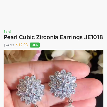
Sale!
Pearl Cubic Zirconia Earrings JE1018
$
12.93
$
24.93
-48%