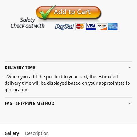
DELIVERY TIME
- When you add the product to your cart, the estimated
delivery time will be displayed based on your approximate ip
geolocation.
FAST SHIPPING METHOD
Gallery
Description