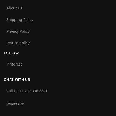
About Us
Shipping Policy
Privacy Policy
Return policy
FOLLOW
Pinterest
CHAT WITH US
Call Us +1 707 336 2221‬
WhatsAPP