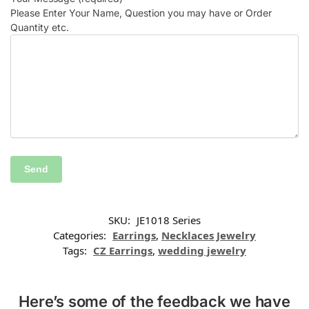
Please Enter Your Name, Question you may have or Order
Quantity etc.
SKU:
JE1018 Series
Categories:
Earrings
,
Necklaces Jewelry
Tags:
CZ Earrings
,
wedding jewelry
Here’s some of the feedback we have