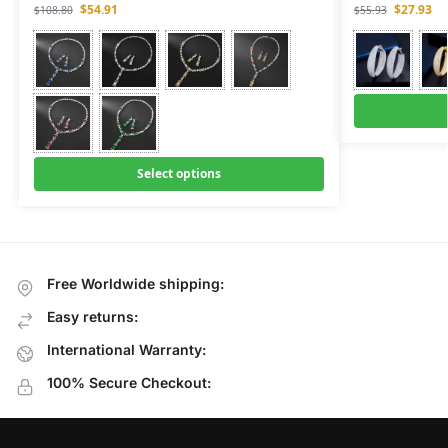
$
54.91
$
27.93
$
108.80
$
55.93
Select options
Free Worldwide shipping:
Easy returns:
International Warranty:
100% Secure Checkout: