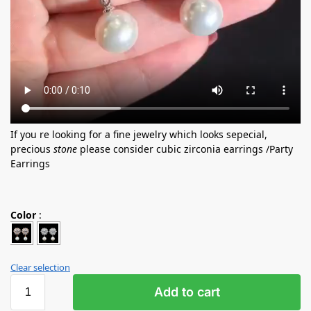
If you re looking for a fine jewelry which looks sepecial,
precious
stone
please consider cubic zirconia earrings /Party
Earrings
Color
:
Clear selection
Add to cart