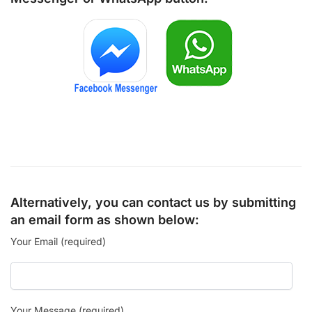
Alternatively, you can contact us by submitting
an email form as shown below:
Your Email (required)
Your Message (required)