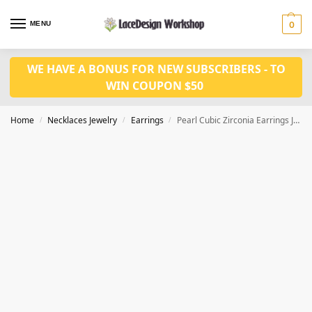
MENU
0
WE HAVE A BONUS FOR NEW SUBSCRIBERS - TO
WIN COUPON $50
Home
Necklaces Jewelry
Earrings
Pearl Cubic Zirconia Earrings JE1018
/
/
/