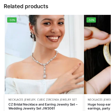
Related products
-50%
-50%
NECKLACES JEWELRY
,
CUBIC ZIRCONIA JEWELRY SET
NECKLACES JEWE
CZ Bridal Necklace and Earring Jewelry Set –
Huge hoop earri
Wedding Jewelry Set JW3061
earrings, party