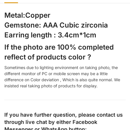
Metal:Copper
Gemstone: AAA Cubic zirconia
Earring length : 3.4cm*1cm
If the photo are 100% completed
reflect of products color ?
Sometimes due to lighting environment on taking photo, the
different monitor of PC or mobile screen may be a little
difference on Color deviation , Which is also quite normal. We
insisted real taking photo of products for display.
If you have further question, please contact us
through live chat by either
Facebook
Messenger
or
WhatsApp
button: