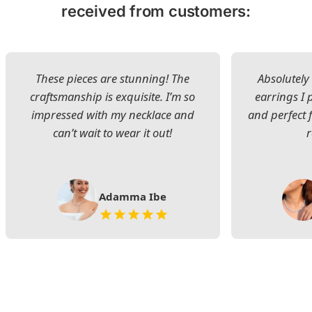
received from customers:
These pieces are stunning! The
Absolutely 
craftsmanship is exquisite. I’m so
earrings I
impressed with my necklace and
and perfect 
can’t wait to wear it out!
Adamma Ibe