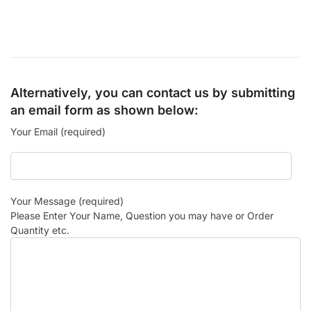
Alternatively, you can contact us by submitting
an email form as shown below:
Your Email (required)
Your Message (required)
Please Enter Your Name, Question you may have or Order
Quantity etc.