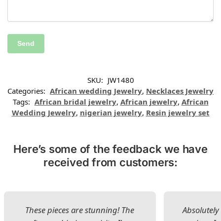
SKU:
JW1480
Categories:
African wedding Jewelry
,
Necklaces Jewelry
Tags:
African bridal jewelry
,
African jewelry
,
African
Wedding Jewelry
,
nigerian jewelry
,
Resin jewelry set
Here’s some of the feedback we have
received from customers:
These pieces are stunning! The
Absolutely 