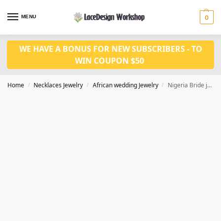
MENU
0
WE HAVE A BONUS FOR NEW SUBSCRIBERS - TO
WIN COUPON $50
Home
Necklaces Jewelry
African wedding Jewelry
Nigeria Bride jewelry set JW1480
/
/
/