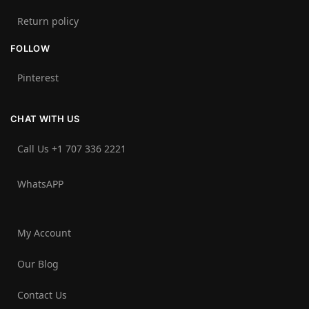
Return policy
FOLLOW
Pinterest
CHAT WITH US
Call Us +1 707 336 2221‬
WhatsAPP
My Account
Our Blog
Contact Us