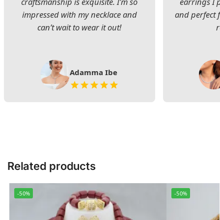
craftsmanship is exquisite. I’m so
earrings I
impressed with my necklace and
and perfect 
can’t wait to wear it out!
Adamma Ibe
Related products
-50%
-50%