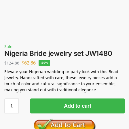
Sale!
Nigeria Bride jewelry set JW1480
$
62.86
$
124.86
-50%
Elevate your Nigerian wedding or party look with this Bead
Jewelry. Handcrafted with care, these jewelry pieces add a
touch of color and cultural significance to your ensemble,
making you stand out with traditional elegance.
Add to cart