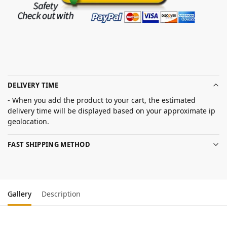
DELIVERY TIME
- When you add the product to your cart, the estimated
delivery time will be displayed based on your approximate ip
geolocation.
FAST SHIPPING METHOD
Gallery
Description