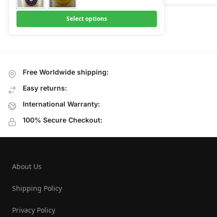
Select options
Free Worldwide shipping:
Easy returns:
International Warranty:
100% Secure Checkout:
About Us
Shipping Policy
Privacy Policy