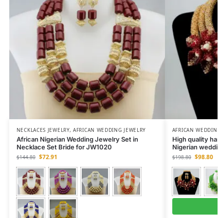
NECKLACES JEWELRY
,
AFRICAN WEDDING JEWELRY
AFRICAN WEDDIN
African Nigerian Wedding Jewelry Set in
High quality h
Necklace Set Bride for JW1020
Nigerian weddi
$
72.91
$
98.80
$
144.80
$
198.80