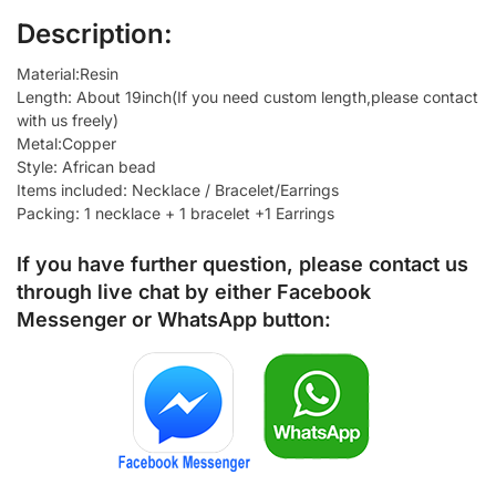
Description:
Material:Resin
Length: About 19inch(If you need custom length,please contact
with us freely)
Metal:Copper
Style: African bead
Items included: Necklace / Bracelet/Earrings
Packing: 1 necklace + 1 bracelet +1 Earrings
If you have further question, please contact us
through live chat by either
Facebook
Messenger
or
WhatsApp
button: