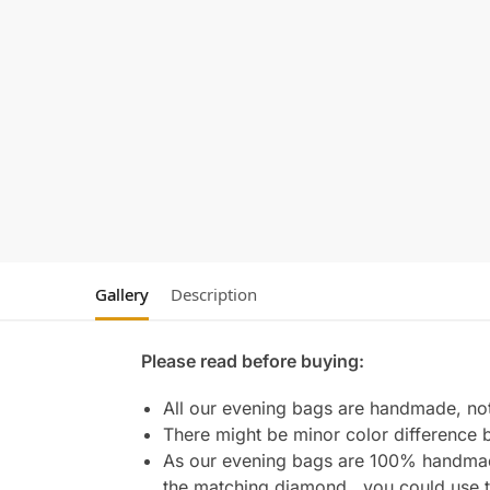
Gallery
Description
Please read before buying:
All our evening bags are handmade, not 
There might be minor color difference 
As our evening bags are 100% handmade 
the matching diamond , you could use t