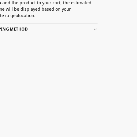
 add the product to your cart, the estimated
ime will be displayed based on your
e ip geolocation.
PPING METHOD