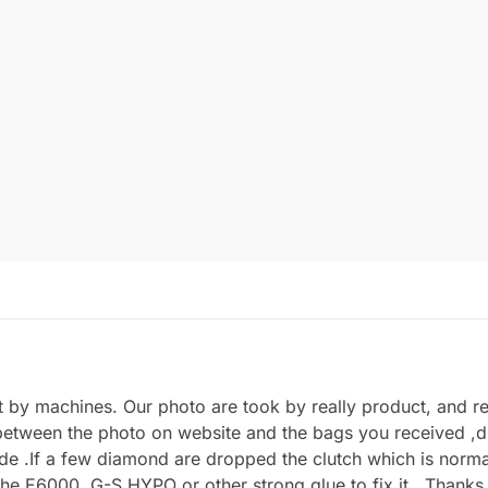
by machines. Our photo are took by really product, and refl
between the photo on website and the bags you received ,du
.If a few diamond are dropped the clutch which is normal 
he E6000, G-S HYPO or other strong glue to fix it . Thanks