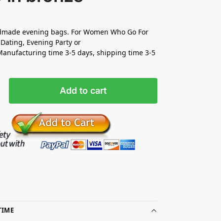
made evening bags. For Women Who Go For
Dating, Evening Party or
nufacturing time 3-5 days, shipping time 3-5
Add to cart
TIME