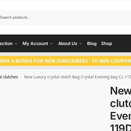
Search
ection
My Account
About Us
Blog
Shop
HAVE A BONUS FOR NEW SUBSCRIBERS - TO WIN COUPON
l clutches
New Luxury crystal clutch Bag Crystal Evening bag CL-11
/
New
clut
Eve
119D