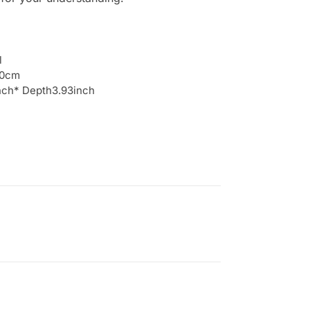
l
10cm
inch* Depth3.93inch