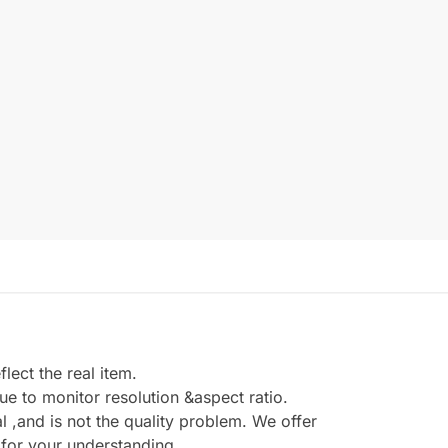
ect the real item.
e to monitor resolution &aspect ratio.
,and is not the quality problem. We offer
 for your understanding.