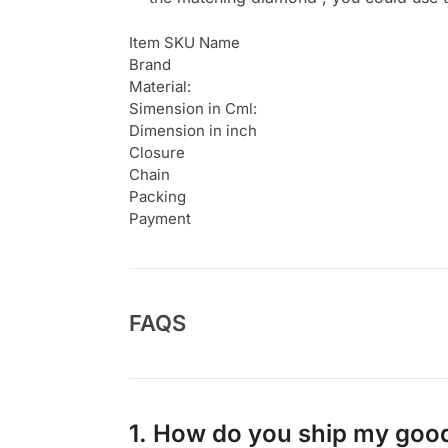
Item SKU Name
Brand
Material:
Simension in Cml:
Dimension in inch
Closure
Chain
Packing
Payment
FAQS
1. How do you ship my goo