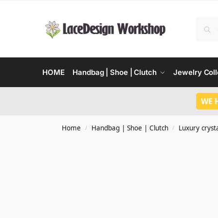
HOME
Handbag | Shoe | Clutch
Jewelry Coll
WE 
Home
Handbag | Shoe | Clutch
Luxury crysta
/
/