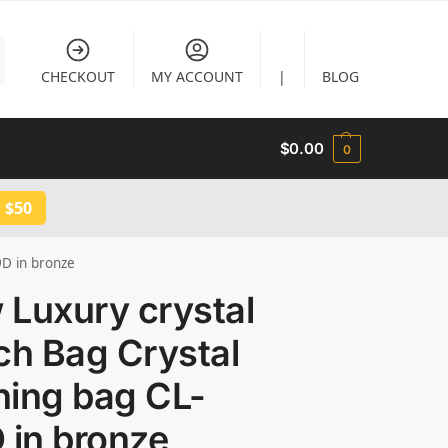
CHECKOUT
MY ACCOUNT
|
BLOG
$
0.00
0
 $50
9D in bronze
 Luxury crystal
ch Bag Crystal
ning bag CL-
 in bronze