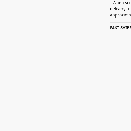
- When you
delivery t
approximat
FAST SHI