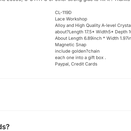
CL-119D
Lace Workshop
Alloy and High Quality A-level Crysta
about?Length 17.5* Width5* Depth 
About Length 6.89inch * Width 1.97
Magnetic Snap
include golden?chain
each one into a gift box .
Paypal, Credit Cards
ds?