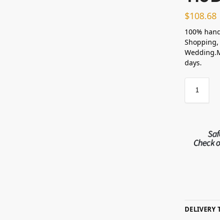
$
108.68
100% hand
Shopping, 
Wedding.Ma
days.
DELIVERY 