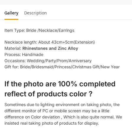
Gallery
Description
Item Type: Bride /Necklace/Earrings
Necklace length: About 43cm+5cm(Extension)
Material:
Rhinestones and Zinc Alloy
Process: Handmade
Occasions: Wedding/Party/Prom/Anniversary
Gift for: Bride/Bridesmaid/Princess/Christmas Gift/New Year
If the photo are 100% completed
reflect of products color ?
Sometimes due to lighting environment on taking photo, the
different monitor of PC or mobile screen may be a little
difference on Color deviation , Which is also quite normal. We
insisted real taking photo of products for display.