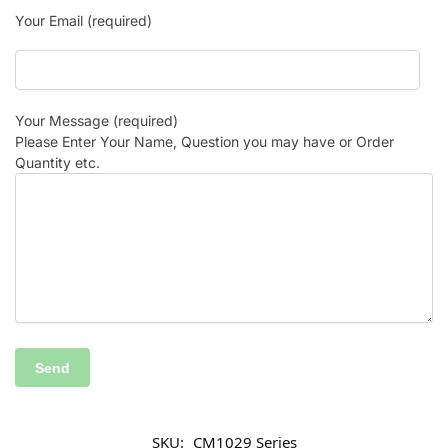
Your Email (required)
Your Message (required)
Please Enter Your Name, Question you may have or Order
Quantity etc.
SKU:
CM1029 Series