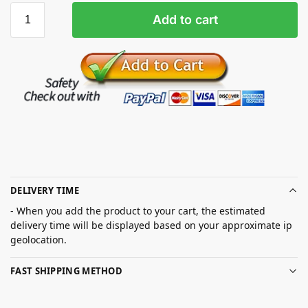
Add to cart
DELIVERY TIME
- When you add the product to your cart, the estimated
delivery time will be displayed based on your approximate ip
geolocation.
FAST SHIPPING METHOD