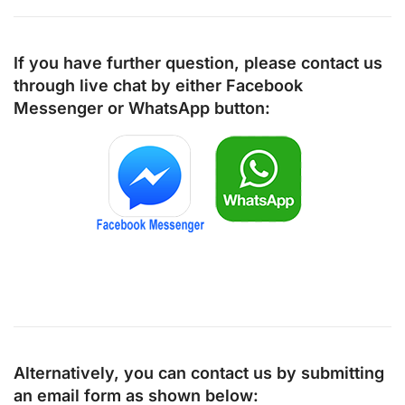
If you have further question, please contact us
through live chat by either
Facebook
Messenger
or
WhatsApp
button:
Alternatively, you can contact us by submitting
an email form as shown below: