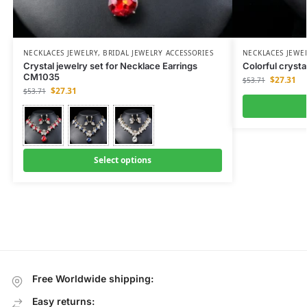
NECKLACES JEWELRY
,
BRIDAL JEWELRY ACCESSORIES
NECKLACES JEWE
Crystal jewelry set for Necklace Earrings
Colorful cryst
CM1035
$
27.31
$
53.71
$
27.31
$
53.71
Select options
Free Worldwide shipping:
Easy returns: