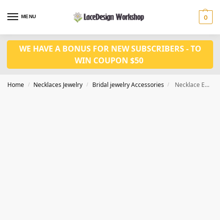
MENU
0
WE HAVE A BONUS FOR NEW SUBSCRIBERS - TO
WIN COUPON $50
Home
Necklaces Jewelry
Bridal jewelry Accessories
Necklace Earrings Set fashion jewelry CM1029
/
/
/