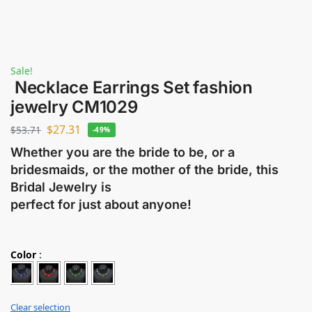
Sale!
Necklace Earrings Set fashion
jewelry CM1029
$
27.31
$
53.71
-49%
Whether you are the bride to be, or a
bridesmaids, or the mother of the bride, this
Bridal Jewelry is
perfect for just about anyone!
Color
:
Clear selection