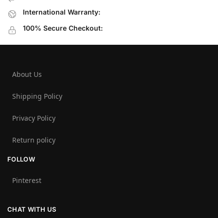
International Warranty:
100% Secure Checkout:
About Us
Shipping Policy
Privacy Policy
Return policy
FOLLOW
Pinterest
CHAT WITH US