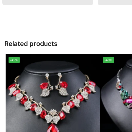
Related products
-49%
-49%