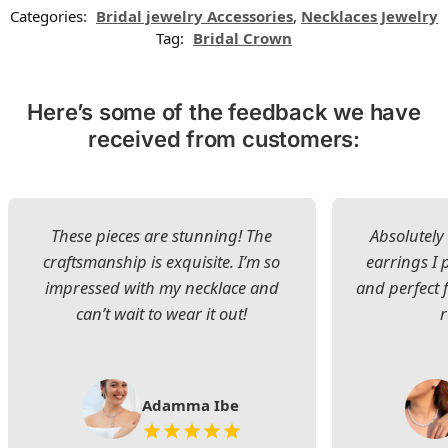
Categories:
Bridal jewelry Accessories
,
Necklaces Jewelry
Tag:
Bridal Crown
Here’s some of the feedback we have
received from customers:
These pieces are stunning! The
Absolutely 
craftsmanship is exquisite. I’m so
earrings I
impressed with my necklace and
and perfect 
can’t wait to wear it out!
Adamma Ibe