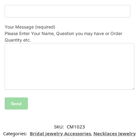
Your Message (required)
Please Enter Your Name, Question you may have or Order
Quantity etc.
SKU:
CM1023
Categories:
Bridal jewelry Accessories
,
Necklaces Jewelry