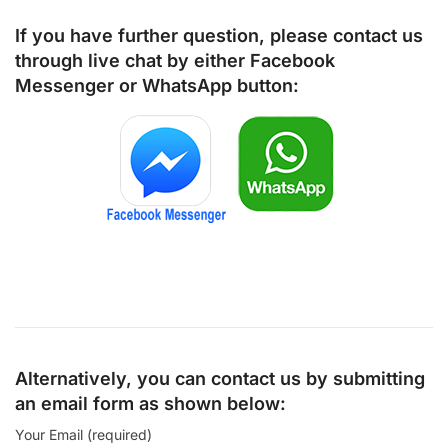
If you have further question, please contact us
through live chat by either
Facebook
Messenger
or
WhatsApp
button:
Alternatively, you can contact us by submitting
an email form as shown below:
Your Email (required)