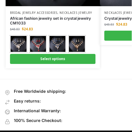
BRIDAL JEWELRY ACCESSORIES
,
NECKLACES JEWELRY
NECKLACES JEWE
African fashion jewelry set in crystal jewelry
Crystal jewelr
CM1033
$
24.83
$
48.83
$
24.83
$
48.83
Select options
Free Worldwide shipping:
Easy returns:
International Warranty:
100% Secure Checkout: