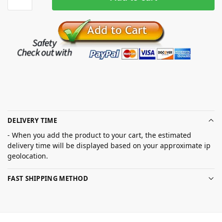
DELIVERY TIME
- When you add the product to your cart, the estimated
delivery time will be displayed based on your approximate ip
geolocation.
FAST SHIPPING METHOD