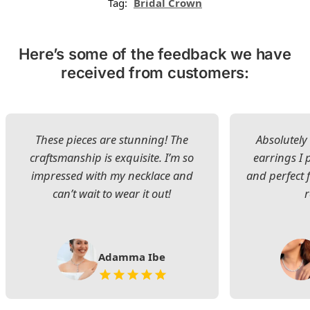
Tag:
Bridal Crown
Here’s some of the feedback we have
received from customers:
These pieces are stunning! The
Absolutely 
craftsmanship is exquisite. I’m so
earrings I
impressed with my necklace and
and perfect 
can’t wait to wear it out!
Adamma Ibe