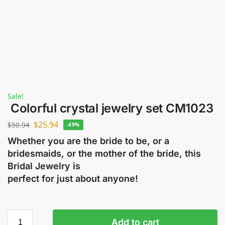
Sale!
Colorful crystal jewelry set CM1023
$
25.94
$
50.94
-49%
Whether you are the bride to be, or a
bridesmaids, or the mother of the bride, this
Bridal Jewelry is
perfect for just about anyone!
Add to cart