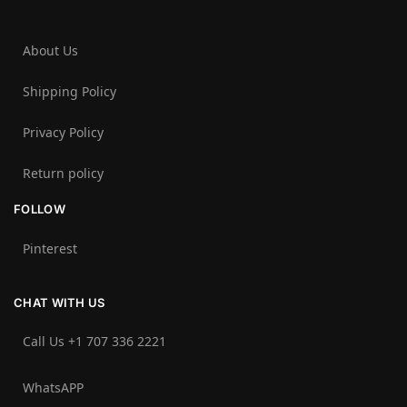
About Us
Shipping Policy
Privacy Policy
Return policy
FOLLOW
Pinterest
CHAT WITH US
Call Us +1 707 336 2221‬
WhatsAPP