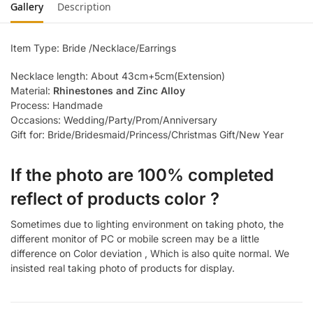
Gallery
Description
Item Type: Bride /Necklace/Earrings
Necklace length: About 43cm+5cm(Extension)
Material:
Rhinestones and Zinc Alloy
Process: Handmade
Occasions: Wedding/Party/Prom/Anniversary
Gift for: Bride/Bridesmaid/Princess/Christmas Gift/New Year
If the photo are 100% completed
reflect of products color ?
Sometimes due to lighting environment on taking photo, the
different monitor of PC or mobile screen may be a little
difference on Color deviation , Which is also quite normal. We
insisted real taking photo of products for display.