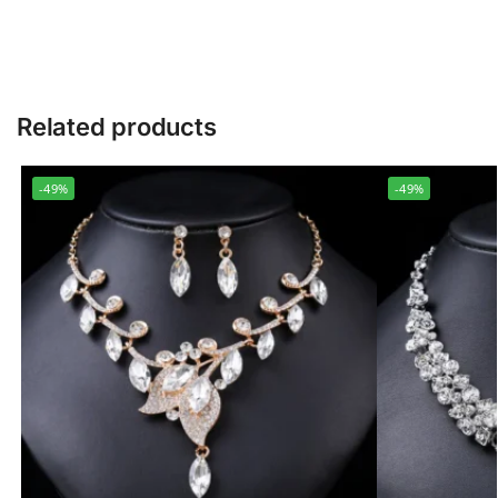
Related products
-49%
-49%