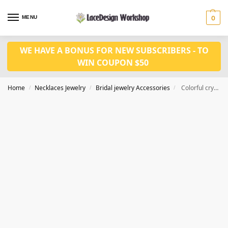
MENU
0
WE HAVE A BONUS FOR NEW SUBSCRIBERS - TO
WIN COUPON $50
Home
Necklaces Jewelry
Bridal jewelry Accessories
Colorful crystal jewelry set CM1023
/
/
/