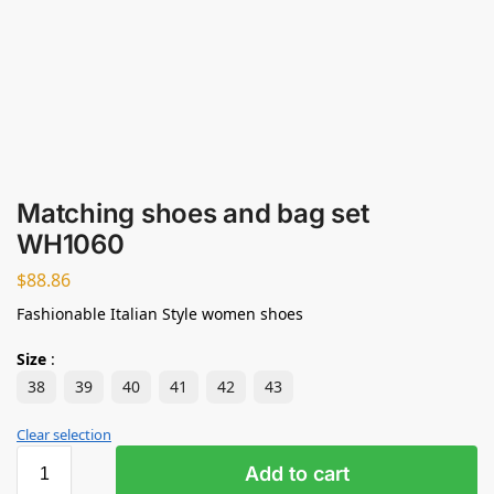
Matching shoes and bag set
WH1060
$
88.86
Fashionable Italian Style women shoes
Size
:
38
39
40
41
42
43
Clear selection
Add to cart