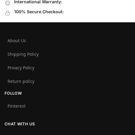
International Warranty:
100% Secure Checkout:
About Us
Shipping Policy
Privacy Policy
Return policy
FOLLOW
Pinterest
CHAT WITH US