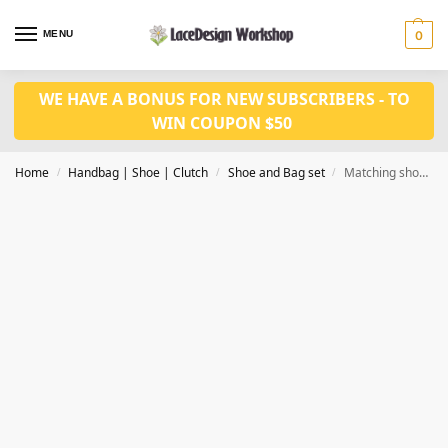
MENU
0
WE HAVE A BONUS FOR NEW SUBSCRIBERS - TO
WIN COUPON $50
Home
Handbag | Shoe | Clutch
Shoe and Bag set
Matching shoes and bag set WH1060
/
/
/