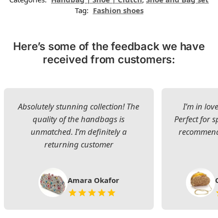
Tag:
Fashion shoes
Here’s some of the feedback we have
received from customers:
Absolutely stunning collection! The
I’m in lov
quality of the handbags is
Perfect for s
unmatched. I’m definitely a
recommend 
returning customer
Amara Okafor