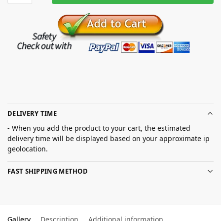
DELIVERY TIME
- When you add the product to your cart, the estimated
delivery time will be displayed based on your approximate ip
geolocation.
FAST SHIPPING METHOD
Gallery
Description
Additional information