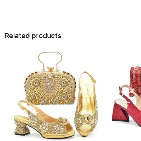
Related products