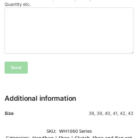
Quantity etc.
Additional information
Size
38, 39, 40, 41, 42, 43
SKU:
WH1060 Series
Categories:
Handbag | Shoe | Clutch
,
Shoe and Bag set