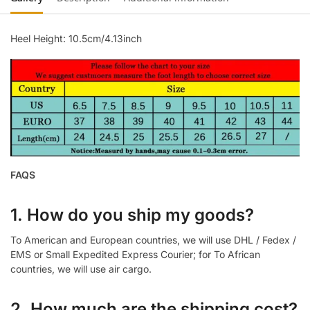
Heel Height: 10.5cm/4.13inch
FAQS
1. How do you ship my goods?
To American and European countries, we will use DHL / Fedex /
EMS or Small Expedited Express Courier; for To African
countries, we will use air cargo.
2. How much are the shipping cost?