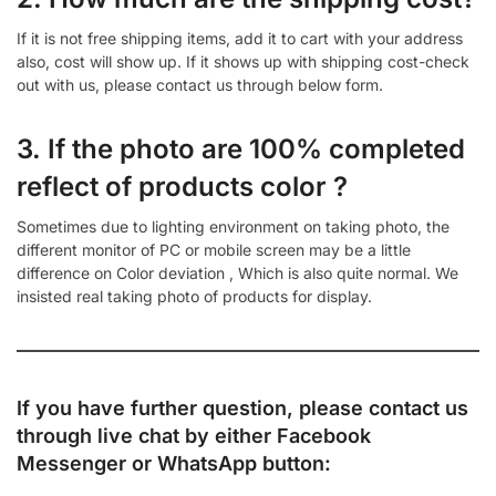
If it is not free shipping items, add it to cart with your address
also, cost will show up. If it shows up with shipping cost-check
out with us, please contact us through below form.
3. If the photo are 100% completed
reflect of products color ?
Sometimes due to lighting environment on taking photo, the
different monitor of PC or mobile screen may be a little
difference on Color deviation , Which is also quite normal. We
insisted real taking photo of products for display.
If you have further question, please contact us
through live chat by either
Facebook
Messenger
or
WhatsApp
button: