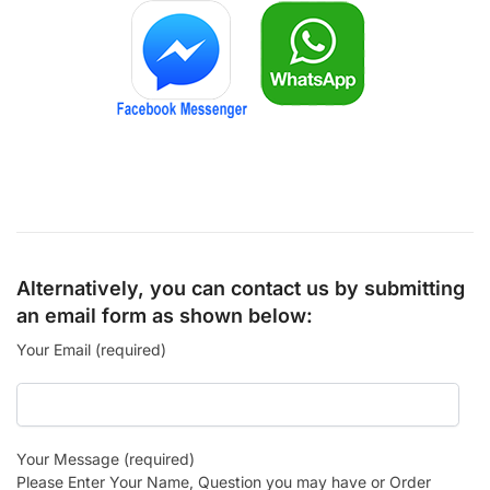
Alternatively, you can contact us by submitting
an email form as shown below:
Your Email (required)
Your Message (required)
Please Enter Your Name, Question you may have or Order