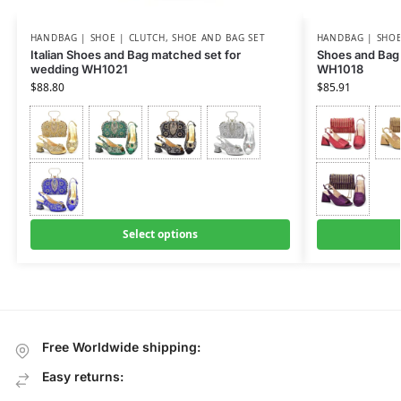
HANDBAG | SHOE | CLUTCH
,
SHOE AND BAG SET
HANDBAG | SHOE
Italian Shoes and Bag matched set for
Shoes and Bag 
wedding WH1021
WH1018
$
88.80
$
85.91
Select options
Free Worldwide shipping:
Easy returns: