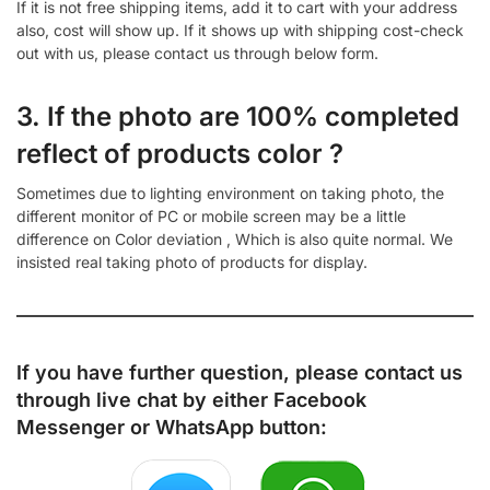
If it is not free shipping items, add it to cart with your address
also, cost will show up. If it shows up with shipping cost-check
out with us, please contact us through below form.
3. If the photo are 100% completed
reflect of products color ?
Sometimes due to lighting environment on taking photo, the
different monitor of PC or mobile screen may be a little
difference on Color deviation , Which is also quite normal. We
insisted real taking photo of products for display.
If you have further question, please contact us
through live chat by either
Facebook
Messenger
or
WhatsApp
button: