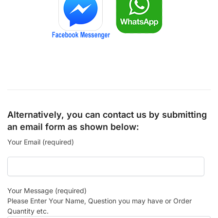
Alternatively, you can contact us by submitting
an email form as shown below:
Your Email (required)
Your Message (required)
Please Enter Your Name, Question you may have or Order
Quantity etc.