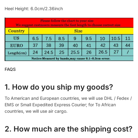
Heel Height: 6.0cm/2.36inch
FAQS
1. How do you ship my goods?
To American and European countries, we will use DHL / Fedex /
EMS or Small Expedited Express Courier; for To African
countries, we will use air cargo.
2. How much are the shipping cost?