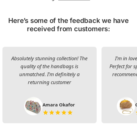
Here’s some of the feedback we have
received from customers:
Absolutely stunning collection! The
I’m in lov
quality of the handbags is
Perfect for s
unmatched. I’m definitely a
recommend 
returning customer
Amara Okafor