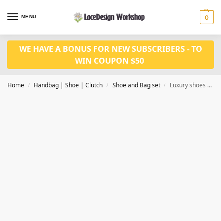
MENU
0
WE HAVE A BONUS FOR NEW SUBSCRIBERS - TO
WIN COUPON $50
Home
Handbag | Shoe | Clutch
Shoe and Bag set
Luxury shoes and bag set WH1084
/
/
/