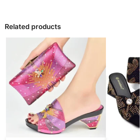
Related products