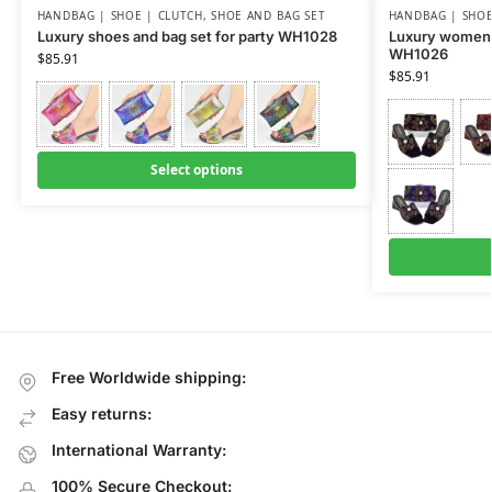
HANDBAG | SHOE | CLUTCH
,
SHOE AND BAG SET
HANDBAG | SHOE
Luxury shoes and bag set for party WH1028
Luxury women 
WH1026
$
85.91
$
85.91
Select options
Free Worldwide shipping:
Easy returns:
International Warranty:
100% Secure Checkout: