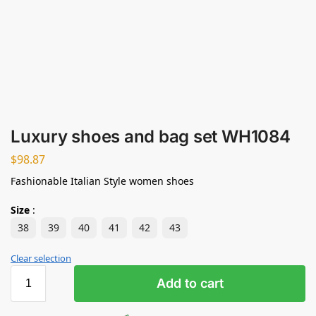
Luxury shoes and bag set WH1084
$
98.87
Fashionable Italian Style women shoes
Size
:
38
39
40
41
42
43
Clear selection
Add to cart