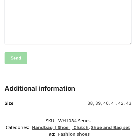
Additional information
Size
38, 39, 40, 41, 42, 43
SKU:
WH1084 Series
Categories:
Handbag | Shoe | Clutch
,
Shoe and Bag set
Tag:
Fashion shoes