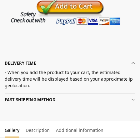
DELIVERY TIME
- When you add the product to your cart, the estimated
delivery time will be displayed based on your approximate ip
geolocation.
FAST SHIPPING METHOD
Gallery
Description
Additional information