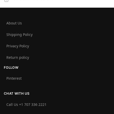
About Us
Shipping Policy
Privacy Policy
Return policy
FOLLOW
Pinterest
CHAT WITH US
Call Us +1 707 336 2221‬