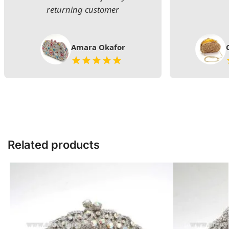
returning customer
Amara Okafor
Related products