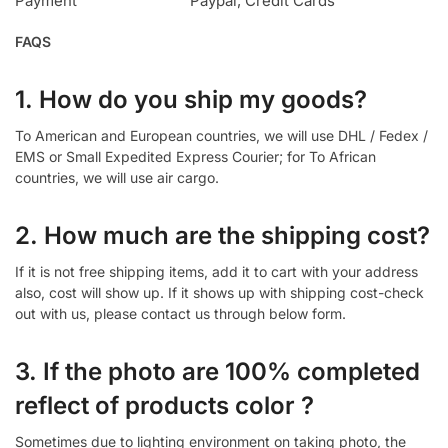
Payment
Paypal, Credit Cards
FAQS
1. How do you ship my goods?
To American and European countries, we will use DHL / Fedex /
EMS or Small Expedited Express Courier; for To African
countries, we will use air cargo.
2. How much are the shipping cost?
If it is not free shipping items, add it to cart with your address
also, cost will show up. If it shows up with shipping cost-check
out with us, please contact us through below form.
3. If the photo are 100% completed
reflect of products color ?
Sometimes due to lighting environment on taking photo, the