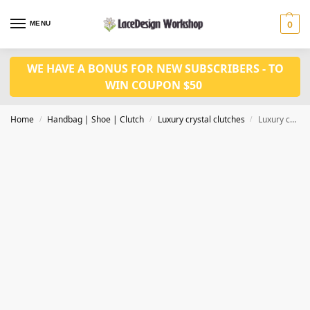
MENU
0
WE HAVE A BONUS FOR NEW SUBSCRIBERS - TO
WIN COUPON $50
Home
Handbag | Shoe | Clutch
Luxury crystal clutches
Luxury crystal clutch bag, women evening purse in CL164
/
/
/