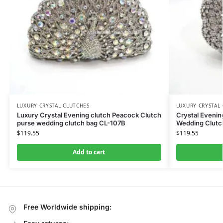
LUXURY CRYSTAL CLUTCHES
LUXURY CRYSTAL
Luxury Crystal Evening clutch Peacock Clutch
Crystal Eveni
purse wedding clutch bag CL-107B
Wedding Clutch
$
119.55
$
119.55
Add to cart
Free Worldwide shipping: