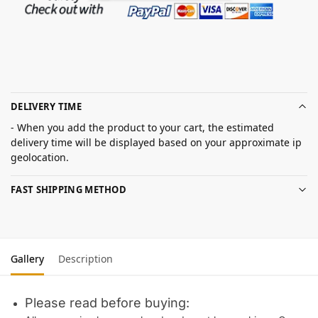
DELIVERY TIME
- When you add the product to your cart, the estimated
delivery time will be displayed based on your approximate ip
geolocation.
FAST SHIPPING METHOD
Gallery
Description
Please read before buying: