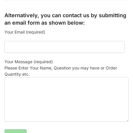
Alternatively, you can contact us by submitting
an email form as shown below:
Your Email (required)
Your Message (required)
Please Enter Your Name, Question you may have or Order
Quantity etc.